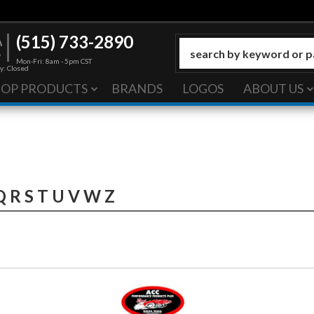
(515) 733-2890
Mon-Fri: 8am - 5pm CST
y: Closed
HOP PRODUCTS
BRANDS
LOGOS
ABOUT US
Q
R
S
T
U
V
W
Z