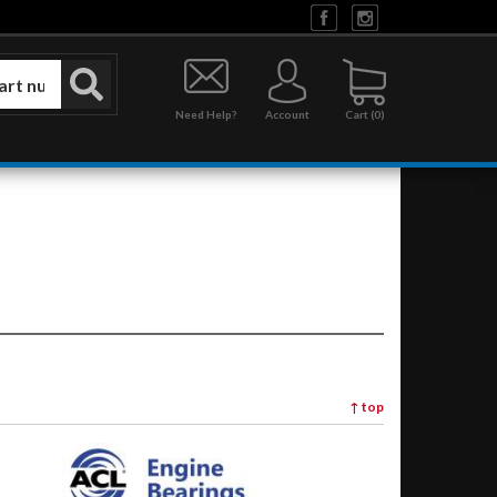
Need Help?
Account
0
↑
top