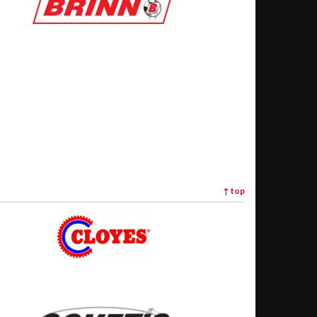
↑
top