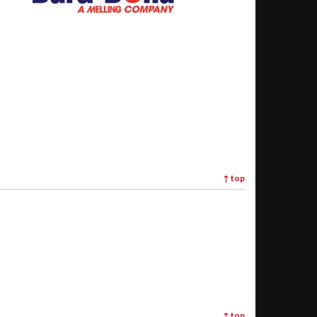
↑
top
↑
top