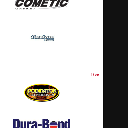
↑
top