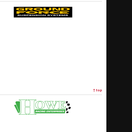
↑
top