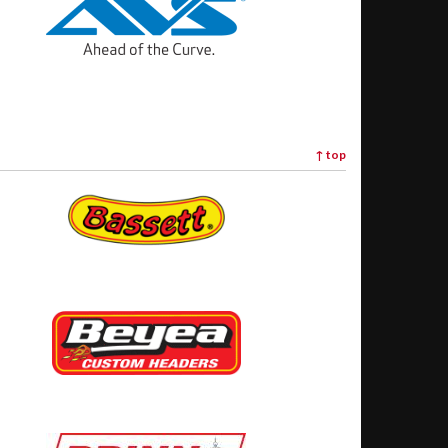
↑
top