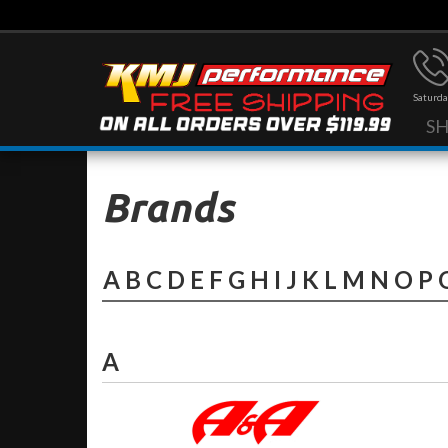
Saturda
S
Brands
A
B
C
D
E
F
G
H
I
J
K
L
M
N
O
P
A