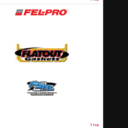
↑
top