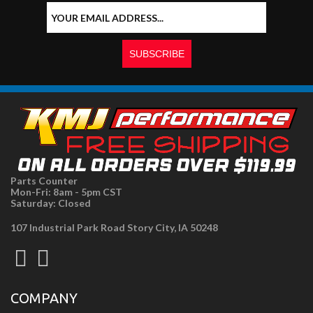
Parts Counter
Mon-Fri: 8am - 5pm CST
Saturday: Closed
107 Industrial Park Road Story City, IA 50248
COMPANY