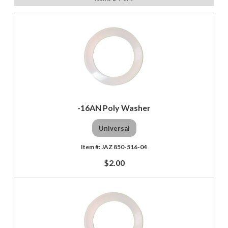
-16AN Poly Washer
Universal
JAZ 850-516-04
$2.00