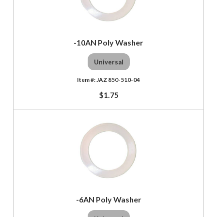
-10AN Poly Washer
Universal
JAZ 850-510-04
$1.75
-6AN Poly Washer