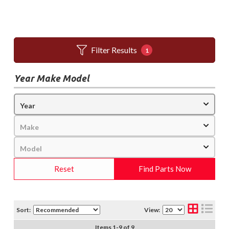
Filter Results
1
Year Make Model
Reset
Find Parts Now
Sort:
View:
Items
1
-
9
of
9