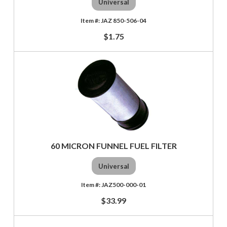
Universal
JAZ 850-506-04
$1.75
60 MICRON FUNNEL FUEL FILTER
Universal
JAZ500-000-01
$33.99