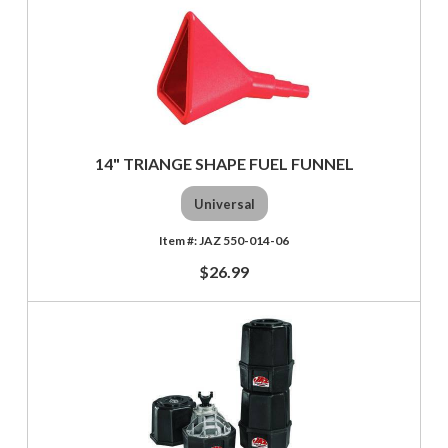
14" TRIANGE SHAPE FUEL FUNNEL
Universal
JAZ 550-014-06
$26.99