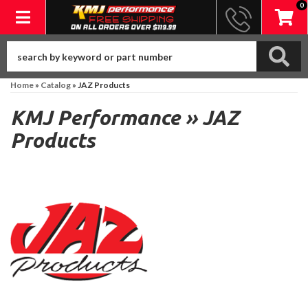
0
Toggle navigation
Home
»
Catalog
»
JAZ Products
KMJ Performance
»
JAZ
Products