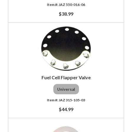
JAZ 550-016-06
$38.99
Fuel Cell Flapper Valve
Universal
JAZ 315-105-03
$44.99