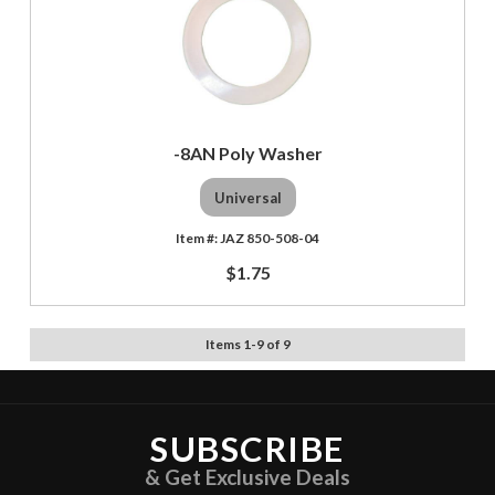
-8AN Poly Washer
Universal
JAZ 850-508-04
$1.75
Items
1
-
9
of
9
SUBSCRIBE
& Get Exclusive Deals