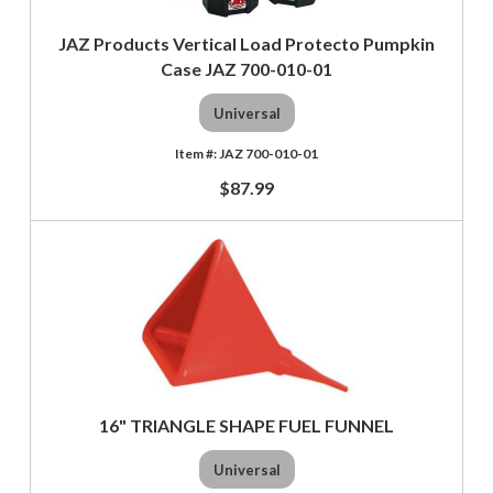
JAZ Products Vertical Load Protecto Pumpkin
Case JAZ 700-010-01
Universal
JAZ 700-010-01
$87.99
16" TRIANGLE SHAPE FUEL FUNNEL
Universal