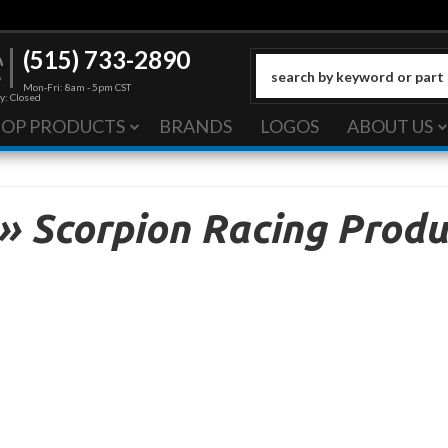
(515) 733-2890
Mon-Fri: 8am - 5pm CST
y: Closed
HOP PRODUCTS
BRANDS
LOGOS
ABOUT US
»
Scorpion Racing Produ