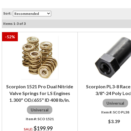
Sort:
Items
1
-
3
of
3
-
52
%
Scorpion 1521 Pro Dual Nitride
Scorpion PL3-8 Race
Valve Springs for LS Engines
3/8"-24 Poly Loc
1.300" OD/.655" ID 408 lb/in.
Universal
Universal
SCO PL38
SCO 1521
$3.39
$199.99