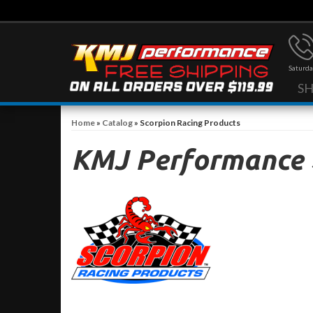
Saturda
S
Home
»
Catalog
»
Scorpion Racing Products
KMJ Performance