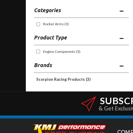
Categories
Rocker Arms
(3)
Engine Components
(3)
Brands
Scorpion Racing Products
(3)
SUBSC
& Get Exclusi
COM