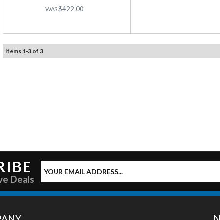
$422.00
Items
1
-
3
of
3
RIBE
ve Deals
PANY
N