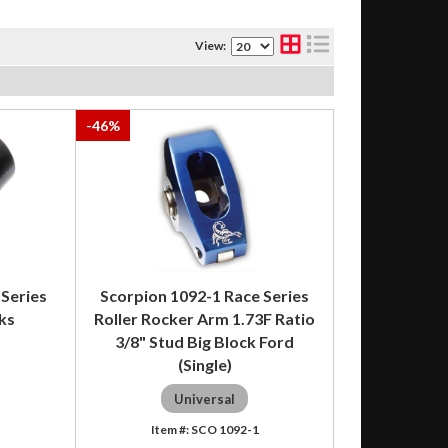
View:
-
46
%
 Series
Scorpion 1092-1 Race Series
ks
Roller Rocker Arm 1.73F Ratio
3/8" Stud Big Block Ford
(Single)
Universal
SCO 1092-1