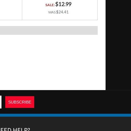
$12.99
$24.41
EED HELP?