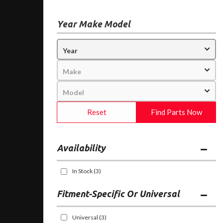
Year Make Model
Reset
Find Parts Now
Availability
In Stock
(3)
Fitment-Specific Or Universal
Universal
(3)