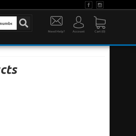
Need Help?
Account
0
cts