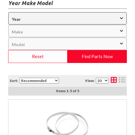
Year Make Model
Reset
Find Parts Now
Sort:
View:
Items
1
-
5
of
5