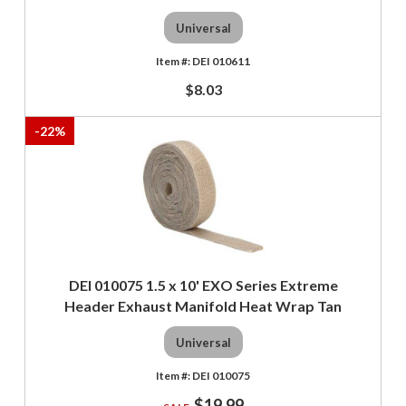
Universal
DEI 010611
$8.03
-
22
%
DEI 010075 1.5 x 10' EXO Series Extreme
Header Exhaust Manifold Heat Wrap Tan
Universal
DEI 010075
$19.99