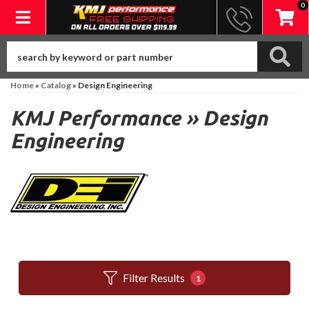
0
Toggle navigation
Home
»
Catalog
»
Design Engineering
KMJ Performance
»
Design
Engineering
Filter Results
1