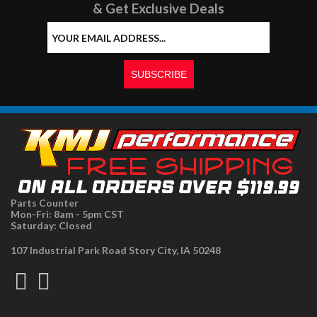
& Get Exclusive Deals
Parts Counter
Mon-Fri: 8am - 5pm CST
Saturday: Closed
107 Industrial Park Road Story City, IA 50248