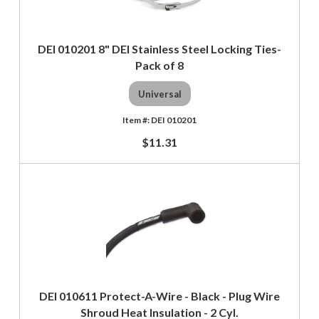
DEI 010201 8" DEI Stainless Steel Locking Ties-
Pack of 8
Universal
DEI 010201
$11.31
DEI 010611 Protect-A-Wire - Black - Plug Wire
Shroud Heat Insulation - 2 Cyl.