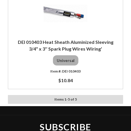
DEI 010403 Heat Sheath Aluminized Sleeving
3/4" x 3'' Spark Plug Wires Wiring'
Universal
DEI 010403
$10.84
Items
1
-
5
of
5
SUBSCRIBE