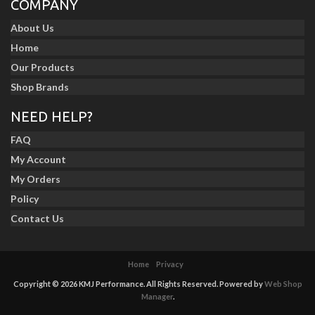
COMPANY
About Us
Home
Our Products
Shop Brands
NEED HELP?
FAQ
My Account
My Orders
Policy
Contact Us
Home
Privacy
Copyright © 2026 KMJ Performance. All Rights Reserved.
Powered by
Web Shop
Manager
.