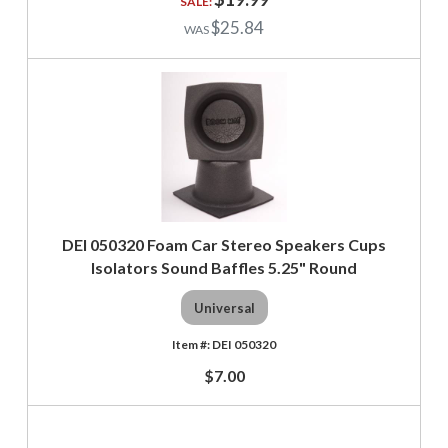
$25.84
DEI 050320 Foam Car Stereo Speakers Cups
Isolators Sound Baffles 5.25" Round
Universal
DEI 050320
$7.00