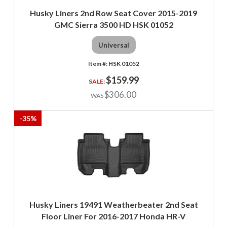
Husky Liners 2nd Row Seat Cover 2015-2019
GMC Sierra 3500 HD HSK 01052
Universal
HSK 01052
$159.99
$306.00
-
35
%
Husky Liners 19491 Weatherbeater 2nd Seat
Floor Liner For 2016-2017 Honda HR-V