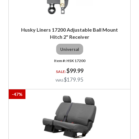
Husky Liners 17200 Adjustable Ball Mount
Hitch 2" Receiver
Universal
HSK 17200
$99.99
$179.95
-
47
%