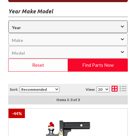
Year Make Model
Reset
Find Parts Now
Sort:
View:
Items
1
-
3
of
3
-
44
%