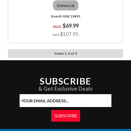
Universal
HSK 19491
$69.99
$107.95
Items
1
-
3
of
3
SUBSCRIBE
& Get Exclusive Deals