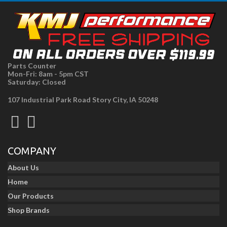
Parts Counter
Mon-Fri: 8am - 5pm CST
Saturday: Closed
107 Industrial Park Road Story City, IA 50248
COMPANY
About Us
Home
Our Products
Shop Brands