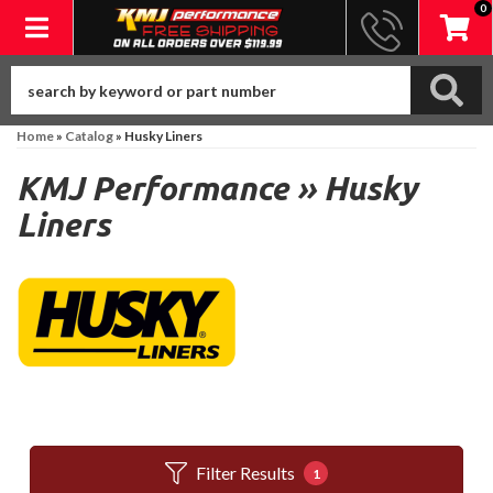
0
Toggle navigation
Home
»
Catalog
»
Husky Liners
KMJ Performance
»
Husky
Liners
Filter Results
1