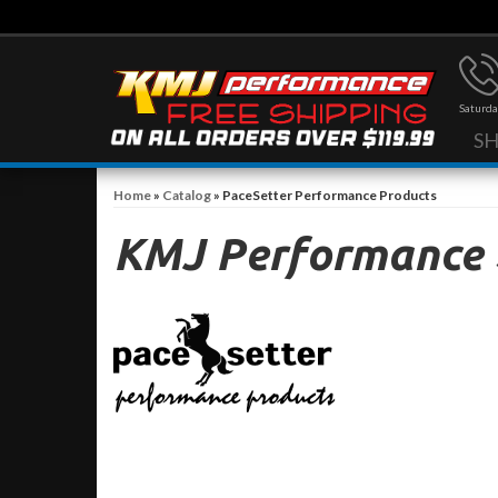
Saturda
S
Home
»
Catalog
»
PaceSetter Performance Products
KMJ Performance