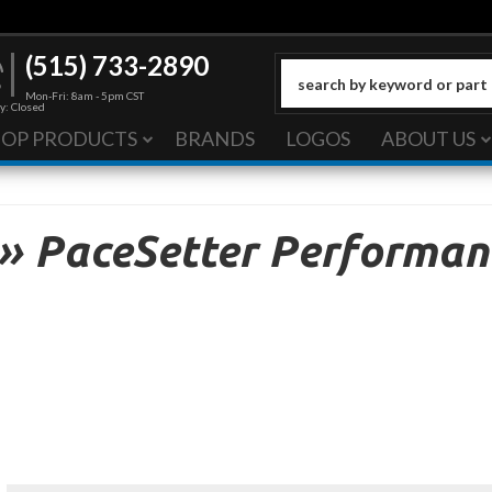
(515) 733-2890
Mon-Fri: 8am - 5pm CST
y: Closed
HOP PRODUCTS
BRANDS
LOGOS
ABOUT US
»
PaceSetter Performan