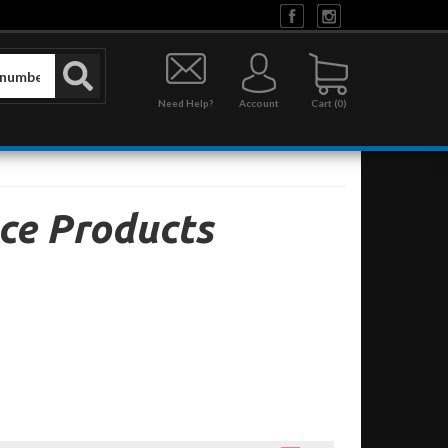
Need Help?
Account
0
ce Products