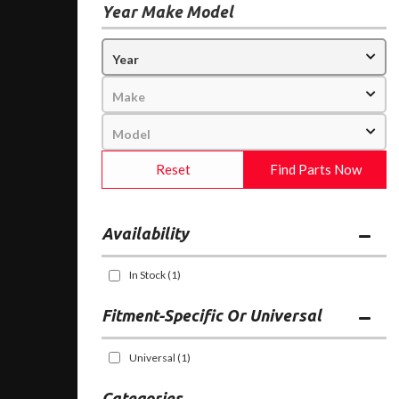
Year Make Model
Reset
Find Parts Now
Availability
In Stock
(1)
Fitment-Specific Or Universal
Universal
(1)
Categories