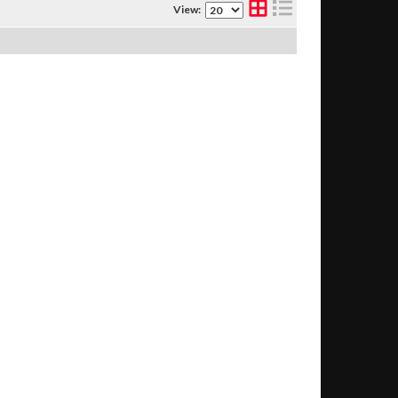
View: