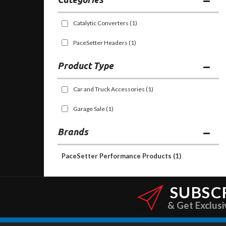
Catalytic Converters
(1)
PaceSetter Headers
(1)
Car and Truck Accessories
(1)
Garage Sale
(1)
Brands
PaceSetter Performance Products
(1)
SUBSC
& Get Exclusi