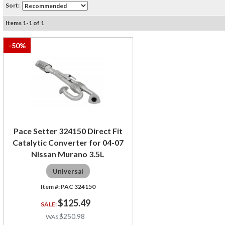
Sort:
Items
1
-
1
of
1
-
50
%
Pace Setter 324150 Direct Fit
Catalytic Converter for 04-07
Nissan Murano 3.5L
Universal
PAC 324150
$125.49
$250.98