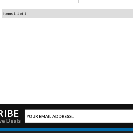
Items
1
-
1
of
1
RIBE
ve Deals