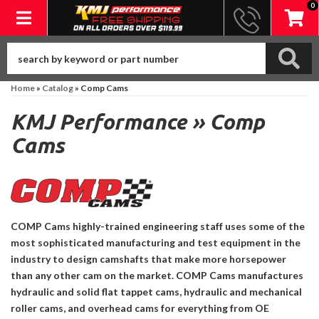
0
Toggle navigation
Home
»
Catalog
»
Comp Cams
KMJ Performance
»
Comp
Cams
COMP Cams highly-trained engineering staff uses some of the
most sophisticated manufacturing and test equipment in the
industry to design camshafts that make more horsepower
than any other cam on the market. COMP Cams manufactures
hydraulic and solid flat tappet cams, hydraulic and mechanical
roller cams, and overhead cams for everything from OE