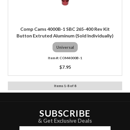
Comp Cams 4000B-1 SBC 265-400 Rev Kit
Button Extruted Aluminum (Sold Individually)
Universal
COM4000B-1
$7.95
Items
1
-
8
of
8
SUBSCRIBE
& Get Exclusive Deals