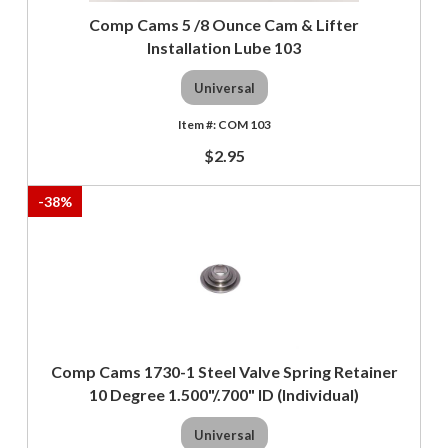
Comp Cams 5 /8 Ounce Cam & Lifter
Installation Lube 103
Universal
COM 103
$2.95
-
38
%
Comp Cams 1730-1 Steel Valve Spring Retainer
10 Degree 1.500"/.700" ID (Individual)
Universal