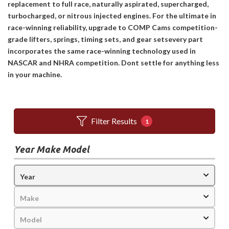
replacement to full race, naturally aspirated, supercharged,
turbocharged, or nitrous injected engines. For the ultimate in
race-winning reliability, upgrade to COMP Cams competition-
grade lifters, springs, timing sets, and gear setsevery part
incorporates the same race-winning technology used in
NASCAR and NHRA competition. Dont settle for anything less
in your machine.
Filter Results
1
Year Make Model