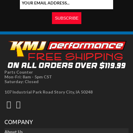
Parts Counter
Mon-Fri: 8am - 5pm CST
Saturday: Closed
107 Industrial Park Road Story City, IA 50248
COMPANY
About Us