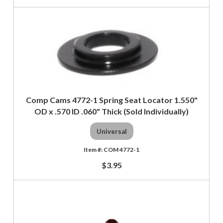
Comp Cams 4772-1 Spring Seat Locator 1.550"
OD x .570 ID .060" Thick (Sold Individually)
Universal
COM 4772-1
$3.95