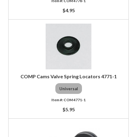
COM 4778-1
$4.95
COMP Cams Valve Spring Locators 4771-1
Universal
COM 4771-1
$5.95