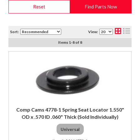
Reset
Find Parts Now
Sort:
View:
Items
1
-
8
of
8
Comp Cams 4778-1 Spring Seat Locator 1.550"
OD x .570 ID .060" Thick (Sold Individually)
Universal