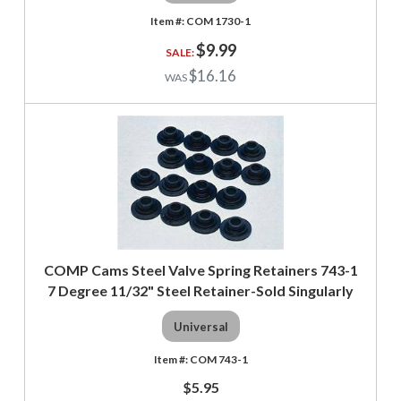
COM 1730-1
$9.99
$16.16
COMP Cams Steel Valve Spring Retainers 743-1
7 Degree 11/32" Steel Retainer-Sold Singularly
Universal
COM 743-1
$5.95