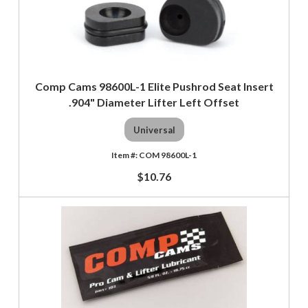
Comp Cams 98600L-1 Elite Pushrod Seat Insert
.904" Diameter Lifter Left Offset
Universal
COM 98600L-1
$10.76