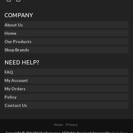
COMPANY
About Us
Home
Our Products
Shop Brands
NEED HELP?
FAQ
My Account
My Orders
Policy
Contact Us
Home
Privacy
Copyright © 2026 KMJ Performance. All Rights Reserved.
Powered by
Web Shop