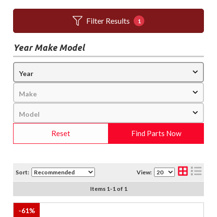
Filter Results
1
Year Make Model
Reset
Find Parts Now
Sort:
View:
Items
1
-
1
of
1
-
61
%