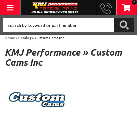
0
Toggle navigation
Home
»
Catalog
»
Custom Cams Inc
KMJ Performance
»
Custom
Cams Inc