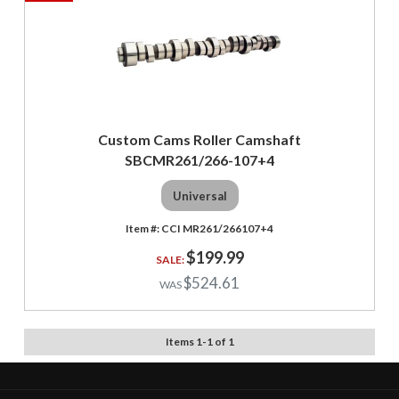
Custom Cams Roller Camshaft
SBCMR261/266-107+4
Universal
CCI MR261/266107+4
$199.99
$524.61
Items
1
-
1
of
1