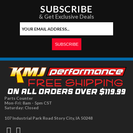
SUBSCRIBE
& Get Exclusive Deals
Parts Counter
Mon-Fri: 8am - 5pm CST
Saturday: Closed
107 Industrial Park Road Story City, IA 50248