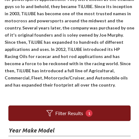
guys so lo and behold, they became TiLUBE. Since its inception
in 2003, TiLUBE has become one of the most trusted names in
motocross and powersports around the midwest and the
country. Several years later, the company was purchased by one
of it's original founders and is soley owned by Joe Murphy.
Since then, TiLUBE has expanded to hundreds of different
applications and uses. In 2012, TiLUBE introduced its HP
Racing Oils for racecar and hot rod applications and has
become a force to be reckoned with in the racing world. Since
then, TiLUBE has introduced a full line of Agricultural,
Commercial, Fleet, Motorcycle/Cruiser, and Automobile oils
and has expanded their footprint all over the country.
Filter Results
1
Year Make Model