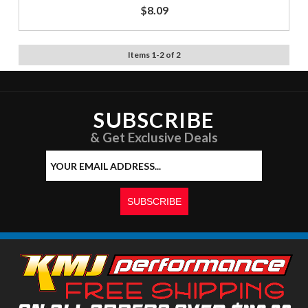
$8.09
Items
1
-
2
of
2
SUBSCRIBE
& Get Exclusive Deals