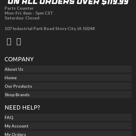
Parts Counter
Mon-Fri: 8am - 5pm CST
Saturday: Closed
107 Industrial Park Road Story City, IA 50248
COMPANY
About Us
Home
Our Products
Shop Brands
NEED HELP?
FAQ
My Account
My Orders