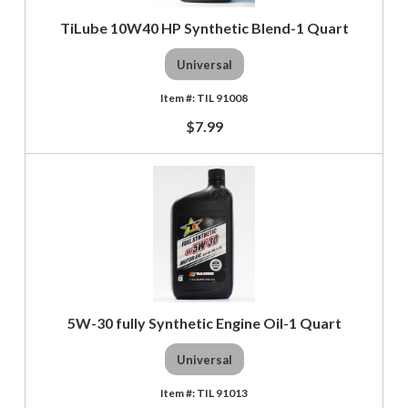
TiLube 10W40 HP Synthetic Blend-1 Quart
Universal
TIL 91008
$7.99
5W-30 fully Synthetic Engine Oil-1 Quart
Universal
TIL 91013