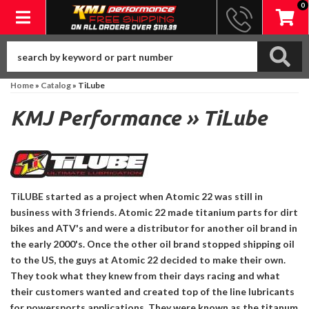
0
Toggle navigation
Home
»
Catalog
»
TiLube
KMJ Performance
»
TiLube
TiLUBE started as a project when Atomic 22 was still in
business with 3 friends. Atomic 22 made titanium parts for dirt
bikes and ATV's and were a distributor for another oil brand in
the early 2000's. Once the other oil brand stopped shipping oil
to the US, the guys at Atomic 22 decided to make their own.
They took what they knew from their days racing and what
their customers wanted and created top of the line lubricants
for powersports applications. They were known as the titanum