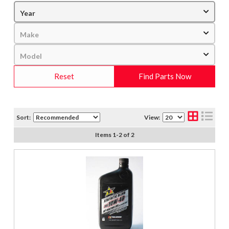
Reset
Find Parts Now
Sort:
View:
Items
1
-
2
of
2