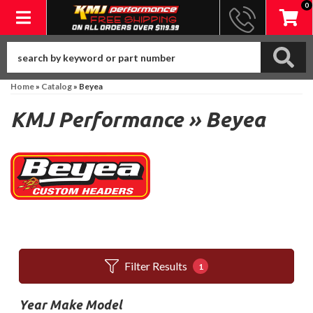
0
Toggle navigation
Home
»
Catalog
»
Beyea
KMJ Performance
»
Beyea
Filter Results
1
Year Make Model