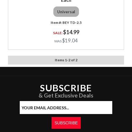
Universal
BEY TD-2.5
$14.99
$19.04
Items
1
-
2
of
2
SUBSCRIBE
& Get Exclusive Deals