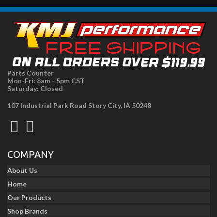
Parts Counter
Mon-Fri: 8am - 5pm CST
Saturday: Closed
107 Industrial Park Road Story City, IA 50248
COMPANY
About Us
Home
Our Products
Shop Brands