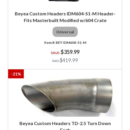
Beyea Custom Headers IDM604-S1-M Header-
Fits Masterbuilt Modified w/604 Crate
Universal
BEY IDM604-S1-M
$359.99
$419.99
-
21
%
Beyea Custom Headers TD-2.5 Turn Down
Each