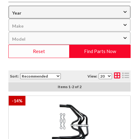
Reset
Find Parts Now
Sort:
View:
Items
1
-
2
of
2
-
14
%