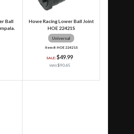
r Ball
Howe Racing Lower Ball Joint
Impala.
HOE 22421S
Universal
HOE 22421S
$49.99
$90.65