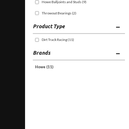
Howe Balljoints and Studs
(9)
Throwout Bearings
(2)
Dirt Track Racing
(11)
Brands
Howe
(11)