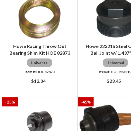
Howe Racing Throw Out
Howe 22321S Steel C
Bearing Shim Kit HOE 82873
Ball Joint w/ 1.437"
Universal
Universal
HOE 82873
HOE 22321
$12.04
$23.45
-
25
%
-
45
%