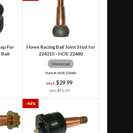
ap For
Howe Racing Ball Joint Stud for
 Ball
22421S - HOE 22480
Universal
S
HOE 22480
$29.99
$41.44
-
44
%