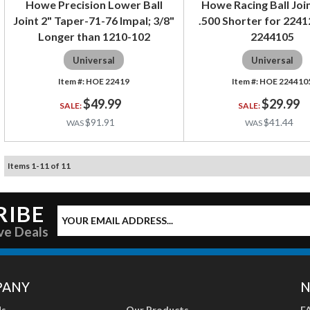
Howe Precision Lower Ball
Howe Racing Ball Joi
Joint 2" Taper-71-76 Impal; 3/8"
.500 Shorter for 2241
Longer than 1210-102
2244105
Universal
Universal
HOE 22419
HOE 224410
$49.99
$29.99
$91.91
$41.44
Items
1
-
11
of
11
RIBE
ve Deals
PANY
N
Us
Our Products
F