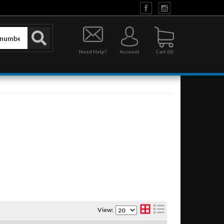
Need Help?
Account
0
View: