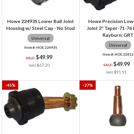
Howe 22493S Lower Ball Joint
Howe Precision Lowe
Housing w/ Steel Cap - No Stud
Joint 2" Taper-71-76 
Rayburn; GRT
Universal
Universal
HOE 22493S
HOE 22413
$49.99
$49.99
$67.20
$91.91
-
45
%
-
27
%