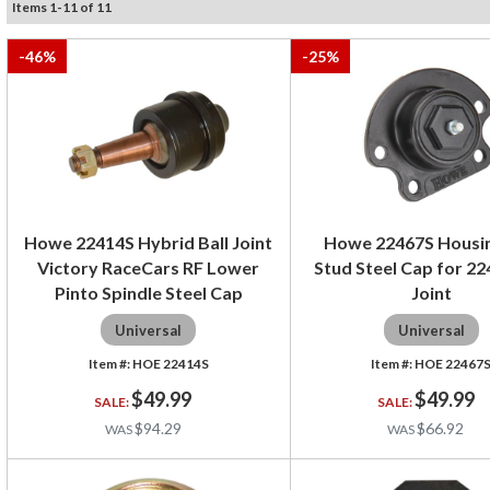
Items
1
-
11
of
11
-
46
%
-
25
%
Howe 22414S Hybrid Ball Joint
Howe 22467S Housi
Victory RaceCars RF Lower
Stud Steel Cap for 22
Pinto Spindle Steel Cap
Joint
Universal
Universal
HOE 22414S
HOE 22467
$49.99
$49.99
$94.29
$66.92