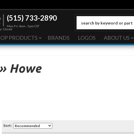
(515) 733-2890
Mon-Fri: 8am - 5pm CST
y: Closed
HOP PRODUCTS
BRANDS
LOGOS
ABOUT US
»
Howe
Sort: