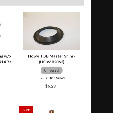
ng w/o
Howe TOB Master Shim -
414 Ball
(HOW 82863)
Universal
HOE 82863
S
$6.23
-
27
%