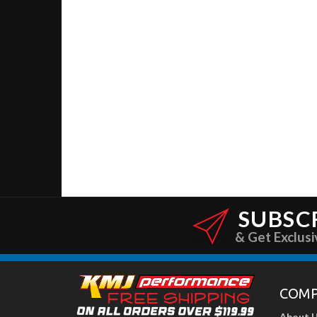
SUBSC
& Get Exclusi
COM
About 