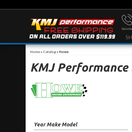
Saturda
S
Home
»
Catalog
»
Howe
KMJ Performance
Year Make Model