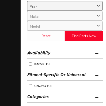
Reset
Find Parts Now
Availability
In Stock
(11)
Fitment-Specific Or Universal
Universal
(11)
Categories