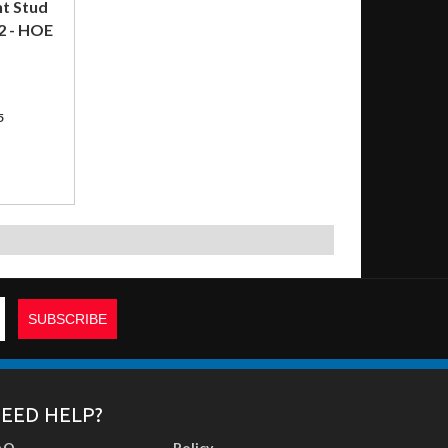
nt Stud
2 - HOE
5
EED HELP?
AQ
Policy