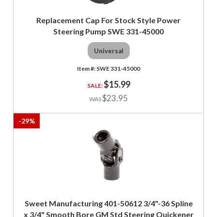
Replacement Cap For Stock Style Power
Steering Pump SWE 331-45000
Universal
SWE 331-45000
$15.99
$23.95
-
29
%
Sweet Manufacturing 401-50612 3/4"-36 Spline
x 3/4" Smooth Bore GM Std Steering Quickener