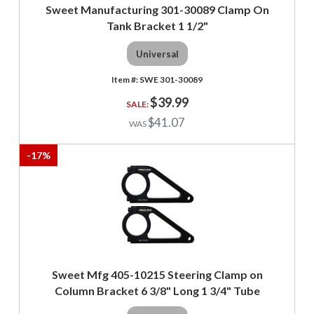
Sweet Manufacturing 301-30089 Clamp On
Tank Bracket 1 1/2"
Universal
SWE 301-30089
$39.99
$41.07
-
17
%
Sweet Mfg 405-10215 Steering Clamp on
Column Bracket 6 3/8" Long 1 3/4" Tube