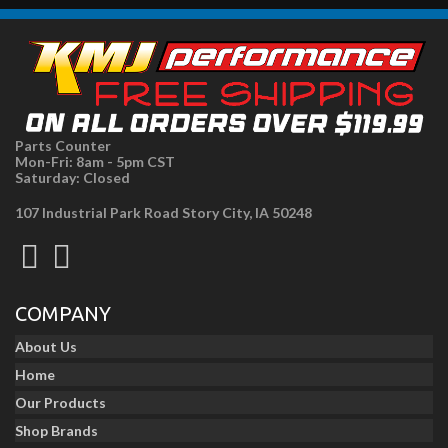
Parts Counter
Mon-Fri: 8am - 5pm CST
Saturday: Closed
107 Industrial Park Road Story City, IA 50248
COMPANY
About Us
Home
Our Products
Shop Brands