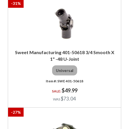
-
31
%
Sweet Manufacturing 401-50618 3/4 Smooth X
1" -48 U-Joint
Universal
SWE 401-50618
$49.99
$73.04
-
27
%