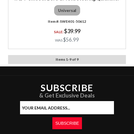
Universal
SWE401-50612
$39.99
$56.99
Items
1
-
9
of
9
SUBSCRIBE
& Get Exclusive Deals