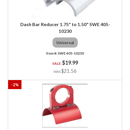
Dash Bar Reducer 1.75" to 1.50" SWE 405-
10230
Universal
SWE 405-10230
$19.99
$21.56
-
2
%