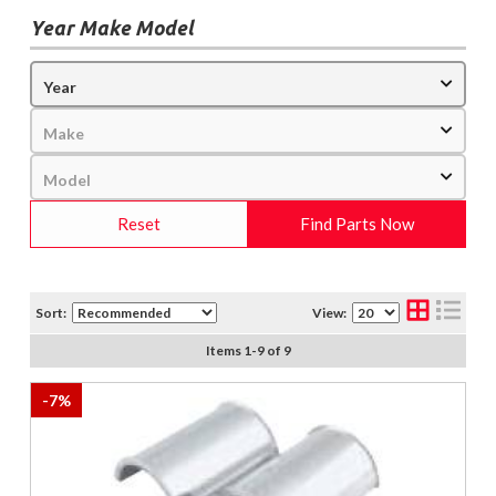
Year Make Model
Reset
Find Parts Now
Sort:
View:
Items
1
-
9
of
9
-
7
%