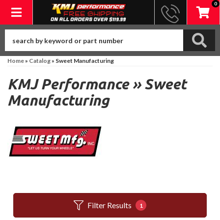
0
Toggle navigation
Home
»
Catalog
»
Sweet Manufacturing
KMJ Performance
»
Sweet
Manufacturing
Filter Results
1