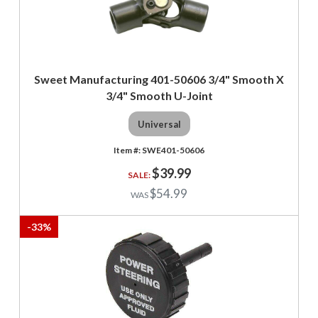
Sweet Manufacturing 401-50606 3/4" Smooth X
3/4" Smooth U-Joint
Universal
SWE401-50606
$39.99
$54.99
-
33
%