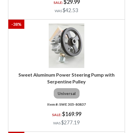
$29.99
$42.53
-
38
%
Sweet Aluminum Power Steering Pump with
Serpentine Pulley
Universal
SWE 305-80837
$169.99
$277.19