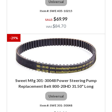
Universal
SWE 405-10215
$69.99
$84.70
-
29
%
Sweet Mfg 301-30048 Power Steering Pump
Replacement Belt 800-20HD 31.50" Long
Universal
SWE 301-30048