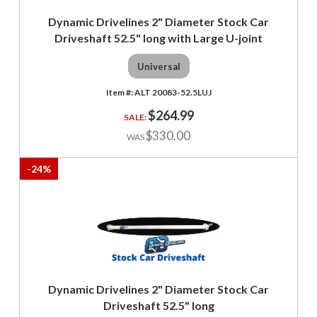
Dynamic Drivelines 2" Diameter Stock Car
Driveshaft 52.5" long with Large U-joint
Universal
ALT 20083-52.5LUJ
$264.99
$330.00
-
24
%
Dynamic Drivelines 2" Diameter Stock Car
Driveshaft 52.5" long