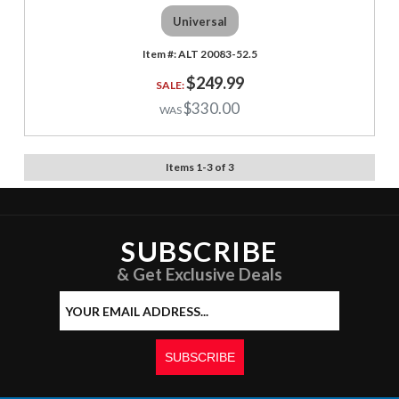
Universal
ALT 20083-52.5
$249.99
$330.00
Items
1
-
3
of
3
SUBSCRIBE
& Get Exclusive Deals