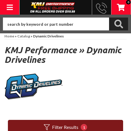
0
Toggle navigation
Home
»
Catalog
»
Dynamic Drivelines
KMJ Performance
»
Dynamic
Drivelines
Filter Results
1