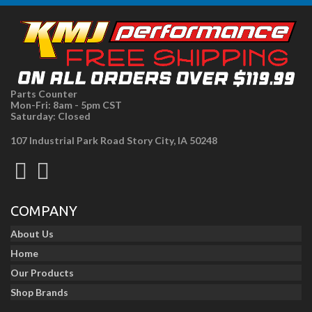
Parts Counter
Mon-Fri: 8am - 5pm CST
Saturday: Closed
107 Industrial Park Road Story City, IA 50248
COMPANY
About Us
Home
Our Products
Shop Brands