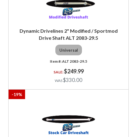
Dynamic Drivelines 2" Modified / Sportmod
Drive Shaft ALT 2083-29.5
Universal
ALT 2083-29.5
$249.99
$330.00
-
19
%