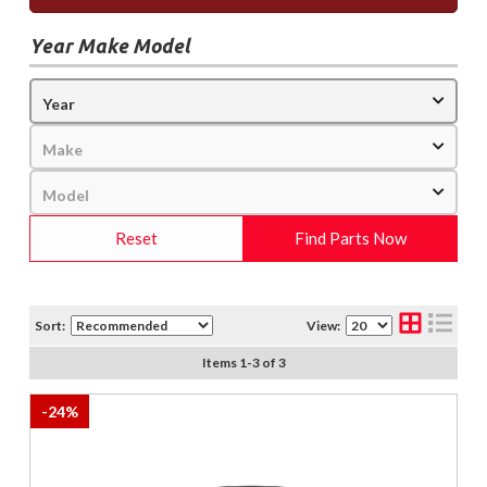
Year Make Model
Reset
Find Parts Now
Sort:
View:
Items
1
-
3
of
3
-
24
%