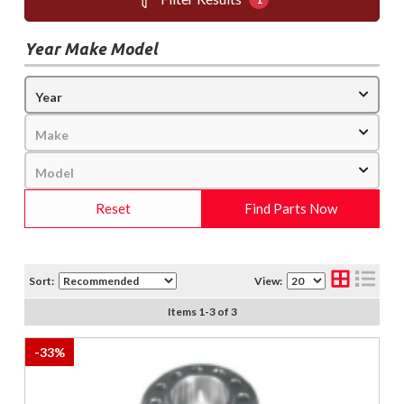
Year Make Model
Reset
Find Parts Now
Sort:
View:
Items
1
-
3
of
3
-
33
%