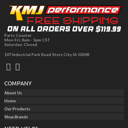
Parts Counter
Mon-Fri: 8am - 5pm CST
Saturday: Closed
107 Industrial Park Road Story City, IA 50248
COMPANY
About Us
Home
Our Products
Shop Brands