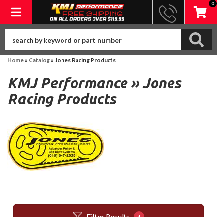
0
Toggle navigation
Home
»
Catalog
»
Jones Racing Products
KMJ Performance
»
Jones
Racing Products
Filter Results
1