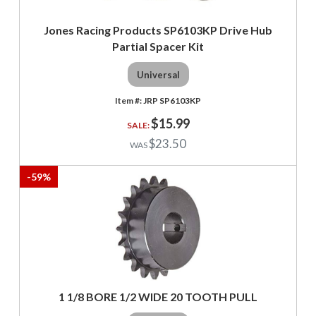
Jones Racing Products SP6103KP Drive Hub
Partial Spacer Kit
Universal
JRP SP6103KP
$15.99
$23.50
-
59
%
1 1/8 BORE 1/2 WIDE 20 TOOTH PULL