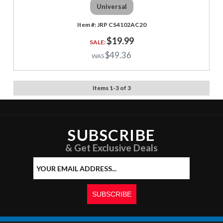
Universal
JRP CS4102AC20
$19.99
$49.36
Items
1
-
3
of
3
SUBSCRIBE
& Get Exclusive Deals