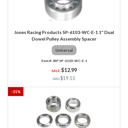
Jones Racing Products SP-6103-WC-E-1 1" Dual
Dowel Pulley Assembly Spacer
Universal
JRP SP-6103-WC-E-1
$12.99
$19.51
-
31
%