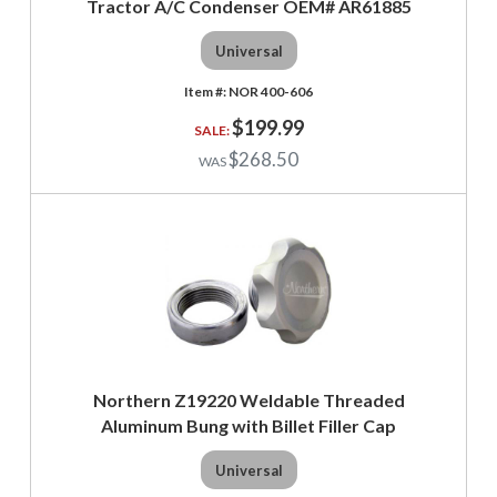
Tractor A/C Condenser OEM# AR61885
Universal
NOR 400-606
$199.99
$268.50
Northern Z19220 Weldable Threaded
Aluminum Bung with Billet Filler Cap
Universal