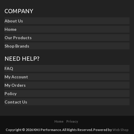
COMPANY
About Us
Home
Our Products
Shop Brands
NEED HELP?
FAQ
My Account
My Orders
Policy
Contact Us
Home
Privacy
Copyright © 2026 KMJ Performance. All Rights Reserved.
Powered by
Web Shop