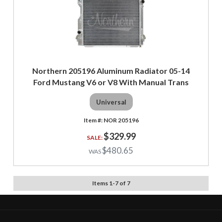
Northern 205196 Aluminum Radiator 05-14
Ford Mustang V6 or V8 With Manual Trans
Universal
NOR 205196
$329.99
$480.65
Items
1
-
7
of
7