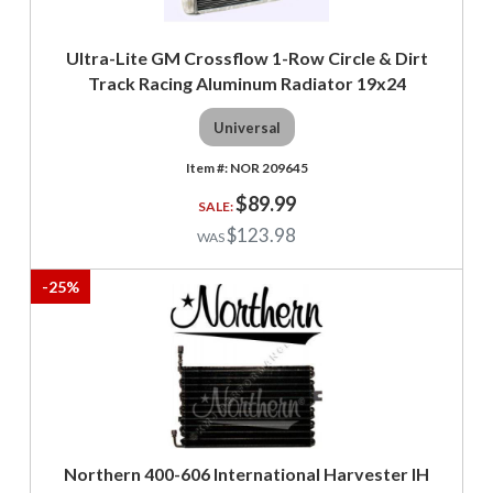
Ultra-Lite GM Crossflow 1-Row Circle & Dirt
Track Racing Aluminum Radiator 19x24
Universal
NOR 209645
$89.99
$123.98
-
25
%
Northern 400-606 International Harvester IH