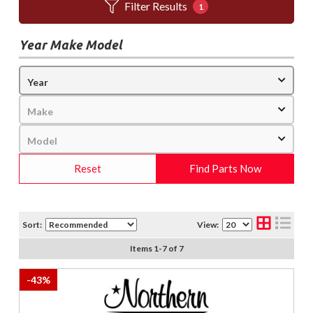
Filter Results
1
Year Make Model
Reset
Find Parts Now
Sort:
View:
Items
1
-
7
of
7
-
43
%