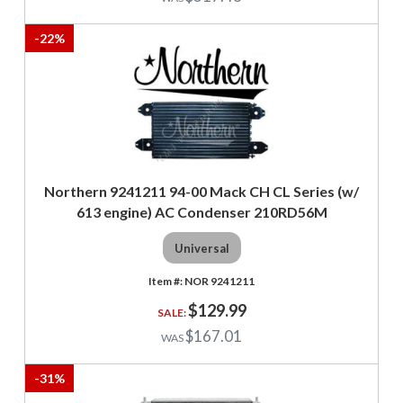
-
22
%
Northern 9241211 94-00 Mack CH CL Series (w/
613 engine) AC Condenser 210RD56M
Universal
NOR 9241211
$129.99
$167.01
-
31
%