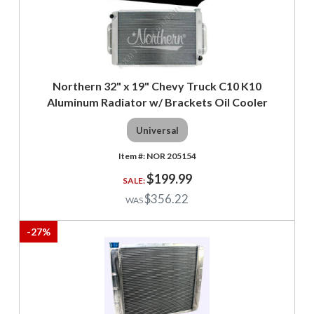
Northern 32" x 19" Chevy Truck C10 K10
Aluminum Radiator w/ Brackets Oil Cooler
Universal
NOR 205154
$199.99
$356.22
-
27
%