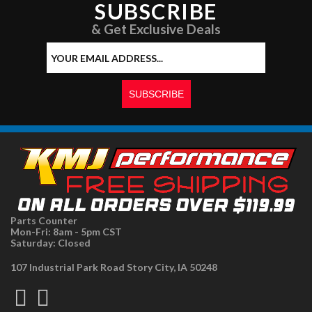
SUBSCRIBE
& Get Exclusive Deals
Parts Counter
Mon-Fri: 8am - 5pm CST
Saturday: Closed
107 Industrial Park Road Story City, IA 50248