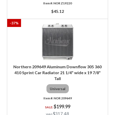
NOR Z19220
$45.12
-
37
%
Northern 209649 Aluminum Downflow 305 360
410 Sprint Car Radiator 21 1/4" wide x 19 7/8"
Tall
Universal
NOR 209649
$199.99
$317.48