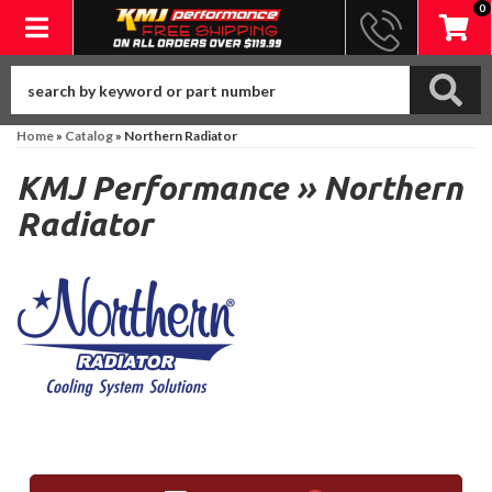
0
Toggle navigation
Home
»
Catalog
»
Northern Radiator
KMJ Performance
»
Northern
Radiator