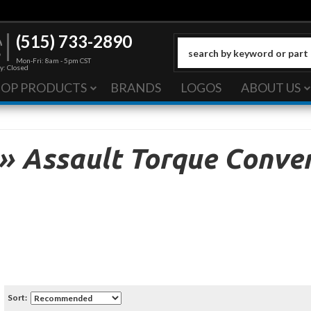
(515) 733-2890
Mon-Fri: 8am - 5pm CST
y: Closed
HOP PRODUCTS
BRANDS
LOGOS
ABOUT US
»
Assault Torque Conver
Sort: