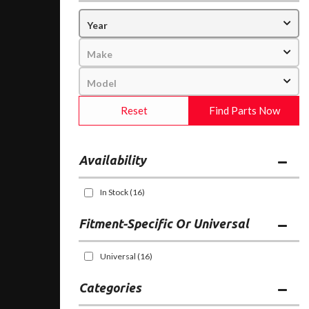
Reset
Find Parts Now
Availability
In Stock
(16)
Fitment-Specific Or Universal
Universal
(16)
Categories