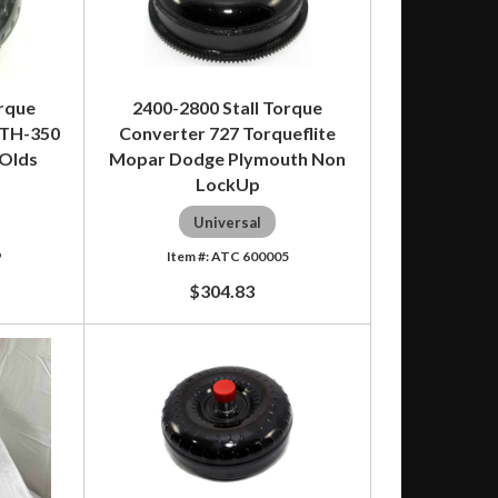
orque
2400-2800 Stall Torque
 TH-350
Converter 727 Torqueflite
 Olds
Mopar Dodge Plymouth Non
LockUp
Universal
9
ATC 600005
$304.83