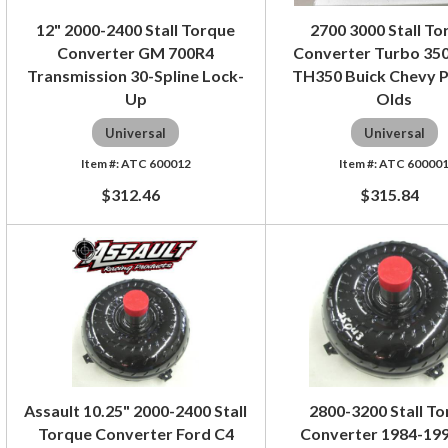
12" 2000-2400 Stall Torque
2700 3000 Stall To
Converter GM 700R4
Converter Turbo 350
Transmission 30-Spline Lock-
TH350 Buick Chevy P
Up
Olds
Universal
Universal
ATC 600012
ATC 60000
$312.46
$315.84
Assault 10.25" 2000-2400 Stall
2800-3200 Stall T
Torque Converter Ford C4
Converter 1984-19