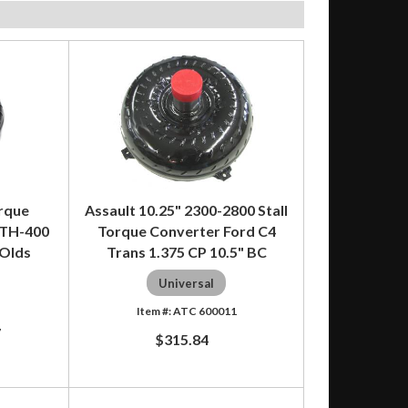
orque
Assault 10.25" 2300-2800 Stall
 TH-400
Torque Converter Ford C4
 Olds
Trans 1.375 CP 10.5" BC
Universal
ATC 600011
7
$315.84