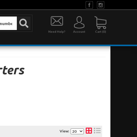
Need Help?
Account
0
ters
View: