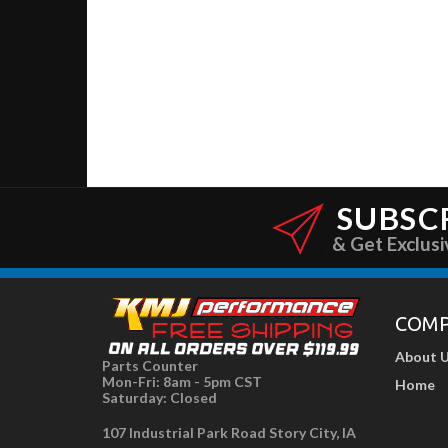
SUBSC
& Get Exclusi
COM
About 
Parts Counter
Mon-Fri: 8am - 5pm CST
Home
Saturday: Closed
107 Industrial Park Road Story City, IA