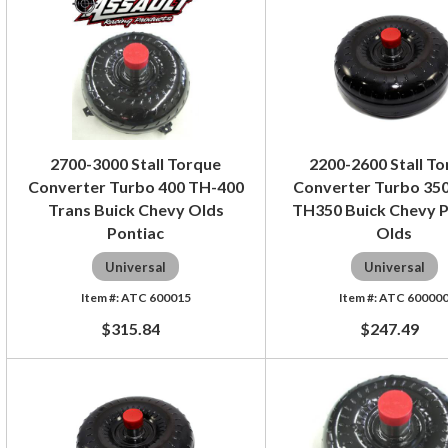
2700-3000 Stall Torque
2200-2600 Stall T
Converter Turbo 400 TH-400
Converter Turbo 350
Trans Buick Chevy Olds
TH350 Buick Chevy P
Pontiac
Olds
Universal
Universal
ATC 600015
ATC 60000
$315.84
$247.49