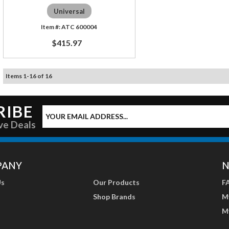
Universal
ATC 600004
$415.97
Items
1
-
16
of
16
RIBE
ve Deals
PANY
N
Us
Our Products
F
Shop Brands
M
M