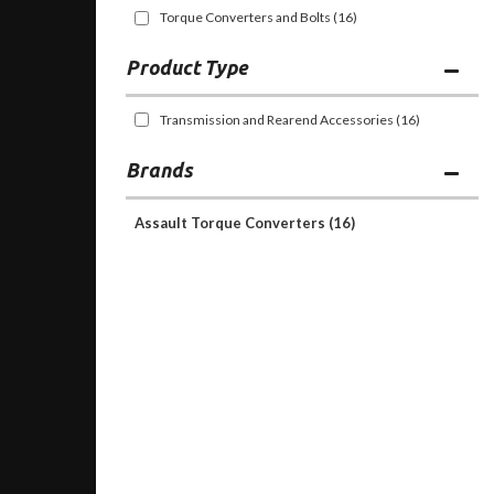
Torque Converters and Bolts
(16)
Transmission and Rearend Accessories
(16)
Brands
Assault Torque Converters
(16)