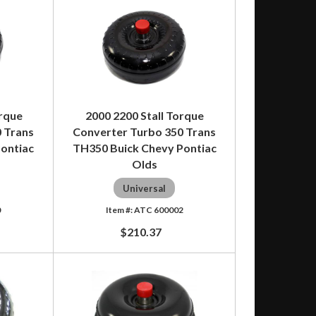
orque
2000 2200 Stall Torque
 Trans
Converter Turbo 350 Trans
ontiac
TH350 Buick Chevy Pontiac
Olds
Universal
0
ATC 600002
$210.37