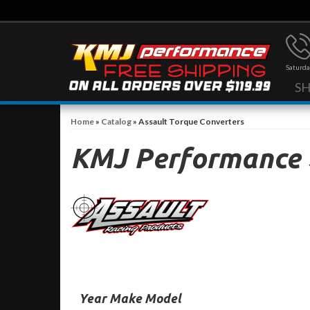
Saturda
S
Home
»
Catalog
»
Assault Torque Converters
KMJ Performance
Year Make Model