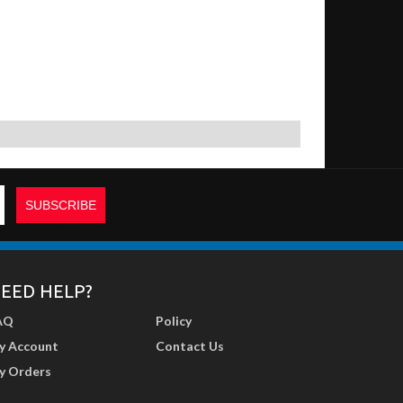
EED HELP?
AQ
Policy
y Account
Contact Us
y Orders