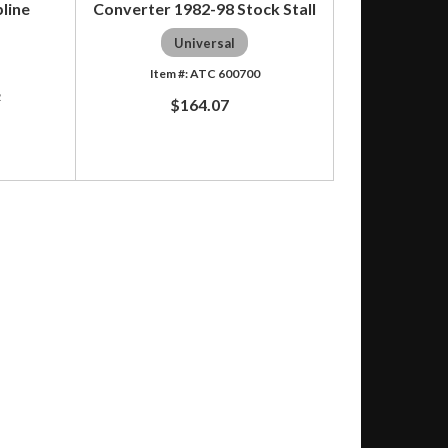
line
Converter 1982-98 Stock Stall
Universal
ATC 600700
2
$164.07