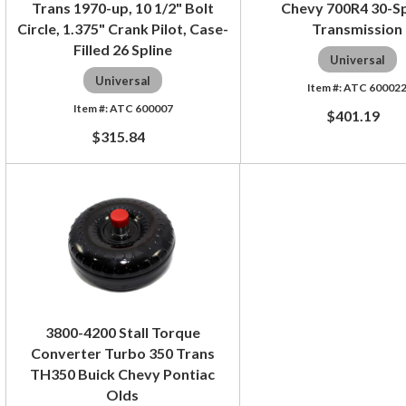
Trans 1970-up, 10 1/2" Bolt
Chevy 700R4 30-Sp
Circle, 1.375" Crank Pilot, Case-
Transmission
Filled 26 Spline
Universal
Universal
ATC 60002
ATC 600007
$401.19
$315.84
3800-4200 Stall Torque
Converter Turbo 350 Trans
TH350 Buick Chevy Pontiac
Olds