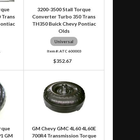
rque
3200-3500 Stall Torque
 Trans
Converter Turbo 350 Trans
ontiac
TH350 Buick Chevy Pontiac
Olds
Universal
1
ATC 600003
$352.67
orque
GM Chevy GMC 4L60 4L60E
91 GM
700R4 Transmission Torque