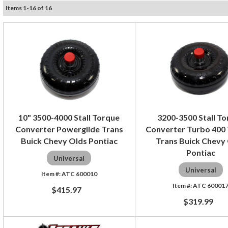
Items
1
-
16
of
16
10" 3500-4000 Stall Torque
3200-3500 Stall T
Converter Powerglide Trans
Converter Turbo 400
Buick Chevy Olds Pontiac
Trans Buick Chevy
Pontiac
Universal
Universal
ATC 600010
ATC 60001
$415.97
$319.99