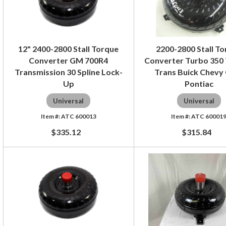
12" 2400-2800 Stall Torque
2200-2800 Stall T
Converter GM 700R4
Converter Turbo 350
Transmission 30 Spline Lock-
Trans Buick Chevy
Up
Pontiac
Universal
Universal
ATC 600013
ATC 60001
$335.12
$315.84