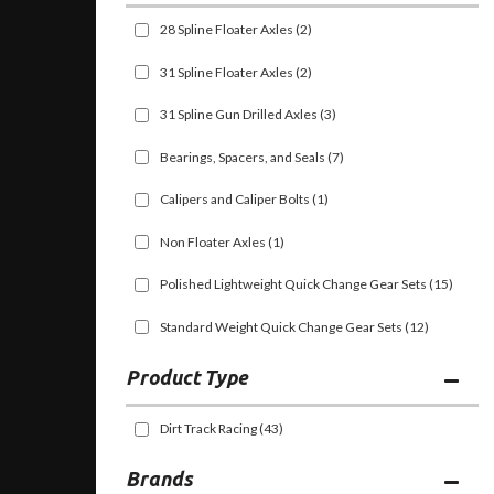
28 Spline Floater Axles
(2)
31 Spline Floater Axles
(2)
31 Spline Gun Drilled Axles
(3)
Bearings, Spacers, and Seals
(7)
Calipers and Caliper Bolts
(1)
Non Floater Axles
(1)
Polished Lightweight Quick Change Gear Sets
(15)
Standard Weight Quick Change Gear Sets
(12)
Dirt Track Racing
(43)
Brands