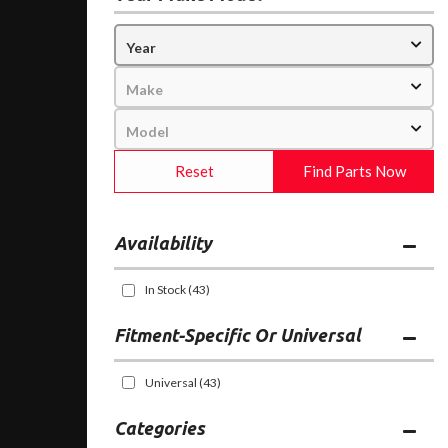
Reset
Find Parts Now
Availability
In Stock
(43)
Fitment-Specific Or Universal
Universal
(43)
Categories