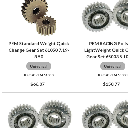
PEM Standard Weight Quick
PEM RACING Poli
Change Gear Set 61050 7.19-
LightWeight Quick 
8.50
Gear Set 65003 5.1
Universal
Universal
PEM 61050
PEM 65003
$66.07
$150.77