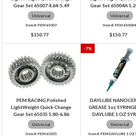
Gear Set 65007 4.64-5.49
Gear Set 65004A 5.2
Universal
Universal
PEM 65007
PEM 65004
$150.77
$150.77
-
7
%
PEM RACING Polished
DAYLUBE NANOCE
LightWeight Quick Change
GREASE 1oz SYRINGE
Gear Set 65035 5.80-6.86
DAYLUBE 1 OZ SY
Universal
Universal
PEM 65035
PEM DAYLUBE 1 OZ