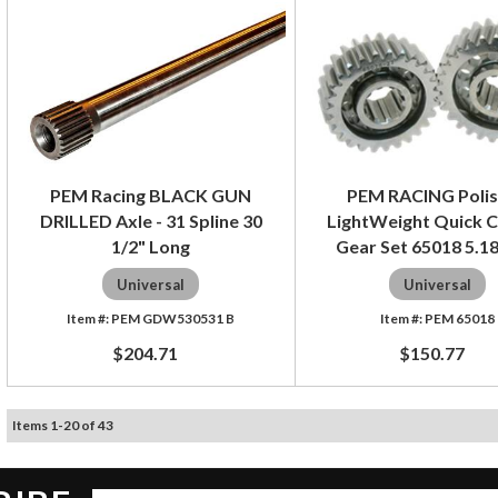
PEM Racing BLACK GUN
PEM RACING Poli
DRILLED Axle - 31 Spline 30
LightWeight Quick 
1/2" Long
Gear Set 65018 5.18
Universal
Universal
PEM GDW530531 B
PEM 65018
$204.71
$150.77
Items
1
-
20
of
43