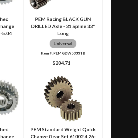
shed
PEM Racing BLACK GUN
Change
DRILLED Axle - 31 Spline 33"
6-5.04
Long
Universal
PEM GDW53331 B
$204.71
shed
PEM Standard Weight Quick
Change
Change Gear Set 61002 4.26-