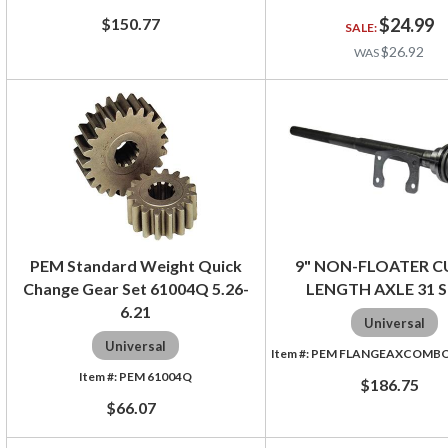
$150.77
$24.99
$26.92
PEM Standard Weight Quick
9" NON-FLOATER C
Change Gear Set 61004Q 5.26-
LENGTH AXLE 31 S
6.21
Universal
Universal
PEM FLANGEAXCOMBO3
PEM 61004Q
$186.75
$66.07