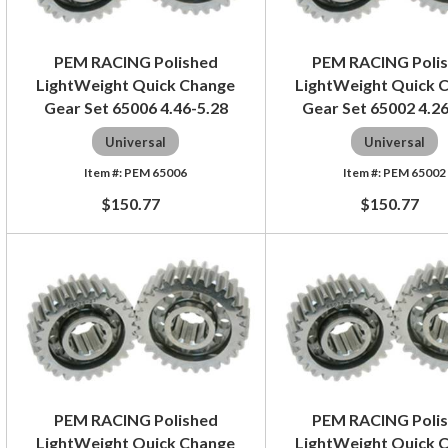
PEM RACING Polished
PEM RACING Poli
LightWeight Quick Change
LightWeight Quick 
Gear Set 65006 4.46-5.28
Gear Set 65002 4.2
Universal
Universal
PEM 65006
PEM 65002
$150.77
$150.77
PEM RACING Polished
PEM RACING Poli
LightWeight Quick Change
LightWeight Quick 