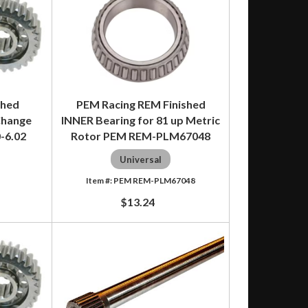
shed
PEM Racing REM Finished
Change
INNER Bearing for 81 up Metric
0-6.02
Rotor PEM REM-PLM67048
Universal
PEM REM-PLM67048
$13.24