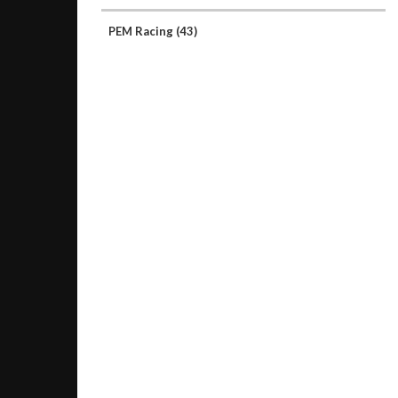
PEM Racing
(43)