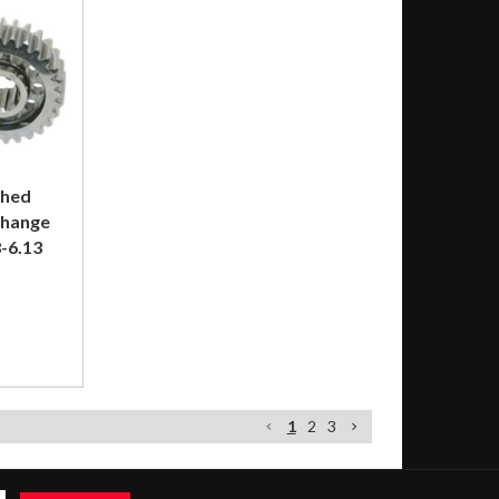
shed
Change
-6.13
1
2
3