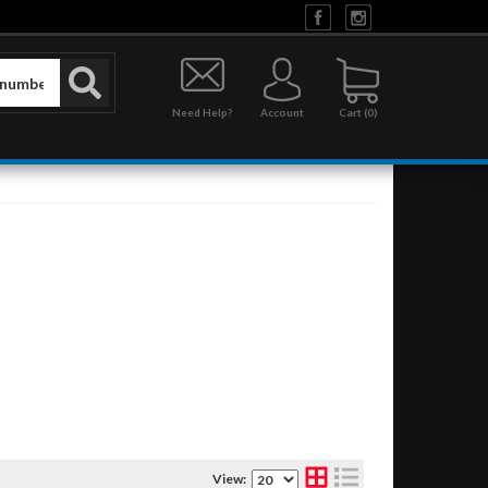
Need Help?
Account
0
View: