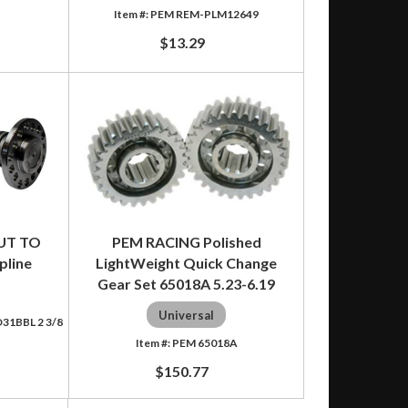
PEM REM-PLM12649
$13.29
UT TO
PEM RACING Polished
pline
LightWeight Quick Change
Gear Set 65018A 5.23-6.19
Universal
1BBL 2 3/8
PEM 65018A
$150.77