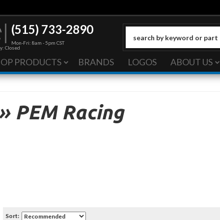
(515) 733-2890
Mon-Fri: 8am - 5pm CST
y: Closed
HOP PRODUCTS
BRANDS
LOGOS
ABOUT US
»
PEM Racing
Sort: