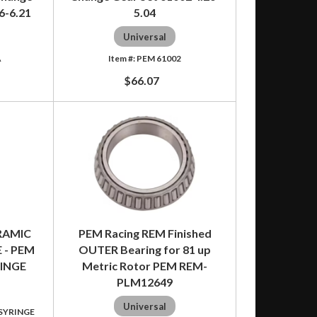
6-6.21
5.04
Universal
A
PEM 61002
$66.07
RAMIC
PEM Racing REM Finished
 - PEM
OUTER Bearing for 81 up
RINGE
Metric Rotor PEM REM-
PLM12649
Universal
 SYRINGE