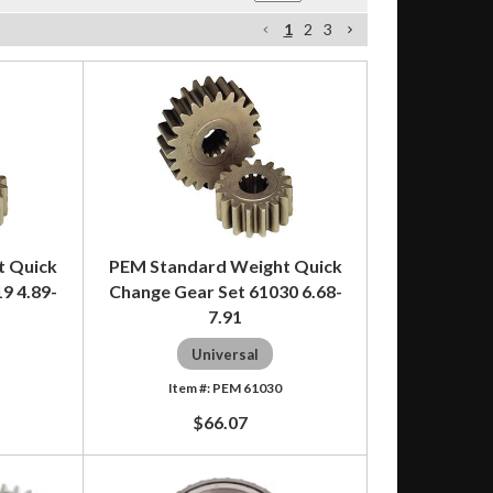
1
2
3
t Quick
PEM Standard Weight Quick
9 4.89-
Change Gear Set 61030 6.68-
7.91
Universal
PEM 61030
$66.07