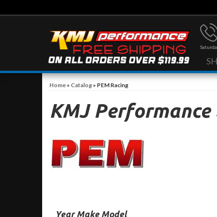
Saturda
S
Home
»
Catalog
»
PEM Racing
KMJ Performance
Year Make Model