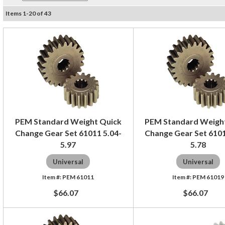
Items
1
-
20
of
43
PEM Standard Weight Quick
PEM Standard Weigh
Change Gear Set 61011 5.04-
Change Gear Set 6101
5.97
5.78
Universal
Universal
PEM 61011
PEM 61019
$66.07
$66.07