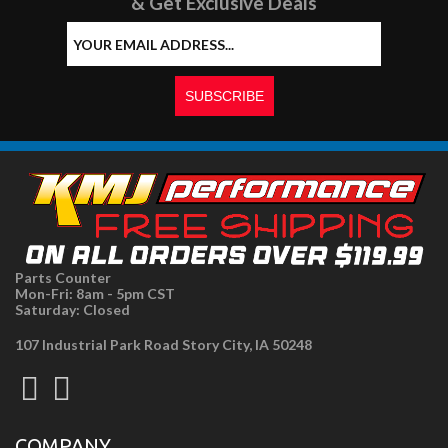
& Get Exclusive Deals
Parts Counter
Mon-Fri: 8am - 5pm CST
Saturday: Closed
107 Industrial Park Road Story City, IA 50248
COMPANY