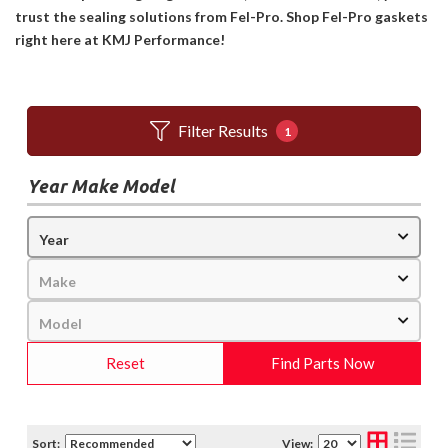
trust the sealing solutions from Fel-Pro. Shop Fel-Pro gaskets
right here at KMJ Performance!
Filter Results
1
Year Make Model
Reset
Find Parts Now
Sort:
View: