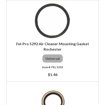
Fel-Pro 5292 Air Cleaner Mounting Gasket
Rochester
Universal
FEL 5292
$1.46