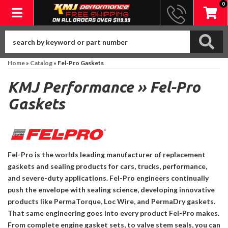
0
Toggle navigation
Home
»
Catalog
»
Fel-Pro Gaskets
KMJ Performance
»
Fel-Pro
Gaskets
Fel-Pro is the worlds leading manufacturer of replacement
gaskets and sealing products for cars, trucks, performance,
and severe-duty applications. Fel-Pro engineers continually
push the envelope with sealing science, developing innovative
products like PermaTorque, Loc Wire, and PermaDry gaskets.
That same engineering goes into every product Fel-Pro makes.
From complete engine gasket sets, to valve stem seals, you can