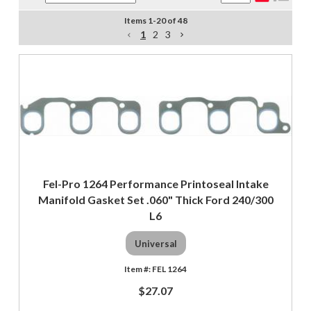
Items
1
-
20
of
48
1
2
3
Fel-Pro 1264 Performance Printoseal Intake
Manifold Gasket Set .060" Thick Ford 240/300
L6
Universal
FEL 1264
$27.07