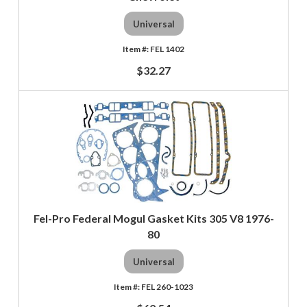
Universal
FEL 1402
$32.27
Fel-Pro Federal Mogul Gasket Kits 305 V8 1976-
80
Universal
FEL 260-1023