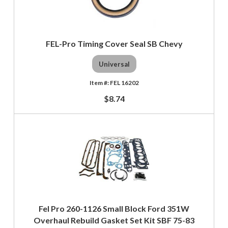
FEL-Pro Timing Cover Seal SB Chevy
Universal
FEL 16202
$8.74
Fel Pro 260-1126 Small Block Ford 351W
Overhaul Rebuild Gasket Set Kit SBF 75-83