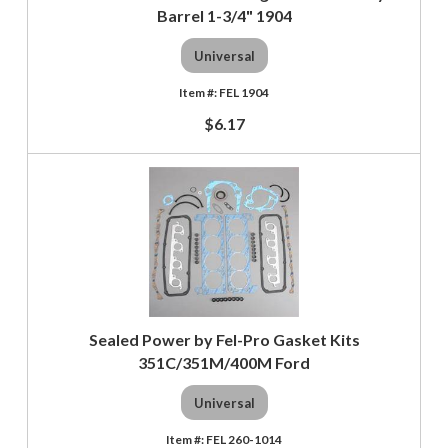
Barrel 1-3/4" 1904
Universal
FEL 1904
$6.17
Sealed Power by Fel-Pro Gasket Kits
351C/351M/400M Ford
Universal
FEL 260-1014