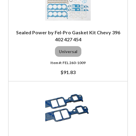
Sealed Power by Fel-Pro Gasket Kit Chevy 396
402 427 454
Universal
FEL 260-1009
$91.83