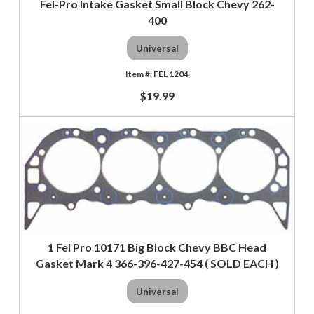
Fel-Pro Intake Gasket Small Block Chevy 262-
400
Universal
FEL 1204
$19.99
1 Fel Pro 10171 Big Block Chevy BBC Head
Gasket Mark 4 366-396-427-454 ( SOLD EACH )
Universal