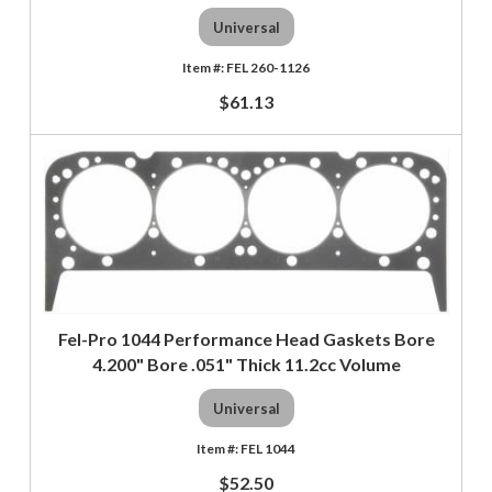
Universal
FEL 260-1126
$61.13
Fel-Pro 1044 Performance Head Gaskets Bore
4.200" Bore .051" Thick 11.2cc Volume
Universal
FEL 1044
$52.50