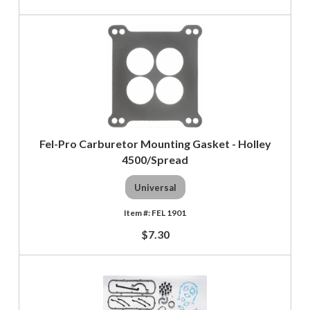
Fel-Pro Carburetor Mounting Gasket - Holley
4500/Spread
Universal
FEL 1901
$7.30