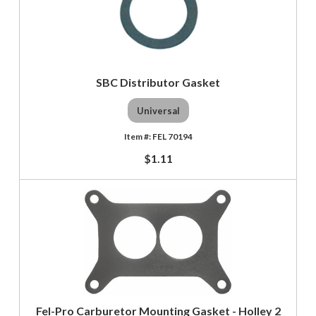
SBC Distributor Gasket
Universal
FEL 70194
$1.11
Fel-Pro Carburetor Mounting Gasket - Holley 2