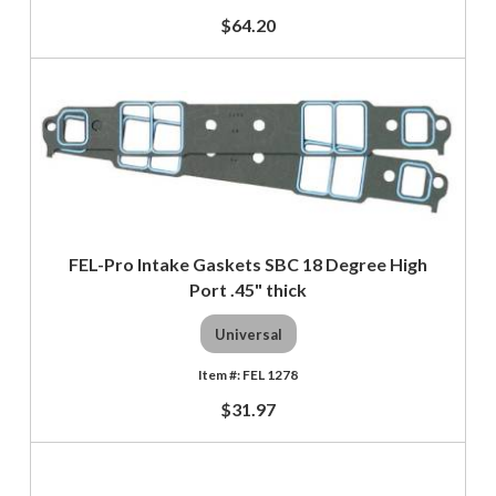
$64.20
FEL-Pro Intake Gaskets SBC 18 Degree High
Port .45" thick
Universal
FEL 1278
$31.97