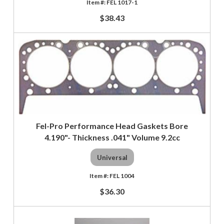
FEL 1017-1
$38.43
Fel-Pro Performance Head Gaskets Bore
4.190"- Thickness .041" Volume 9.2cc
Universal
FEL 1004
$36.30