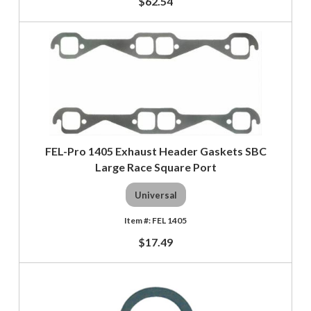
$62.54
FEL-Pro 1405 Exhaust Header Gaskets SBC
Large Race Square Port
Universal
FEL 1405
$17.49