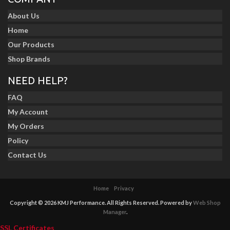
About Us
Home
Our Products
Shop Brands
NEED HELP?
FAQ
My Account
My Orders
Policy
Contact Us
Home
Privacy
Copyright © 2026 KMJ Performance. All Rights Reserved.
Powered by
Web Shop
Manager
.
SSL Certificates