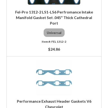
Fel-Pro 1312-2 LS1-LS6 Perfromance Intake
Manifold Gasket Set .045" Thick Cathedral
Port
Universal
FEL 1312-2
$24.86
Performance Exhaust Header Gaskets V6
Chevrolet