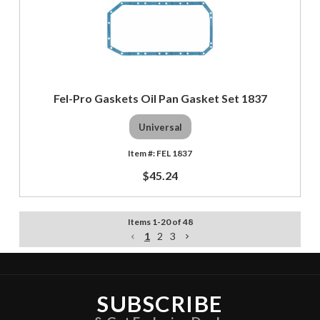
Fel-Pro Gaskets Oil Pan Gasket Set 1837
Universal
FEL 1837
$45.24
Items
1
-
20
of
48
1
2
3
SUBSCRIBE