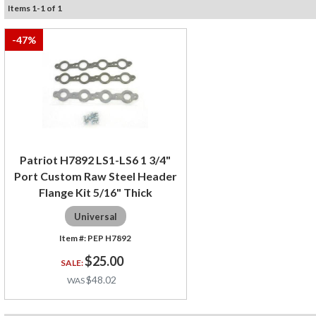
Items
1
-
1
of
1
-
47
%
Patriot H7892 LS1-LS6 1 3/4"
Port Custom Raw Steel Header
Flange Kit 5/16" Thick
Universal
PEP H7892
$25.00
$48.02