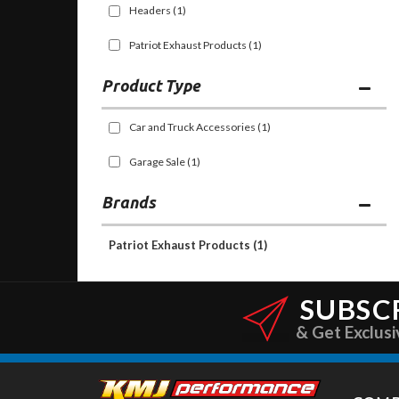
Headers
(1)
Patriot Exhaust Products
(1)
Car and Truck Accessories
(1)
Garage Sale
(1)
Brands
Patriot Exhaust Products
(1)
SUBSC
& Get Exclusi