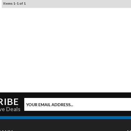
Items
1
-
1
of
1
RIBE
ve Deals