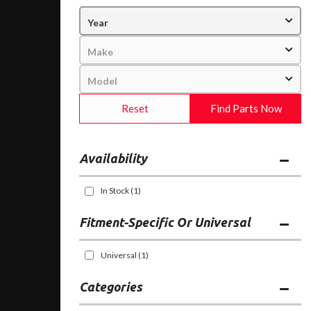
Reset
Find Parts Now
Availability
In Stock
(1)
Fitment-Specific Or Universal
Universal
(1)
Categories