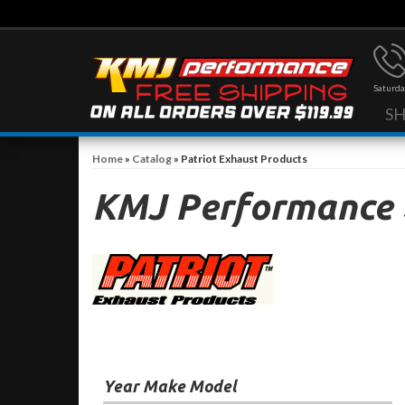
Saturda
S
Home
»
Catalog
»
Patriot Exhaust Products
KMJ Performance
Year Make Model