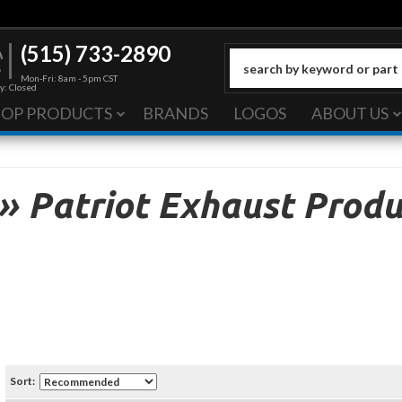
(515) 733-2890
Mon-Fri: 8am - 5pm CST
y: Closed
HOP PRODUCTS
BRANDS
LOGOS
ABOUT US
»
Patriot Exhaust Produ
Sort: