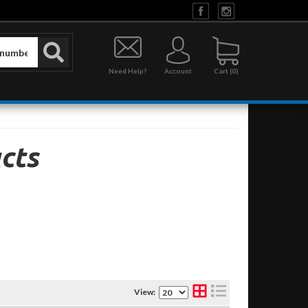
Need Help?
Account
0
cts
View: