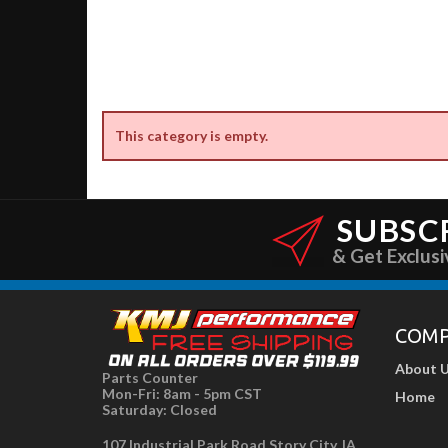
This category is empty.
SUBSC
& Get Exclusi
COM
About 
Parts Counter
Mon-Fri: 8am - 5pm CST
Home
Saturday: Closed
107 Industrial Park Road Story City, IA