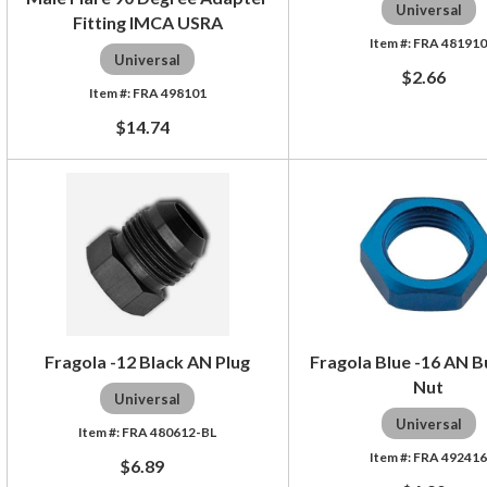
Universal
Fitting IMCA USRA
FRA 48191
Universal
$2.66
FRA 498101
$14.74
Fragola -12 Black AN Plug
Fragola Blue -16 AN 
Nut
Universal
Universal
FRA 480612-BL
FRA 49241
$6.89