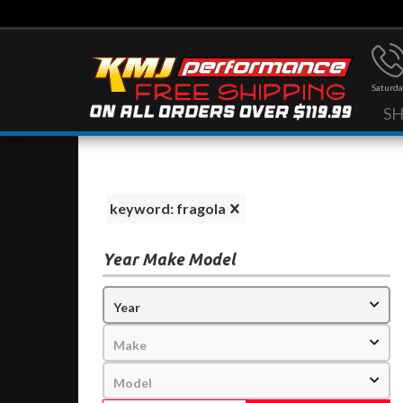
Saturda
S
keyword: fragola
Year Make Model