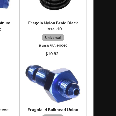
uminum
Fragola Nylon Braid Black
g
Hose -10
Universal
4
FRA 840010
$10.82
leeve
Fragola -4 Bulkhead Union