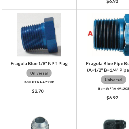
$6.90
Fragola Blue 1/8" NPT Plug
Fragola Blue Pipe B
(A=1/2" B=1/4" Pipe
Universal
Universal
FRA 493301
FRA 49120
$2.70
$6.92