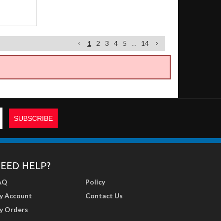
1
2
3
4
5
...
14
EED HELP?
AQ
Policy
y Account
Contact Us
y Orders