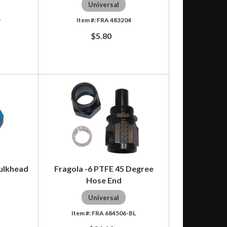
Universal
0
FRA 483204
$5.80
Bulkhead
Fragola -6 PTFE 45 Degree
Hose End
Universal
6
FRA 684506-BL