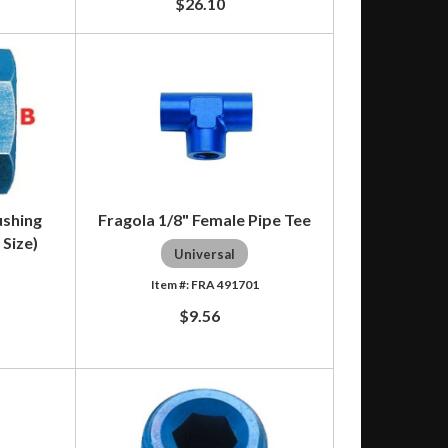
$26.10
ushing
Fragola 1/8" Female Pipe Tee
 Size)
Universal
FRA 491701
5
$9.56