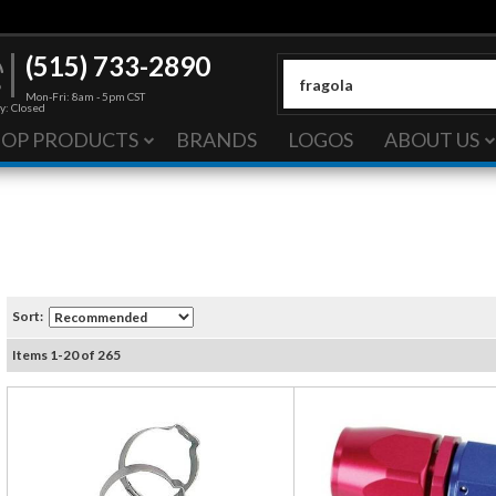
(515) 733-2890
Mon-Fri: 8am - 5pm CST
y: Closed
HOP PRODUCTS
BRANDS
LOGOS
ABOUT US
Sort:
Items
1
-
20
of
265