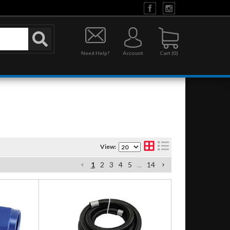
Need Help?
Account
0
View:
1
2
3
4
5
...
14