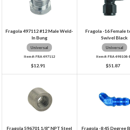
Fragola 497112 #12 Male Weld-
Fragola -16 Female 
In Bung
Swivel Black
Universal
Universal
FRA 497112
FRA 498108-
$12.91
$51.87
Fragola 596701 1/8" NPT Steel
Fragola -8 45 Degree 