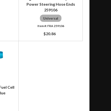
Power Steering Hose Ends
259106
8
Universal
FRA 259106
$20.86
uel Cell
lue