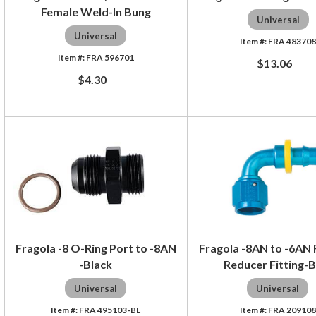
Female Weld-In Bung
Universal
Universal
FRA 48370
FRA 596701
$13.06
$4.30
Fragola -8 O-Ring Port to -8AN
Fragola -8AN to -6AN F
-Black
Reducer Fitting-B
Universal
Universal
FRA 495103-BL
FRA 209108