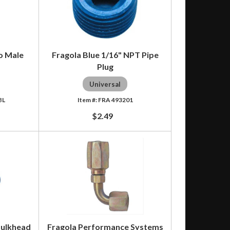
to Male
Fragola Blue 1/16" NPT Pipe
Plug
Universal
BL
FRA 493201
$2.49
Bulkhead
Fragola Performance Systems