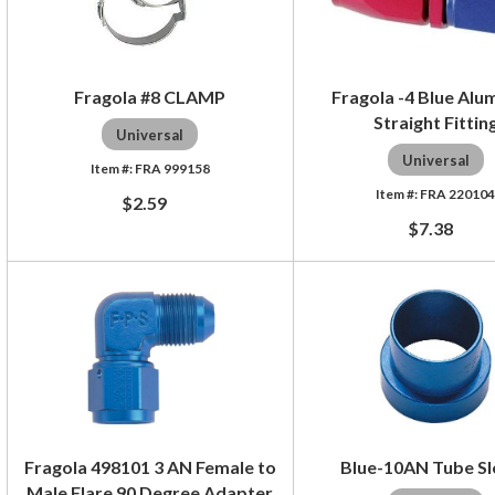
Fragola #8 CLAMP
Fragola -4 Blue Al
Straight Fittin
Universal
Universal
FRA 999158
FRA 22010
$2.59
$7.38
Fragola 498101 3 AN Female to
Blue-10AN Tube S
Male Flare 90 Degree Adapter