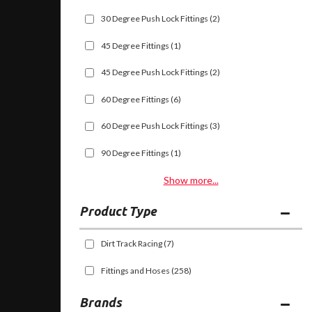
30 Degree Push Lock Fittings
(2)
45 Degree Fittings
(1)
45 Degree Push Lock Fittings
(2)
60 Degree Fittings
(6)
60 Degree Push Lock Fittings
(3)
90 Degree Fittings
(1)
Show more...
Dirt Track Racing
(7)
Fittings and Hoses
(258)
Brands