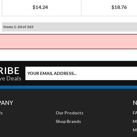
$14.24
$18.76
Items
1
-
20
of
265
RIBE
ve Deals
PANY
N
Us
Our Products
F
Shop Brands
M
M