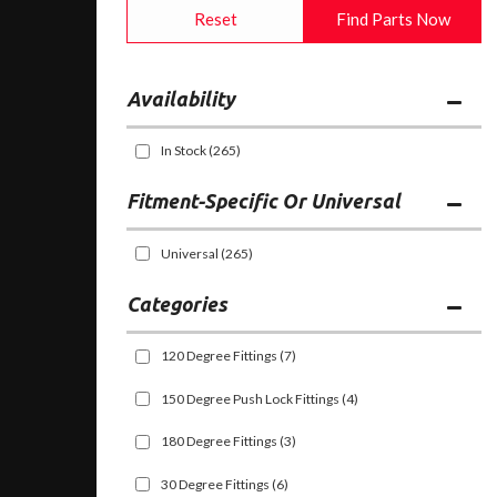
Reset
Find Parts Now
Availability
In Stock
(265)
Fitment-Specific Or Universal
Universal
(265)
Categories
120 Degree Fittings
(7)
150 Degree Push Lock Fittings
(4)
180 Degree Fittings
(3)
30 Degree Fittings
(6)