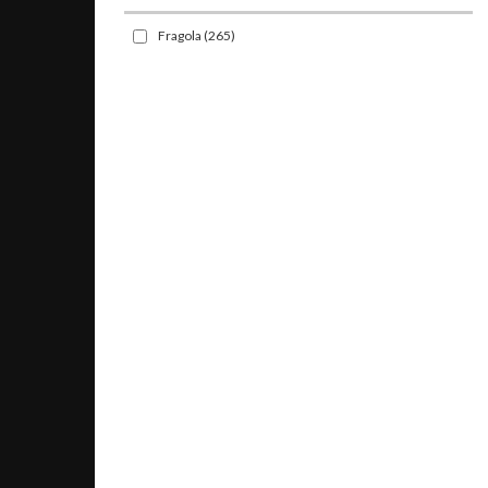
Fragola
(265)