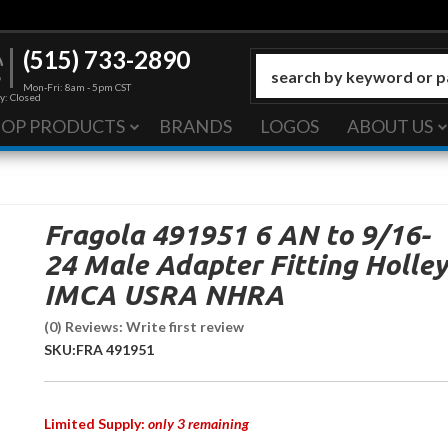
(515) 733-2890
Mon-Fri: 8am - 5pm CST
y: Closed
HOP PRODUCTS
BRANDS
LOGOS
ABOUT US
Fragola 491951 6 AN to 9/16-
24 Male Adapter Fitting Holley
IMCA USRA NHRA
(0) Reviews: Write first review
SKU:
FRA 491951
Limited Supply:
only 3 remaining