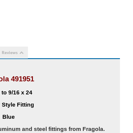
Reviews
ola 491951
 to 9/16 x 24
 Style Fitting
Blue
uminum and steel fittings from Fragola.