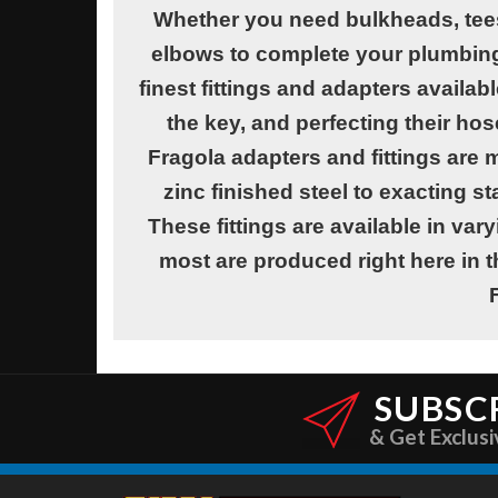
Whether you need bulkheads, tees
elbows to complete your plumbing 
finest fittings and adapters availab
the key, and perfecting their hos
Fragola adapters and fittings ar
zinc finished steel to exacting st
These fittings are available in vary
most are produced right here in t
SUBSC
& Get Exclusi