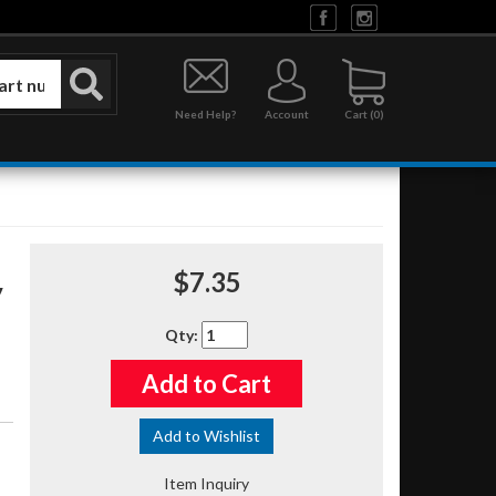
Need Help?
Account
0
$7.35
Qty
:
Add to Cart
Add to Wishlist
Item Inquiry