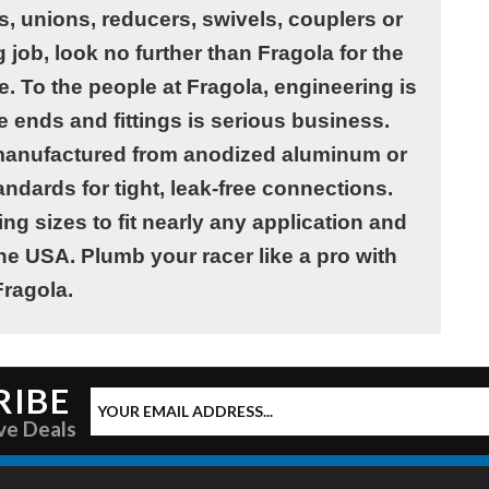
, unions, reducers, swivels, couplers or
job, look no further than Fragola for the
le. To the people at Fragola, engineering is
e ends and fittings is serious business.
e manufactured from anodized aluminum or
andards for tight, leak-free connections.
ing sizes to fit nearly any application and
he USA. Plumb your racer like a pro with
Fragola.
RIBE
ve Deals