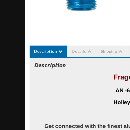
Description
Details
Shipping
Description
Frag
AN -6
Holley
Get connected with the finest al