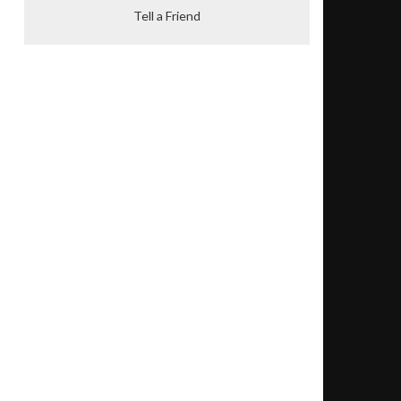
Tell a Friend