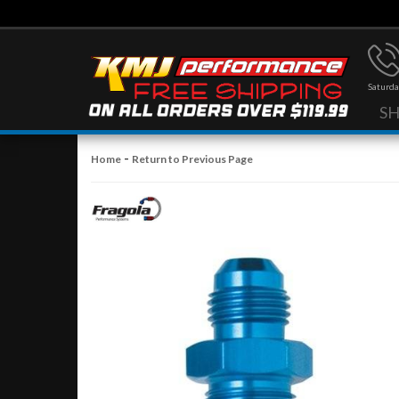
Saturda
S
-
Home
Return to Previous Page