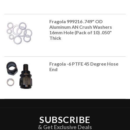
Fragola 999216 .749" OD
Aluminum AN Crush Washers
16mm Hole (Pack of 10) .050"
Thick
Fragola -6 PTFE 45 Degree Hose
End
SUBSCRIBE
& Get Exclusive Deals