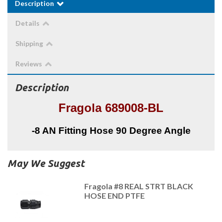
Description
Details
Shipping
Reviews
Description
Fragola 689008-BL
-8 AN Fitting Hose 90 Degree Angle
May We Suggest
Fragola #8 REAL STRT BLACK
HOSE END PTFE