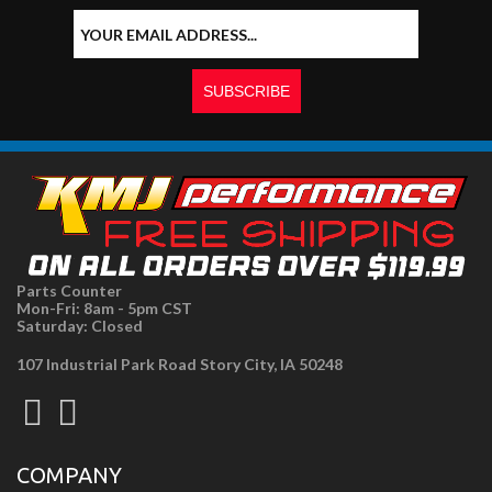
Parts Counter
Mon-Fri: 8am - 5pm CST
Saturday: Closed
107 Industrial Park Road Story City, IA 50248
COMPANY