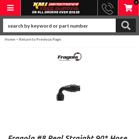
0
Toggle navigation
-
Home
Return to Previous Page
Fragola #8 Real Straight 90* Hose