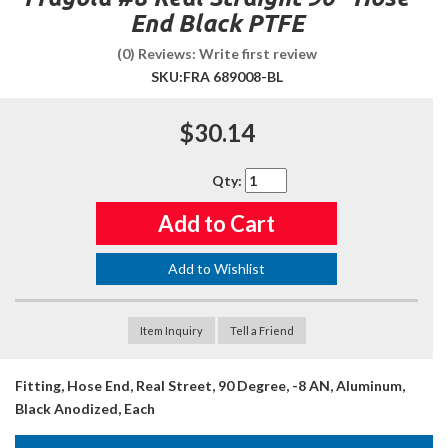
End Black PTFE
(0) Reviews: Write first review
SKU:
FRA 689008-BL
$30.14
Qty
:
Add to Cart
Add to Wishlist
Item Inquiry
Tell a Friend
Fitting, Hose End, Real Street, 90 Degree, -8 AN, Aluminum,
Black Anodized, Each