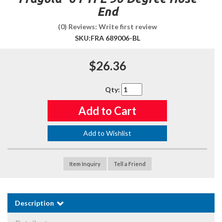
End
(0) Reviews: Write first review
SKU:
FRA 689006-BL
$26.36
Qty
:
Add to Cart
Add to Wishlist
Item Inquiry
Tell a Friend
Description