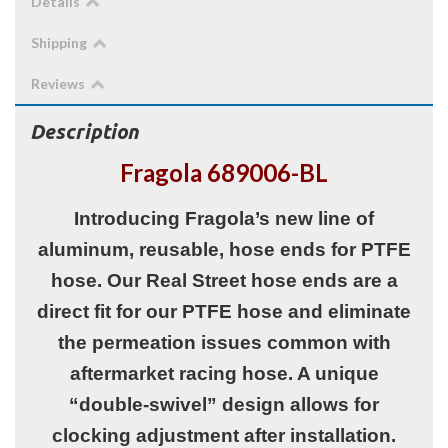
Details
Shipping
Reviews
Description
Fragola 689006-BL
Introducing Fragola’s new line of
aluminum, reusable, hose ends for PTFE
hose. Our Real Street hose ends are a
direct fit for our PTFE hose and eliminate
the permeation issues common with
aftermarket racing hose. A unique
“double-swivel” design allows for
clocking adjustment after installation.