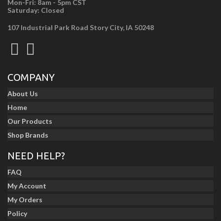
Mon-Fri: 8am - 5pm CST
Saturday: Closed
107 Industrial Park Road Story City, IA 50248
COMPANY
About Us
Home
Our Products
Shop Brands
NEED HELP?
FAQ
My Account
My Orders
Policy