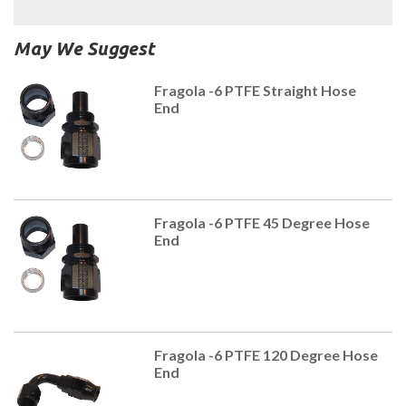
May We Suggest
Fragola -6 PTFE Straight Hose
End
Fragola -6 PTFE 45 Degree Hose
End
Fragola -6 PTFE 120 Degree Hose
End