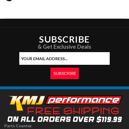
SUBSCRIBE
& Get Exclusive Deals
Parts Counter