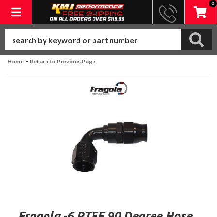
0
Toggle navigation
-
Home
Return to Previous Page
Fragola -6 PTFE 90 Degree Hose