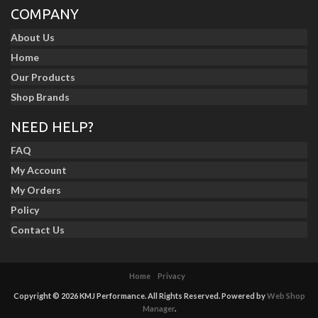
COMPANY
About Us
Home
Our Products
Shop Brands
NEED HELP?
FAQ
My Account
My Orders
Policy
Contact Us
Home
Privacy
Copyright © 2026 KMJ Performance. All Rights Reserved.
Powered by
Web Shop
Manager
.