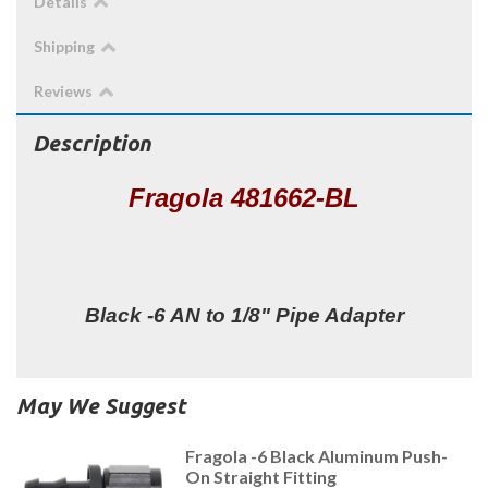
Details
Shipping
Reviews
Description
Fragola 481662-BL
Black -6 AN to 1/8" Pipe Adapter
May We Suggest
Fragola -6 Black Aluminum Push-
On Straight Fitting