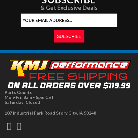
& Get Exclusive Deals
Parts Counter
Mon-Fri: 8am - 5pm CST
Saturday: Closed
107 Industrial Park Road Story City, IA 50248