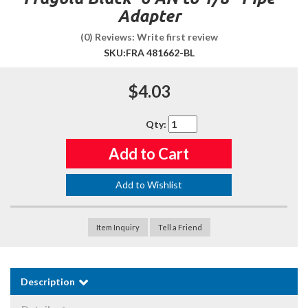
Adapter
(0) Reviews: Write first review
SKU:
FRA 481662-BL
$4.03
Qty
:
Add to Cart
Add to Wishlist
Item Inquiry
Tell a Friend
Description