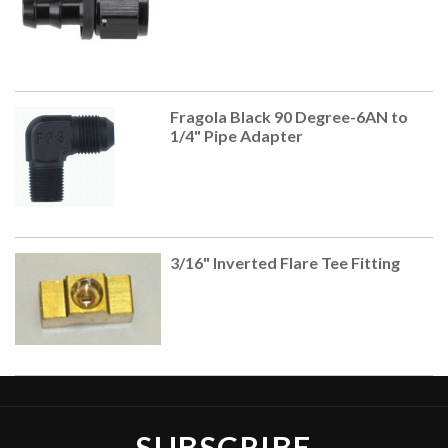
Fragola Black 90 Degree-6AN to
1/4" Pipe Adapter
3/16" Inverted Flare Tee Fitting
SUBSCRIBE