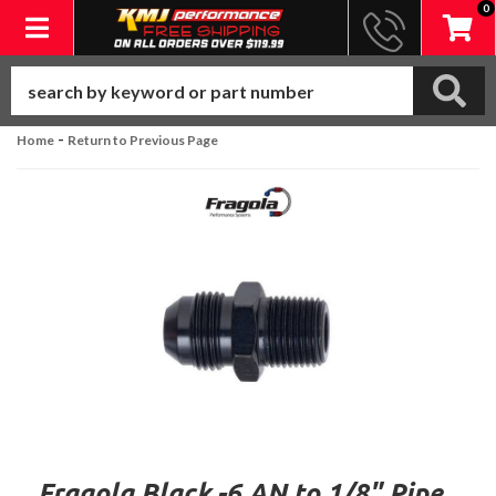
0
Toggle navigation
-
Home
Return to Previous Page
Fragola Black -6 AN to 1/8" Pipe