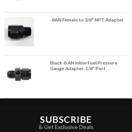
-8AN Female to 3/8" NPT Adapter
Black-8 AN Inline Fuel Pressure
Gauge Adapter-1/8" Port
SUBSCRIBE
& Get Exclusive Deals