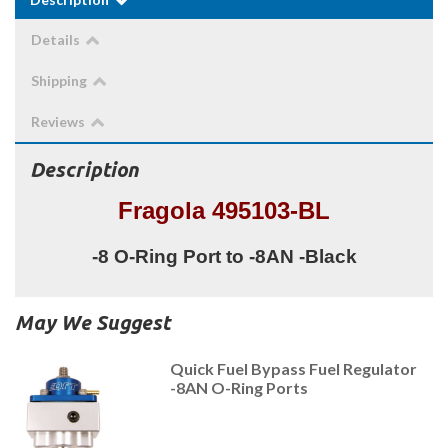
Details
Shipping
Reviews
Description
Fragola 495103-BL
-8 O-Ring Port to -8AN -Black
May We Suggest
Quick Fuel Bypass Fuel Regulator
-8AN O-Ring Ports