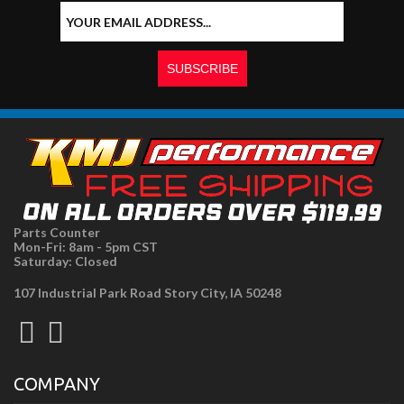
Parts Counter
Mon-Fri: 8am - 5pm CST
Saturday: Closed
107 Industrial Park Road Story City, IA 50248
COMPANY