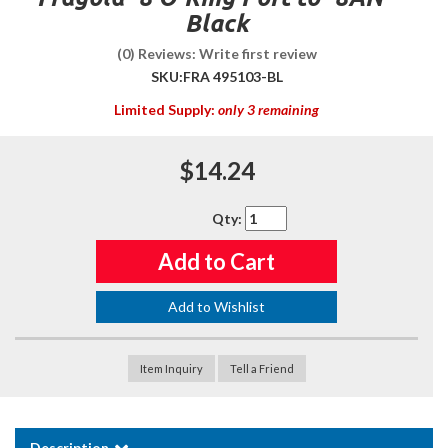
Black
(0) Reviews: Write first review
SKU:
FRA 495103-BL
Limited Supply:
only 3 remaining
$14.24
Qty
:
Add to Cart
Add to Wishlist
Item Inquiry
Tell a Friend
Description