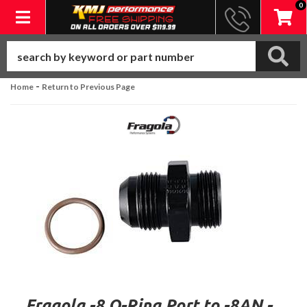
0
Toggle navigation
-
Home
Return to Previous Page
Fragola -8 O-Ring Port to -8AN -