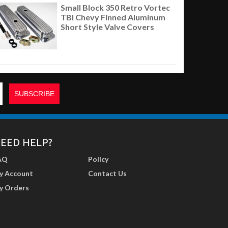
Small Block 350 Retro Vortec
TBI Chevy Finned Aluminum
Short Style Valve Covers
EED HELP?
AQ
Policy
y Account
Contact Us
y Orders