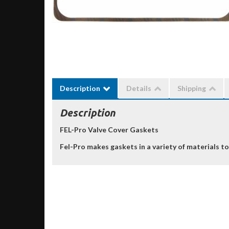
Description
Details
Shipping
Description
FEL-Pro Valve Cover Gaskets
Fel-Pro makes gaskets in a variety of materials to