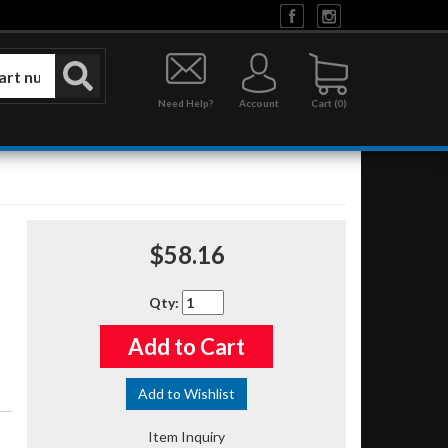
Need Help?
Account
0
$58.16
Qty
:
Add to Cart
Add to Wishlist
Item Inquiry