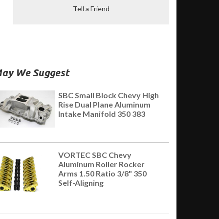
Tell a Friend
ay We Suggest
SBC Small Block Chevy High
Rise Dual Plane Aluminum
Intake Manifold 350 383
VORTEC SBC Chevy
Aluminum Roller Rocker
Arms 1.50 Ratio 3/8" 350
Self-Aligning