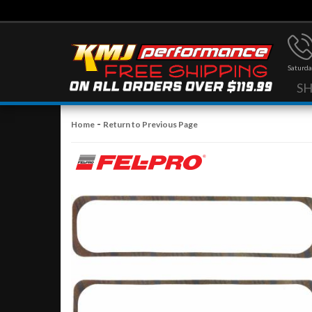
Saturda
S
-
Home
Return to Previous Page