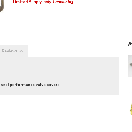
Limited Supply:
only 1 remaining
M
Reviews
 seal performance valve covers.