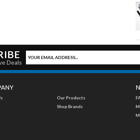
RIBE
ve Deals
PANY
N
Us
Our Products
F
Shop Brands
M
M