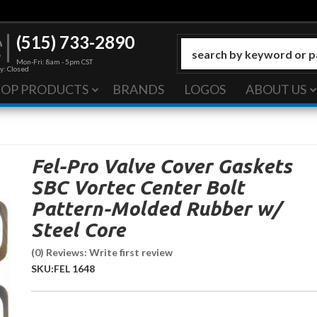
(515) 733-2890
Mon-Fri: 8am - 5pm CST
y: Closed
HOP PRODUCTS
BRANDS
LOGOS
ABOUT US
Fel-Pro Valve Cover Gaskets
SBC Vortec Center Bolt
Pattern-Molded Rubber w/
Steel Core
(0) Reviews: Write first review
SKU:
FEL 1648