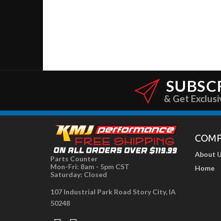
SUBSC
& Get Exclusi
COM
About 
Parts Counter
Mon-Fri: 8am - 5pm CST
Home
Saturday: Closed
107 Industrial Park Road Story City, IA
50248