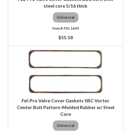
steel core 5/16 thick
Universal
FEL 1630
$55.18
Fel-Pro Valve Cover Gaskets SBC Vortec
Center Bolt Pattern-Molded Rubber w/ Steel
Core
Universal