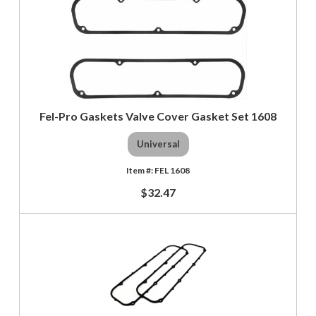
Fel-Pro Gaskets Valve Cover Gasket Set 1608
Universal
FEL 1608
$32.47