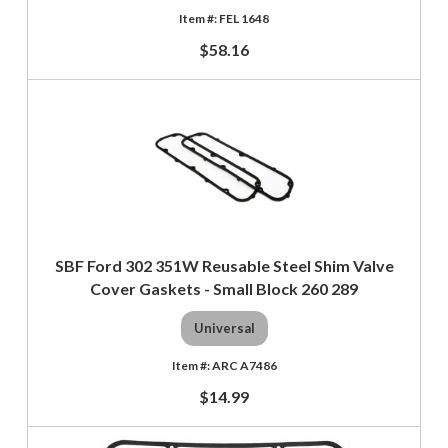
FEL 1648
$58.16
SBF Ford 302 351W Reusable Steel Shim Valve
Cover Gaskets - Small Block 260 289
Universal
ARC A7486
$14.99