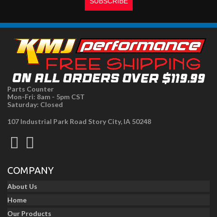
Parts Counter
Mon-Fri: 8am - 5pm CST
Saturday: Closed
107 Industrial Park Road Story City, IA 50248
COMPANY
About Us
Home
Our Products