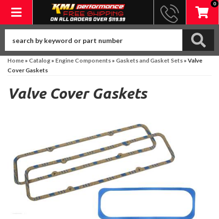
0
Toggle navigation
Home
»
Catalog
»
Engine Components
»
Gaskets and Gasket Sets
»
Valve
Cover Gaskets
Valve Cover Gaskets