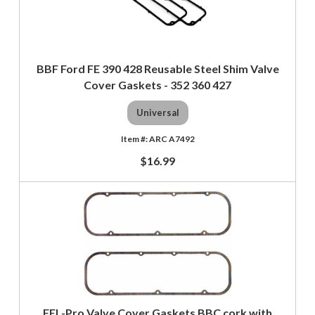
BBF Ford FE 390 428 Reusable Steel Shim Valve
Cover Gaskets - 352 360 427
Universal
ARC A7492
$16.99
FEL-Pro Valve Cover Gaskets BBC cork with