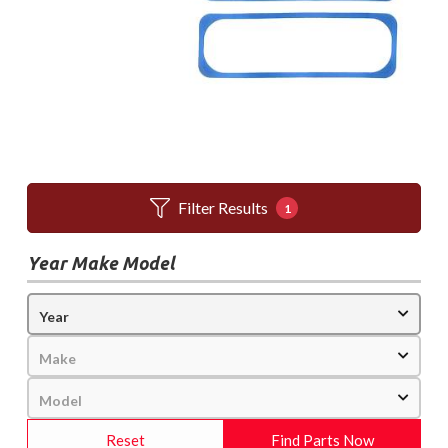
Filter Results
1
Year Make Model
Reset
Find Parts Now