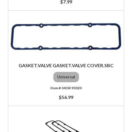
$7.99
GASKET.VALVE GASKET.VALVE COVER.SBC
Universal
MOR 93020
$56.99