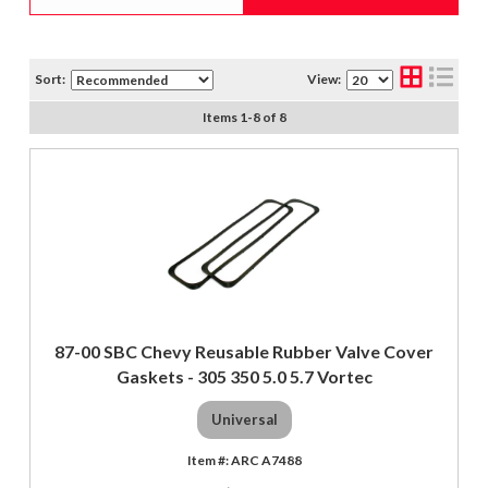
Sort:
View:
Items
1
-
8
of
8
87-00 SBC Chevy Reusable Rubber Valve Cover
Gaskets - 305 350 5.0 5.7 Vortec
Universal
ARC A7488