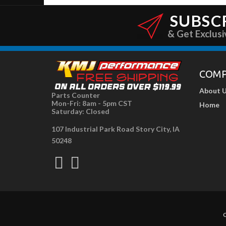
SUBSC
& Get Exclusi
COM
About 
Parts Counter
Mon-Fri: 8am - 5pm CST
Home
Saturday: Closed
107 Industrial Park Road Story City, IA
50248
C