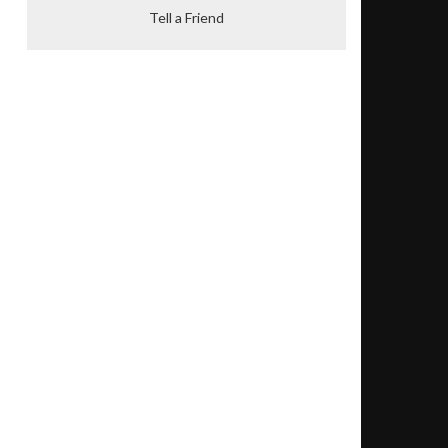
Tell a Friend