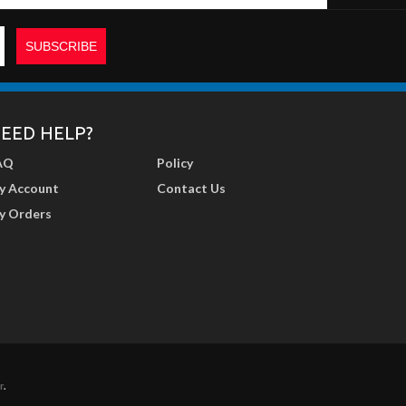
EED HELP?
AQ
Policy
y Account
Contact Us
y Orders
r
.