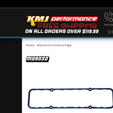
Saturda
S
-
Home
Return to Previous Page