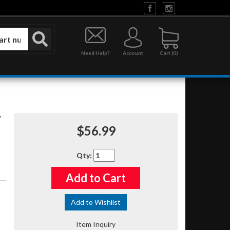
Need Help?
Account
0
$56.99
Qty
:
Add to Cart
Add to Wishlist
Item Inquiry