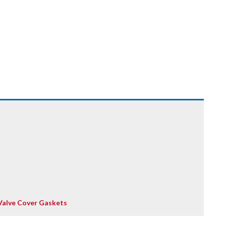
Valve Cover Gaskets