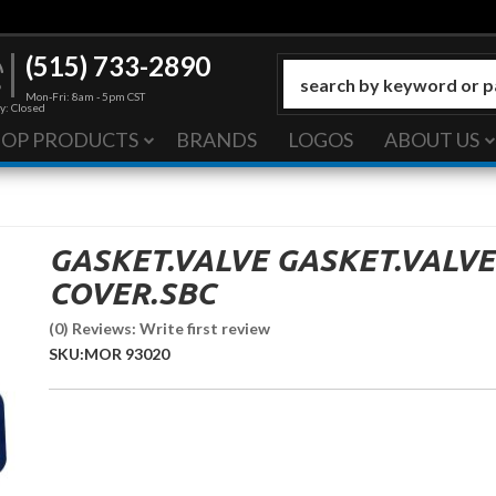
(515) 733-2890
Mon-Fri: 8am - 5pm CST
y: Closed
HOP PRODUCTS
BRANDS
LOGOS
ABOUT US
GASKET.VALVE GASKET.VALVE
COVER.SBC
(0) Reviews: Write first review
SKU:
MOR 93020