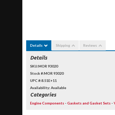
Details
Shipping
Reviews
Details
SKU:
MOR 93020
Stock #:
MOR 93020
UPC #:
8.51E+11
Availability:
Available
Categories
Engine Components
-
Gaskets and Gasket Sets
-