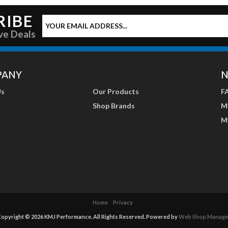
RIBE
ve Deals
PANY
N
Us
Our Products
F
Shop Brands
M
M
Home
Privacy
opyright © 2026 KMJ Performance. All Rights Reserved.
Powered by
Web Shop Manage