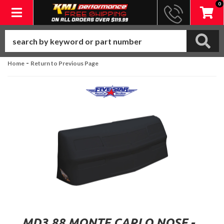
0
Toggle navigation
-
Home
Return to Previous Page
MD3 88 MONTE CARLO NOSE -