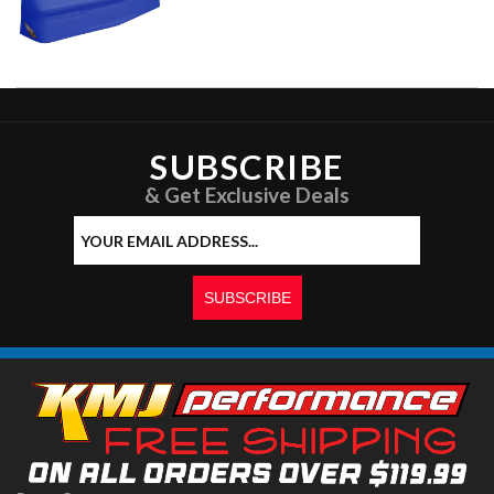
SUBSCRIBE
& Get Exclusive Deals