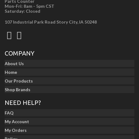
Parts Counter
Mon-Fri: 8am - 5pm CST
Saturday: Closed
107 Industrial Park Road Story City, IA 50248
COMPANY
About Us
Home
Our Products
Shop Brands
NEED HELP?
FAQ
My Account
My Orders
Policy