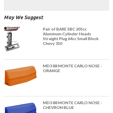
May We Suggest
Pair of BARE SBC 205cc
Aluminum Cylinder Heads
Straight Plug 64cc Small Block
Chevy 350
MD3 88 MONTE CARLO NOSE -
ORANGE
MD3 88 MONTE CARLO NOSE -
CHEVRON BLUE