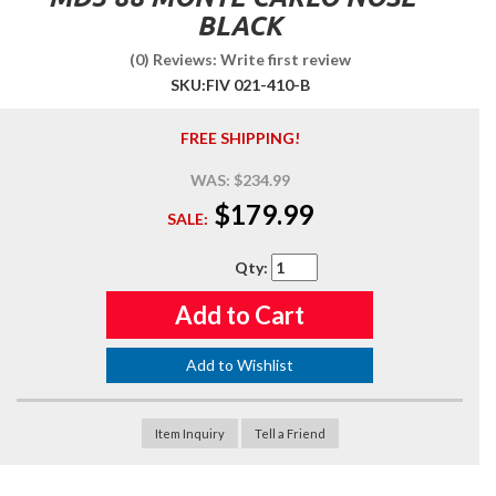
BLACK
(0) Reviews: Write first review
SKU:
FIV 021-410-B
FREE SHIPPING!
WAS:
$234.99
$179.99
SALE:
Qty
:
Add to Cart
Add to Wishlist
Item Inquiry
Tell a Friend