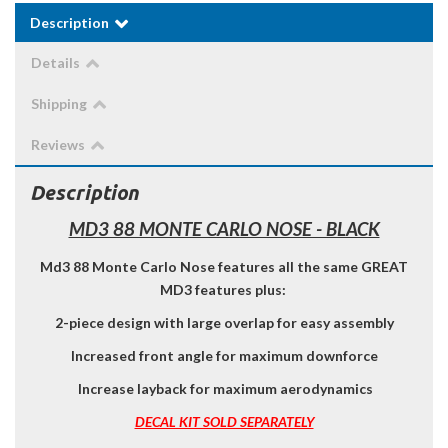
Description
Details
Shipping
Reviews
Description
MD3 88 MONTE CARLO NOSE - BLACK
Md3 88 Monte Carlo Nose features all the same GREAT
MD3 features plus:
2-piece design with large overlap for easy assembly
Increased front angle for maximum downforce
Increase layback for maximum aerodynamics
DECAL KIT SOLD SEPARATELY