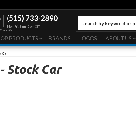
(515) 733-2890
Mon-Fri: 8am - 5pm CST
y: Closed
HOP PRODUCTS
BRANDS
LOGOS
ABOUT US
k Car
 Stock Car