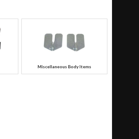
Miscellaneous Body Items