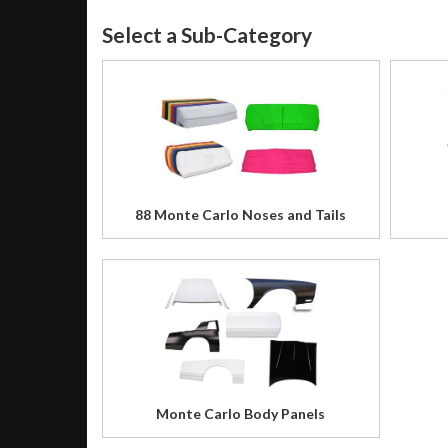
88 Monte Carlo Noses and Tails
Monte Carlo Body Panels