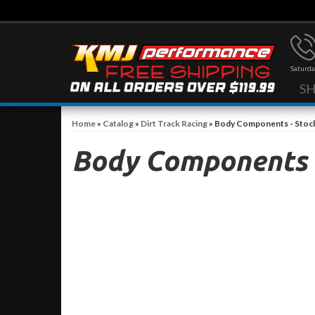
Saturda
S
Home
»
Catalog
»
Dirt Track Racing
»
Body Components - Stoc
Body Components -