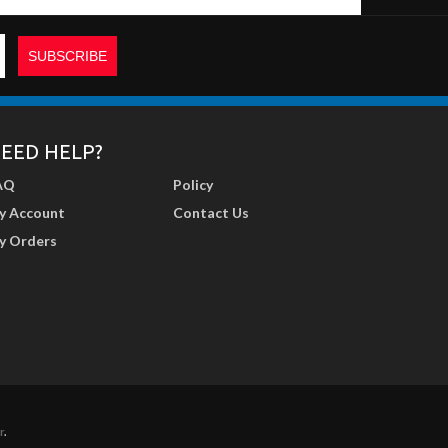
EED HELP?
AQ
Policy
y Account
Contact Us
y Orders
r
.