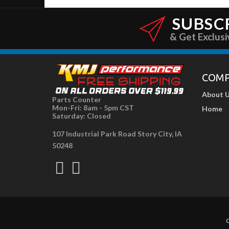
SUBSC
& Get Exclusi
COM
About 
Parts Counter
Mon-Fri: 8am - 5pm CST
Home
Saturday: Closed
107 Industrial Park Road Story City, IA
50248
C