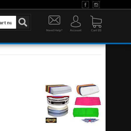
Need Help?
Account
0