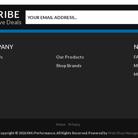
RIBE
ve Deals
PANY
N
Us
Our Products
F
Shop Brands
M
M
Home
Privacy
opyright © 2026 KMJ Performance. All Rights Reserved.
Powered by
Web Shop Manage