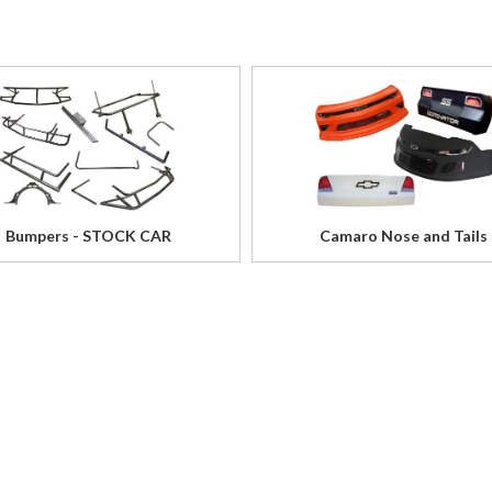
Bumpers - STOCK CAR
Camaro Nose and Tails