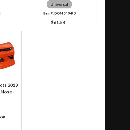
Universal
E
DOM 340-RD
$61.54
cts 2019
 Nose -
-OR