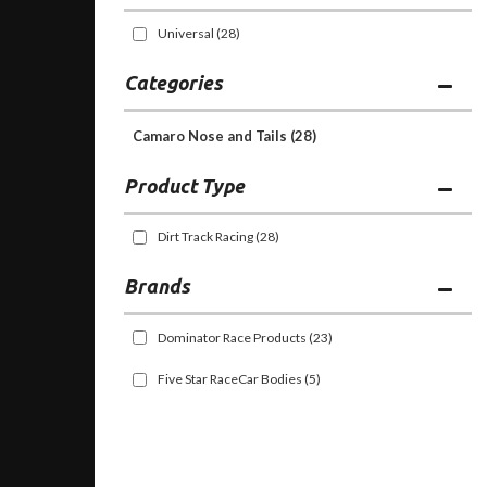
Universal
(28)
Categories
Camaro Nose and Tails
(28)
Dirt Track Racing
(28)
Brands
Dominator Race Products
(23)
Five Star RaceCar Bodies
(5)