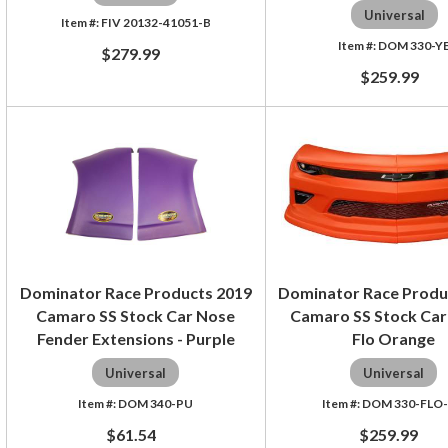
Universal
FIV 20132-41051-B
DOM 330-Y
$279.99
$259.99
Dominator Race Products 2019
Dominator Race Produ
Camaro SS Stock Car Nose
Camaro SS Stock Car
Fender Extensions - Purple
Flo Orange
Universal
Universal
DOM 340-PU
DOM 330-FLO
$61.54
$259.99