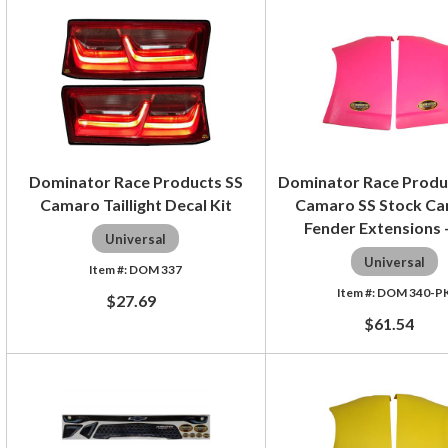
Dominator Race Products SS
Dominator Race Produ
Camaro Taillight Decal Kit
Camaro SS Stock Ca
Fender Extensions -
Universal
Universal
DOM 337
DOM 340-P
$27.69
$61.54