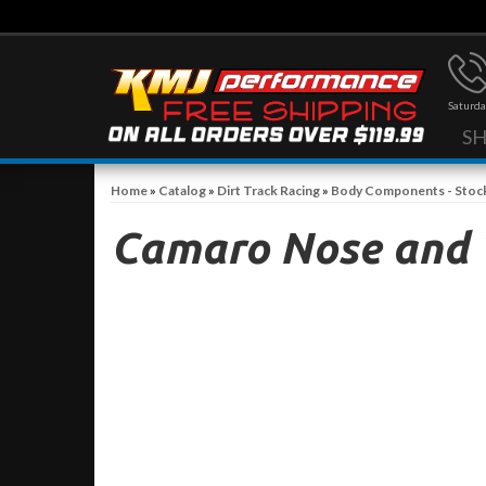
Saturda
S
Home
»
Catalog
»
Dirt Track Racing
»
Body Components - Stoc
Camaro Nose and 