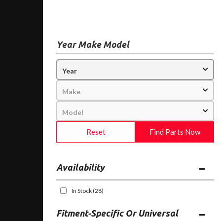
Year Make Model
Reset
Find Parts Now
Availability
In Stock
(28)
Fitment-Specific Or Universal