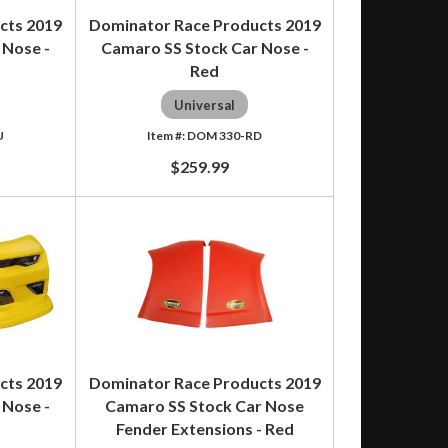
cts 2019
Dominator Race Products 2019
 Nose -
Camaro SS Stock Car Nose -
Red
Universal
U
DOM 330-RD
$259.99
cts 2019
Dominator Race Products 2019
 Nose -
Camaro SS Stock Car Nose
Fender Extensions - Red