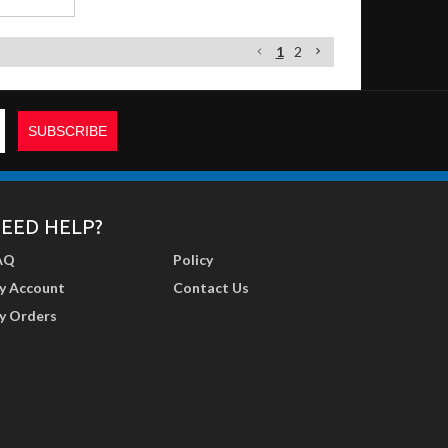
1
2
EED HELP?
AQ
Policy
y Account
Contact Us
y Orders