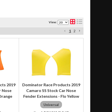
View:
1
2
cts 2019
Dominator Race Products 2019
r Nose
Camaro SS Stock Car Nose
 Orange
Fender Extensions - Flo Yellow
Universal