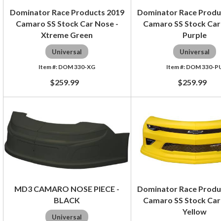
Dominator Race Products 2019
Dominator Race Produ
Camaro SS Stock Car Nose -
Camaro SS Stock Car
Xtreme Green
Purple
Universal
Universal
DOM 330-XG
DOM 330-P
$259.99
$259.99
MD3 CAMARO NOSE PIECE -
Dominator Race Produ
BLACK
Camaro SS Stock Car
Yellow
Universal