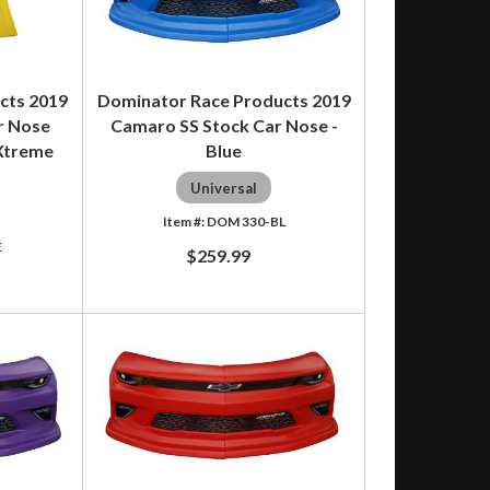
cts 2019
Dominator Race Products 2019
r Nose
Camaro SS Stock Car Nose -
 Xtreme
Blue
Universal
DOM 330-BL
E
$259.99