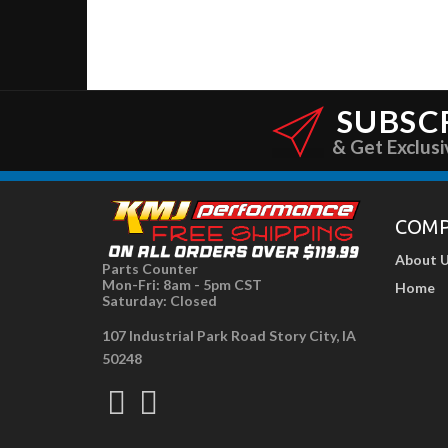
SUBSC
& Get Exclusi
COM
About 
Parts Counter
Mon-Fri: 8am - 5pm CST
Home
Saturday: Closed
107 Industrial Park Road Story City, IA
50248