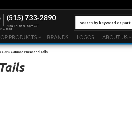
(515) 733-2890
Mon-Fri: 8am - 5pm CST
y: Closed
HOP PRODUCTS
BRANDS
LOGOS
ABOUT US
k Car
»
Camaro Nose and Tails
Tails