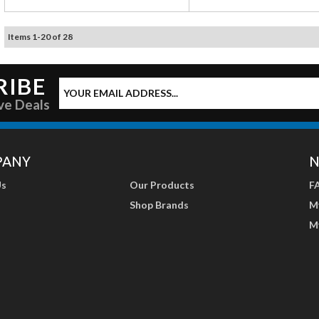
Items
1
-
20
of
28
RIBE
ve Deals
PANY
N
Us
Our Products
F
Shop Brands
M
M