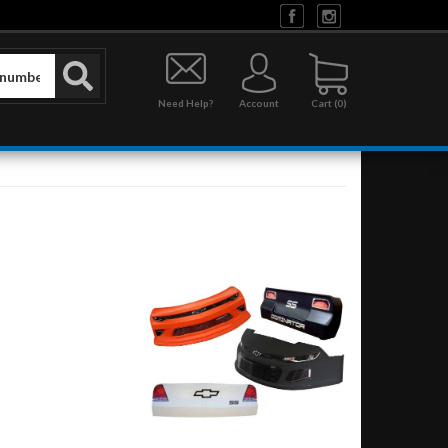
Need Help?
Account
0