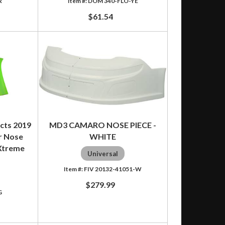
R
DOM 340-FLO-YE
$61.54
cts 2019
MD3 CAMARO NOSE PIECE -
r Nose
WHITE
 Xtreme
Universal
FIV 20132-41051-W
$279.99
G