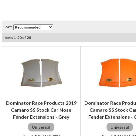
Sort:
Items
1
-
20
of
28
Dominator Race Products 2019
Dominator Race Produ
Camaro SS Stock Car Nose
Camaro SS Stock Ca
Fender Extensions - Grey
Fender Extensions -
Universal
Universal