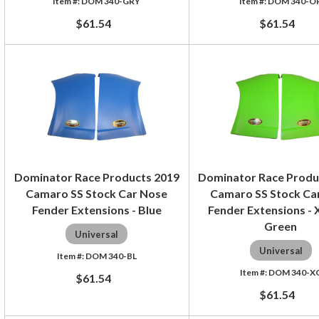
DOM 340-GRY
DOM 340-O
$61.54
$61.54
Dominator Race Products 2019
Dominator Race Produ
Camaro SS Stock Car Nose
Camaro SS Stock Ca
Fender Extensions - Blue
Fender Extensions -
Green
Universal
Universal
DOM 340-BL
DOM 340-X
$61.54
$61.54