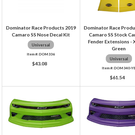
Dominator Race Products 2019
Dominator Race Produ
Camaro SS Nose Decal Kit
Camaro SS Stock Ca
Fender Extensions -
Universal
Green
DOM 336
Universal
$43.08
DOM 340-Y
$61.54