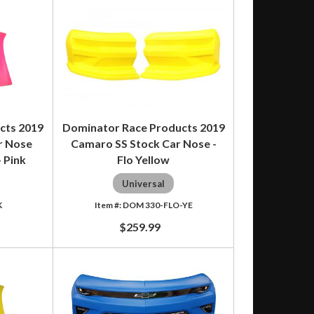
cts 2019
Dominator Race Products 2019
r Nose
Camaro SS Stock Car Nose -
 Pink
Flo Yellow
Universal
K
DOM 330-FLO-YE
$259.99