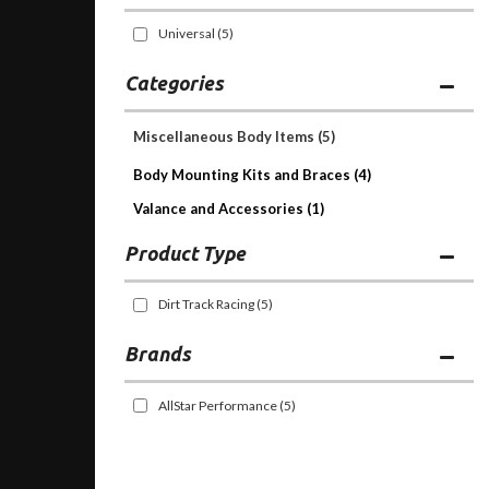
Universal
(5)
Categories
Miscellaneous Body Items
(5)
Body Mounting Kits and Braces (4)
Valance and Accessories (1)
Dirt Track Racing
(5)
Brands
AllStar Performance
(5)