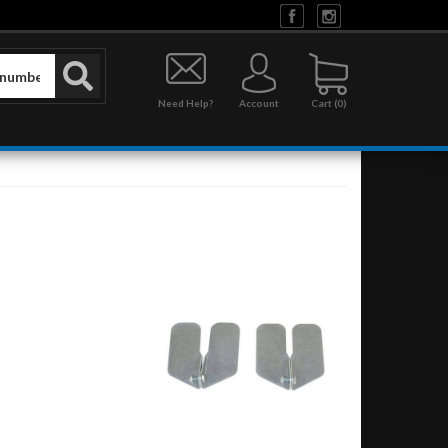
Need Help?
Account
0