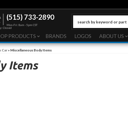
(515) 733-2890
Mon-Fri: 8am - 5pm CST
y: Closed
HOP PRODUCTS
BRANDS
LOGOS
ABOUT US
k Car
»
Miscellaneous Body Items
y Items