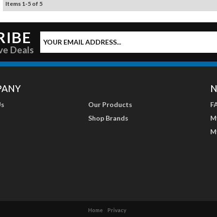
Items
1
-
5
of
5
RIBE
ve Deals
PANY
N
Us
Our Products
F
Shop Brands
M
M
Home
Privacy