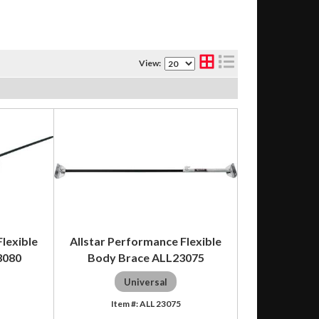
View:
lexible
Allstar Performance Flexible
3080
Body Brace ALL23075
Universal
ALL 23075