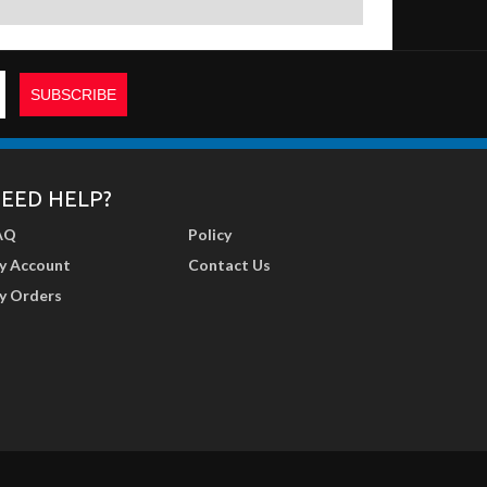
EED HELP?
AQ
Policy
y Account
Contact Us
y Orders