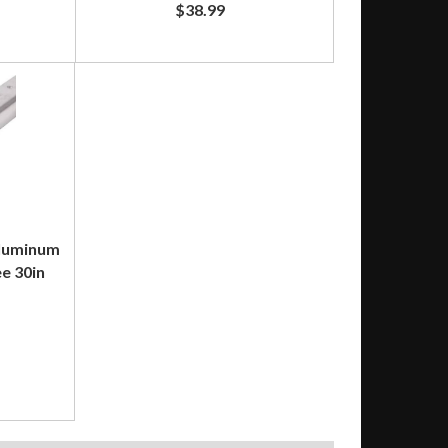
$38.99
Aluminum
e 30in