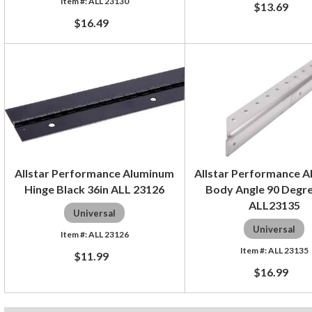
ALL 23130
$13.69
$16.49
Allstar Performance Aluminum
Allstar Performance 
Hinge Black 36in ALL 23126
Body Angle 90 Degre
ALL23135
Universal
Universal
ALL 23126
ALL 23135
$11.99
$16.99