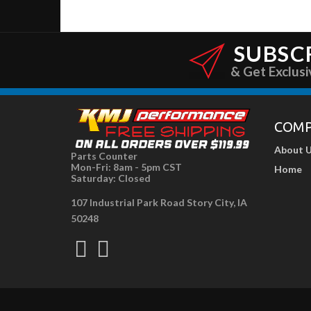
SUBSC
& Get Exclusi
COM
About 
Parts Counter
Mon-Fri: 8am - 5pm CST
Home
Saturday: Closed
107 Industrial Park Road Story City, IA
50248