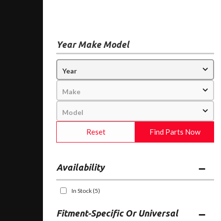
Year Make Model
Reset
Find Parts Now
Availability
In Stock
(5)
Fitment-Specific Or Universal