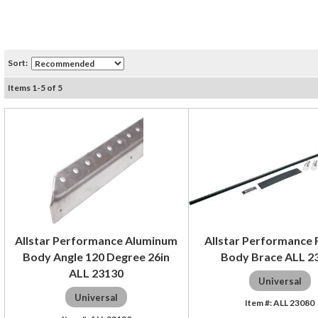
Sort:
Items
1
-
5
of
5
Allstar Performance Aluminum
Allstar Performance F
Body Angle 120 Degree 26in
Body Brace ALL 2
ALL 23130
Universal
Universal
ALL 23080