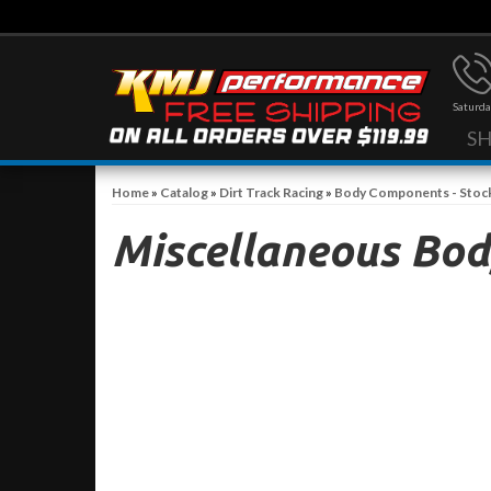
Saturda
S
Home
»
Catalog
»
Dirt Track Racing
»
Body Components - Stoc
Miscellaneous Bod