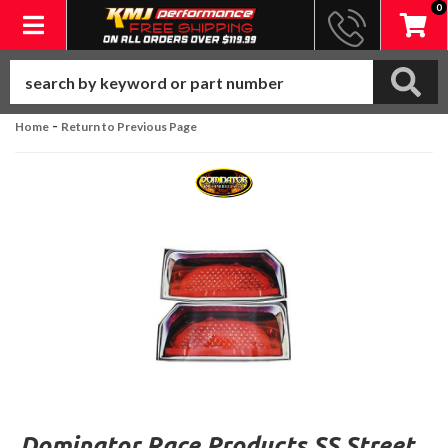
0
Toggle navigation
-
Home
Return to Previous Page
Dominator Race Products SS Street