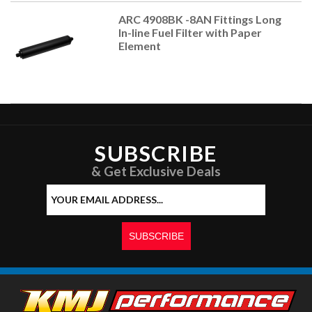
ARC 4908BK -8AN Fittings Long
In-line Fuel Filter with Paper
Element
SUBSCRIBE
& Get Exclusive Deals