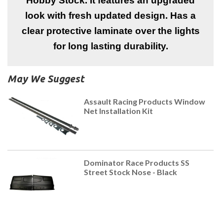
Hobby Stock. It features an upgraded
look with fresh updated design. Has a
clear protective laminate over the lights
for long lasting durability.
May We Suggest
Assault Racing Products Window
Net Installation Kit
Dominator Race Products SS
Street Stock Nose - Black