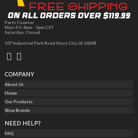
Parts Counter
Mon-Fri: 8am - 5pm CST
Saturday: Closed
107 Industrial Park Road Story City, IA 50248
COMPANY
About Us
Home
Our Products
Shop Brands
NEED HELP?
FAQ