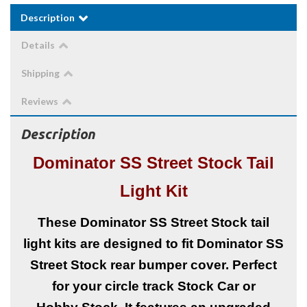
Description
Details
Shipping
Reviews
Description
Dominator SS Street Stock Tail
Light Kit
These Dominator SS Street Stock tail
light kits are designed to fit Dominator SS
Street Stock rear bumper cover. Perfect
for your circle track Stock Car or