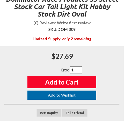
Stock Car Tail Light Kit Hobby
Stock Dirt Oval
(0) Reviews: Write first review
SKU:
DOM 309
Limited Supply:
only 2 remaining
$27.69
Qty
:
Add to Cart
Add to Wishlist
Item Inquiry
Tell a Friend