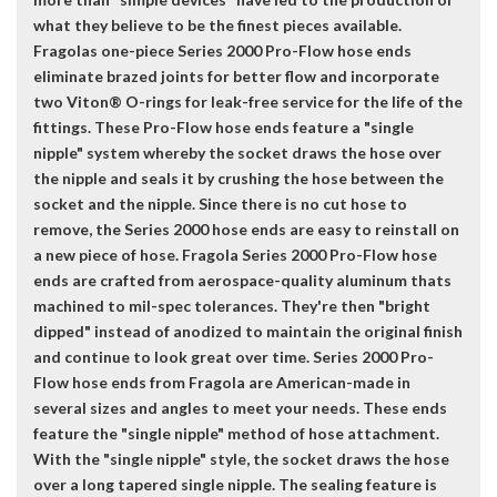
what they believe to be the finest pieces available.
Fragolas one-piece Series 2000 Pro-Flow hose ends
eliminate brazed joints for better flow and incorporate
two Viton® O-rings for leak-free service for the life of the
fittings. These Pro-Flow hose ends feature a "single
nipple" system whereby the socket draws the hose over
the nipple and seals it by crushing the hose between the
socket and the nipple. Since there is no cut hose to
remove, the Series 2000 hose ends are easy to reinstall on
a new piece of hose. Fragola Series 2000 Pro-Flow hose
ends are crafted from aerospace-quality aluminum thats
machined to mil-spec tolerances. They're then "bright
dipped" instead of anodized to maintain the original finish
and continue to look great over time. Series 2000 Pro-
Flow hose ends from Fragola are American-made in
several sizes and angles to meet your needs. These ends
feature the "single nipple" method of hose attachment.
With the "single nipple" style, the socket draws the hose
over a long tapered single nipple. The sealing feature is