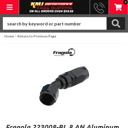
0
Toggle navigation
-
Home
Return to Previous Page
Fragola 223008-BL 8 AN Aluminum