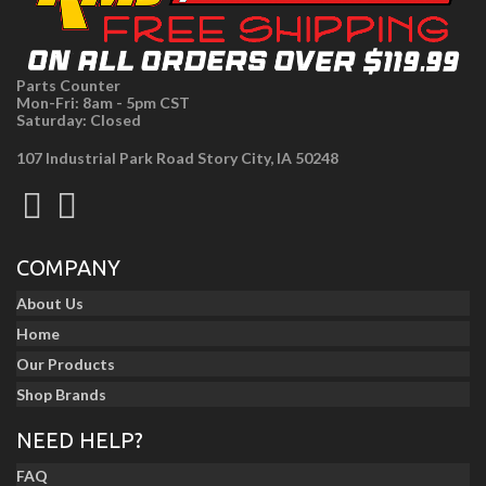
Parts Counter
Mon-Fri: 8am - 5pm CST
Saturday: Closed
107 Industrial Park Road Story City, IA 50248
COMPANY
About Us
Home
Our Products
Shop Brands
NEED HELP?
FAQ