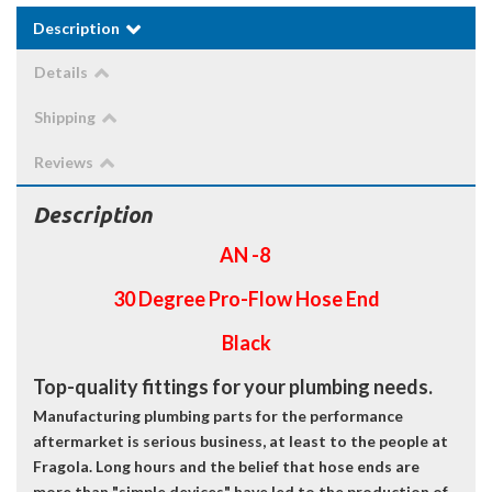
Description
Details
Shipping
Reviews
Description
AN -8
30 Degree Pro-Flow Hose End
Black
Top-quality fittings for your plumbing needs.
Manufacturing plumbing parts for the performance
aftermarket is serious business, at least to the people at
Fragola. Long hours and the belief that hose ends are
more than "simple devices" have led to the production of