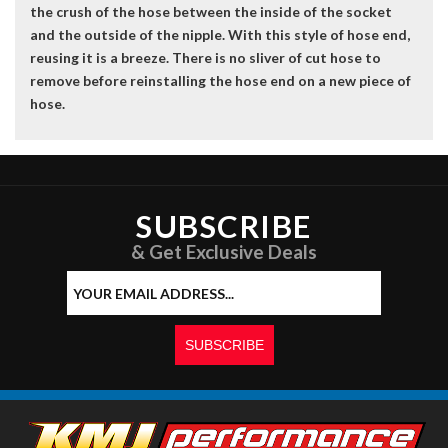
the crush of the hose between the inside of the socket
and the outside of the nipple. With this style of hose end,
reusing it is a breeze. There is no sliver of cut hose to
remove before reinstalling the hose end on a new piece of
hose.
SUBSCRIBE
& Get Exclusive Deals