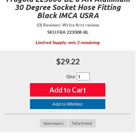
30 Degree Socket Hose Fitting
Black IMCA USRA
(0) Reviews: Write first review
SKU:
FRA 223008-BL
Limited Supply:
only 2 remaining
$29.22
Qty
:
Add to Cart
Add to Wishlist
Item Inquiry
Tell a Friend