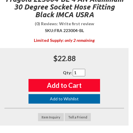
30 Degree Socket Hose Fitting
Black IMCA USRA
(0) Reviews: Write first review
SKU:
FRA 223004-BL
Limited Supply:
only 2 remaining
$22.88
Qty
:
Add to Cart
Add to Wishlist
Item Inquiry
Tell a Friend