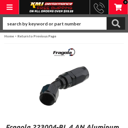
0
Toggle navigation
-
Home
Return to Previous Page
Fragola 223004-BL 4 AN Aluminum