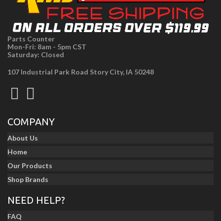
Parts Counter
Mon-Fri: 8am - 5pm CST
Saturday: Closed
107 Industrial Park Road Story City, IA 50248
COMPANY
About Us
Home
Our Products
Shop Brands
NEED HELP?
FAQ