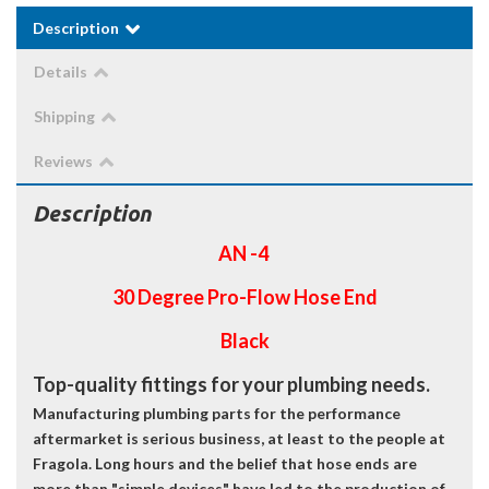
Description
Details
Shipping
Reviews
Description
AN -4
30 Degree Pro-Flow Hose End
Black
Top-quality fittings for your plumbing needs.
Manufacturing plumbing parts for the performance
aftermarket is serious business, at least to the people at
Fragola. Long hours and the belief that hose ends are
more than "simple devices" have led to the production of