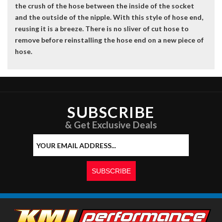
the crush of the hose between the inside of the socket
and the outside of the nipple. With this style of hose end,
reusing it is a breeze. There is no sliver of cut hose to
remove before reinstalling the hose end on a new piece of
hose.
SUBSCRIBE
& Get Exclusive Deals