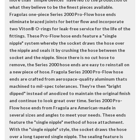
what they believe to be the finest pieces available.
Fragolas one-piece Series 2000 Pro-Flow hose ends
eliminate brazed joints for better flow and incorporate
two Viton® O-rings for leak-free service for the life of the
fittings. These Pro-Flow hose ends feature a "single
nipple" system whereby the socket draws the hose over
the nipple and seals it by crushing the hose between the
socket and the nipple. Since there is no cut hose to
remove, the Series 2000 hose ends are easy to reinstall on
a new piece of hose. Fragola Series 2000 Pro-Flow hose
ends are crafted from aerospace-quality aluminum thats
machined to mil-spec tolerances. They're then "bright
dipped" instead of anodized to maintain the original finish
and continue to look great over time. Series 2000 Pro-
Flow hose ends from Fragola are American-made in
several sizes and angles to meet your needs. These ends
feature the "single nipple" method of hose attachment.
With the "single nipple" style, the socket draws the hose
over a long tapered single nipple. The sealing feature is