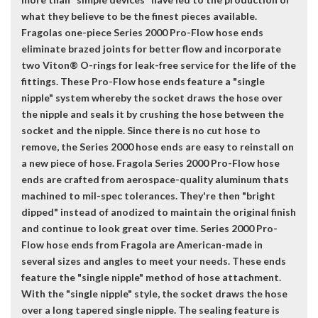
what they believe to be the finest pieces available.
Fragolas one-piece Series 2000 Pro-Flow hose ends
eliminate brazed joints for better flow and incorporate
two Viton® O-rings for leak-free service for the life of the
fittings. These Pro-Flow hose ends feature a "single
nipple" system whereby the socket draws the hose over
the nipple and seals it by crushing the hose between the
socket and the nipple. Since there is no cut hose to
remove, the Series 2000 hose ends are easy to reinstall on
a new piece of hose. Fragola Series 2000 Pro-Flow hose
ends are crafted from aerospace-quality aluminum thats
machined to mil-spec tolerances. They're then "bright
dipped" instead of anodized to maintain the original finish
and continue to look great over time. Series 2000 Pro-
Flow hose ends from Fragola are American-made in
several sizes and angles to meet your needs. These ends
feature the "single nipple" method of hose attachment.
With the "single nipple" style, the socket draws the hose
over a long tapered single nipple. The sealing feature is