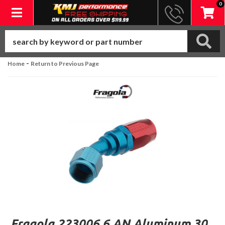
0
Toggle navigation
-
Home
Return to Previous Page
Fragola 223006 6 AN Aluminum 30