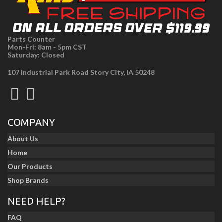
Parts Counter
Mon-Fri: 8am - 5pm CST
Saturday: Closed
107 Industrial Park Road Story City, IA 50248
COMPANY
About Us
Home
Our Products
Shop Brands
NEED HELP?
FAQ