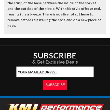
the crush of the hose between the inside of the socket
and the outside of the nipple. With this style of hose end,
reusing it is a breeze. There is no sliver of cut hose to
remove before reinstalling the hose end on a new piece of
hose.
SUBSCRIBE
& Get Exclusive Deals