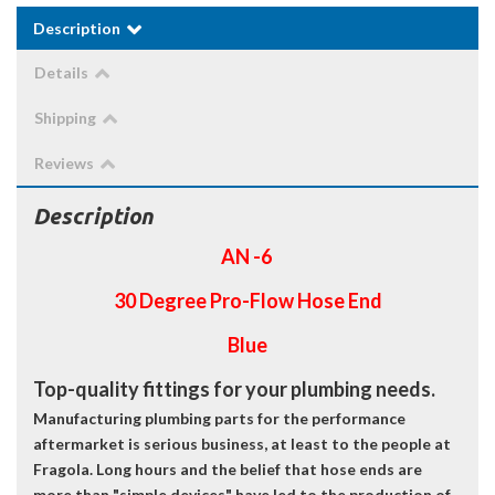
Description
Details
Shipping
Reviews
Description
AN -6
30 Degree Pro-Flow Hose End
Blue
Top-quality fittings for your plumbing needs.
Manufacturing plumbing parts for the performance
aftermarket is serious business, at least to the people at
Fragola. Long hours and the belief that hose ends are
more than "simple devices" have led to the production of