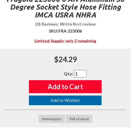
Degree Socket Style Hose Fitting
IMCA USRA NHRA
(0) Reviews: Write first review
SKU:
FRA 223006
Limited Supply:
only 2 remaining
$24.29
Qty
:
Add to Cart
Add to Wishlist
Item Inquiry
Tell a Friend