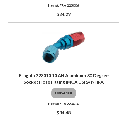
FRA 223006
$24.29
Fragola 223010 10 AN Aluminum 30 Degree
Socket Hose Fitting IMCA USRA NHRA
Universal
FRA 223010
$34.48