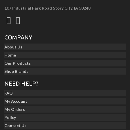
107 Industrial Park Road Story City, IA 50248
COMPANY
About Us
Home
Our Products
Shop Brands
NEED HELP?
FAQ
My Account
My Orders
Policy
Contact Us