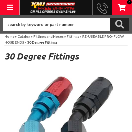
0
Toggle navigation
Home
»
Catalog
»
Fittings and Hoses
»
Fittings
»
RE-USEABLE PRO-FLOW
HOSE ENDS
»
30 Degree Fittings
30 Degree Fittings