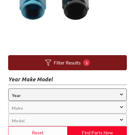
Filter Results
1
Year Make Model
Reset
Find Parts Now