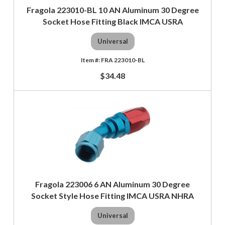
Fragola 223010-BL 10 AN Aluminum 30 Degree
Socket Hose Fitting Black IMCA USRA
Universal
FRA 223010-BL
$34.48
Fragola 223006 6 AN Aluminum 30 Degree
Socket Style Hose Fitting IMCA USRA NHRA
Universal