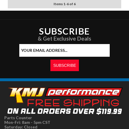
Items
1
-
6
of
6
SUBSCRIBE
& Get Exclusive Deals
Parts Counter
Mon-Fri: 8am - 5pm CST
Saturday: Closed