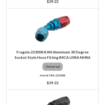
$29.22
Fragola 223008 8 AN Aluminum 30 Degree
Socket Style Hose Fitting IMCA USRA NHRA
Universal
FRA 223008
$29.22