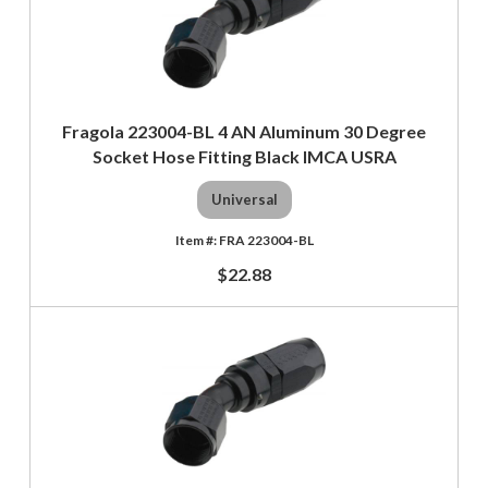
Fragola 223004-BL 4 AN Aluminum 30 Degree
Socket Hose Fitting Black IMCA USRA
Universal
FRA 223004-BL
$22.88