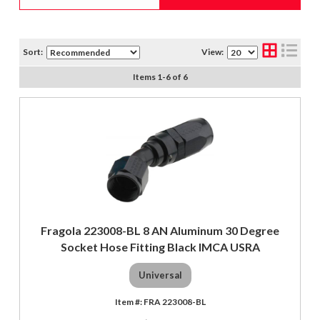
Sort:
View:
Items
1
-
6
of
6
Fragola 223008-BL 8 AN Aluminum 30 Degree
Socket Hose Fitting Black IMCA USRA
Universal
FRA 223008-BL