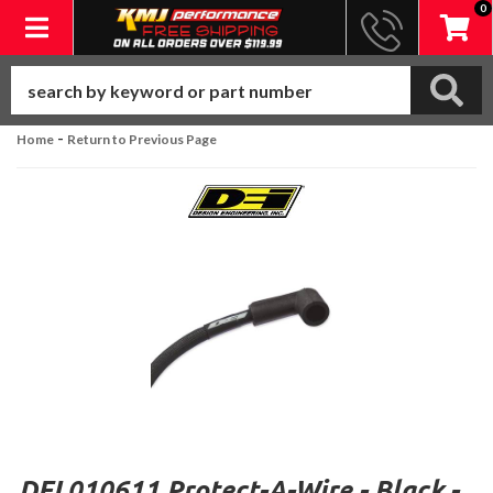
0
Toggle navigation
-
Home
Return to Previous Page
DEI 010611 Protect-A-Wire - Black -