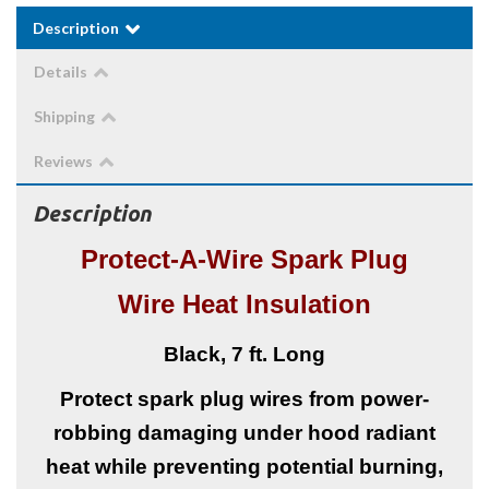
Description
Details
Shipping
Reviews
Description
Protect-A-Wire Spark Plug
Wire Heat Insulation
Black, 7 ft. Long
Protect spark plug wires from power-
robbing damaging under hood radiant
heat while preventing potential burning,