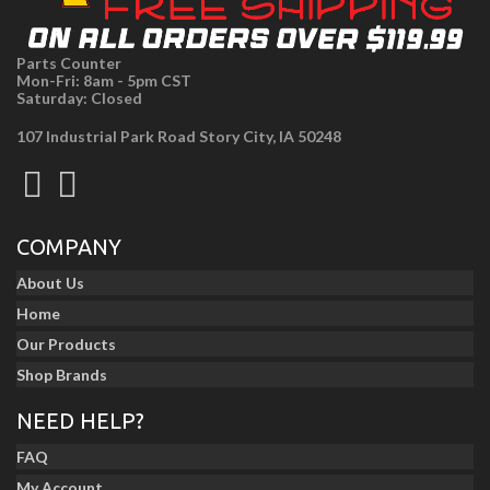
Parts Counter
Mon-Fri: 8am - 5pm CST
Saturday: Closed
107 Industrial Park Road Story City, IA 50248
COMPANY
About Us
Home
Our Products
Shop Brands
NEED HELP?
FAQ
My Account