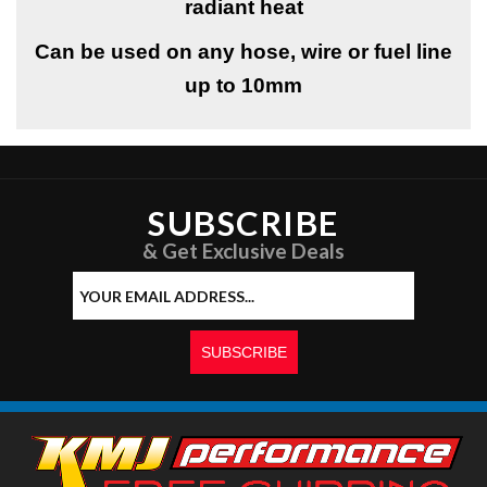
radiant heat
Can be used on any hose, wire or fuel line
up to 10mm
SUBSCRIBE
& Get Exclusive Deals