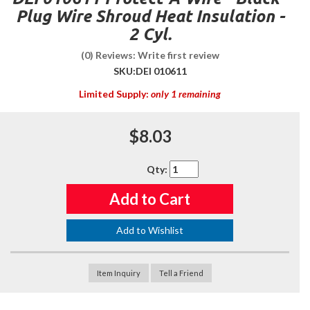
Plug Wire Shroud Heat Insulation -
2 Cyl.
(0) Reviews: Write first review
SKU:
DEI 010611
Limited Supply:
only 1 remaining
$8.03
Qty
:
Add to Cart
Add to Wishlist
Item Inquiry
Tell a Friend