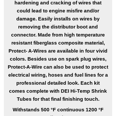
hardening and cracking of wires that
could lead to engine misfire and/or
damage. Easily installs on wires by
removing the distributor boot and
connector. Made from high temperature
resistant fiberglass composite material,
Protect- A-Wires are available in four vivid
colors. Besides use on spark plug wires,
Protect-A-Wire can also be used to protect
electrical wiring, hoses and fuel lines for a
professional detailed look. Each kit
comes complete with DEI Hi-Temp Shrink
Tubes for that final finishing touch.
Withstands 500 °F continuous 1200 °F