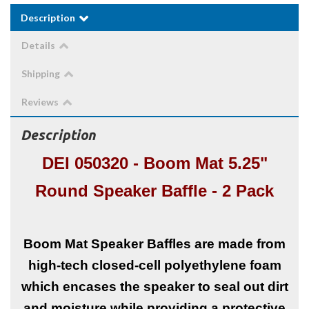
Description
Details
Shipping
Reviews
Description
DEI 050320 - Boom Mat 5.25"
Round Speaker Baffle - 2 Pack
Boom Mat Speaker Baffles are made from
high-tech closed-cell polyethylene foam
which encases the speaker to seal out dirt
and moisture while providing a protective