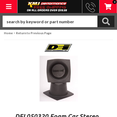
0
Toggle navigation
-
Home
Return to Previous Page
DEI 050320 Foam Car Stereo