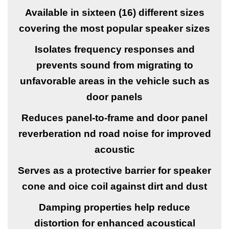
Available in sixteen (16) different sizes
covering the most popular speaker sizes
Isolates frequency responses and
prevents sound from migrating to
unfavorable areas in the vehicle such as
door panels
Reduces panel-to-frame and door panel
reverberation nd road noise for improved
acoustic
Serves as a protective barrier for speaker
cone and oice coil against dirt and dust
Damping properties help reduce
distortion for enhanced acoustical