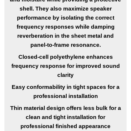
shell. They also maximize speaker
performance by isolating the correct
frequency responses while damping
reverberation in the sheet metal and
panel-to-frame resonance.
Closed-cell polyethylene enhances
frequency response for improved sound
clarity
Easy conformability in tight spaces for a
professional installation
Thin material design offers less bulk for a
clean and tight installation for
professional finished appearance