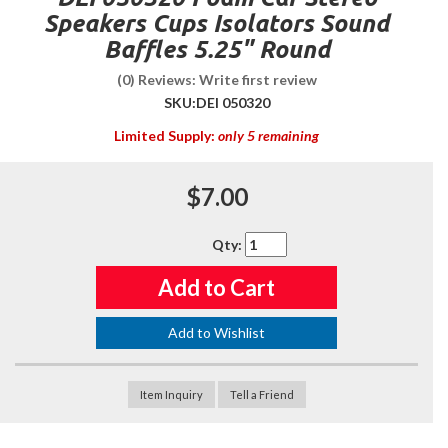
Speakers Cups Isolators Sound
Baffles 5.25" Round
(0) Reviews: Write first review
SKU:
DEI 050320
Limited Supply:
only 5 remaining
$7.00
Qty
:
Add to Cart
Add to Wishlist
Item Inquiry
Tell a Friend