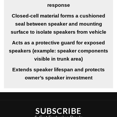
response
Closed-cell material forms a cushioned
seal between speaker and mounting
surface to isolate speakers from vehicle
Acts as a protective guard for exposed
speakers (example: speaker components
visible in trunk area)
Extends speaker lifespan and protects
owner’s speaker investment
SUBSCRIBE