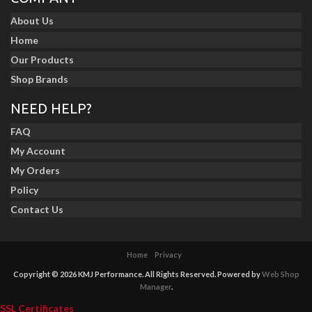
About Us
Home
Our Products
Shop Brands
NEED HELP?
FAQ
My Account
My Orders
Policy
Contact Us
Home
Privacy
Copyright © 2026 KMJ Performance. All Rights Reserved.
Powered by
Web Shop
Manager
.
SSL Certificates