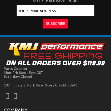
& Get Exclusive Deals
Parts Counter
Mon-Fri: 8am - 5pm CST
Saturday: Closed
107 Industrial Park Road Story City, IA 50248
COMPANY