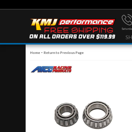
Saturda
S
-
Home
Return to Previous Page