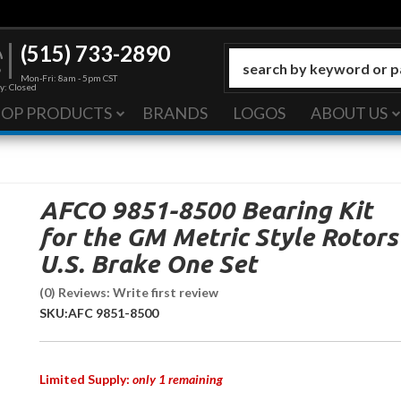
(515) 733-2890
Mon-Fri: 8am - 5pm CST
y: Closed
HOP PRODUCTS
BRANDS
LOGOS
ABOUT US
AFCO 9851-8500 Bearing Kit
for the GM Metric Style Rotors
U.S. Brake One Set
(0) Reviews: Write first review
SKU:
AFC 9851-8500
Limited Supply:
only 1 remaining