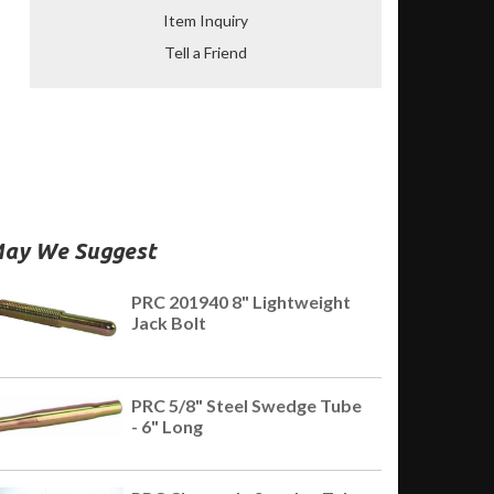
Item Inquiry
Tell a Friend
ay We Suggest
PRC 201940 8" Lightweight
Jack Bolt
PRC 5/8" Steel Swedge Tube
- 6" Long