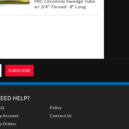
PRC Chromoly Swedge Tube
w/ 3/4" Thread - 8" Long
EED HELP?
AQ
Policy
y Account
Contact Us
y Orders