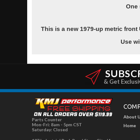
One 
This is a new 1979-up metric front 
Use wi
SUBSC
& Get Exclusi
COM
About 
Parts Counter
Mon-Fri: 8am - 5pm CST
Home
Saturday: Closed