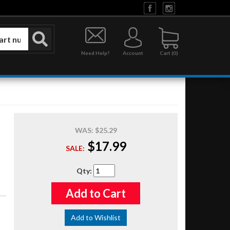
Need Help?
Account
0
WAS:
$25.29
$17.99
SALE:
Qty
:
Add to Cart
Add to Wishlist