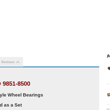
M
Reviews
 9851-8500
yle Wheel Bearings
d as a Set