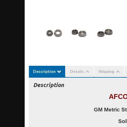
Description
Details
Shipping
Description
AFCO
GM Metric St
Sol