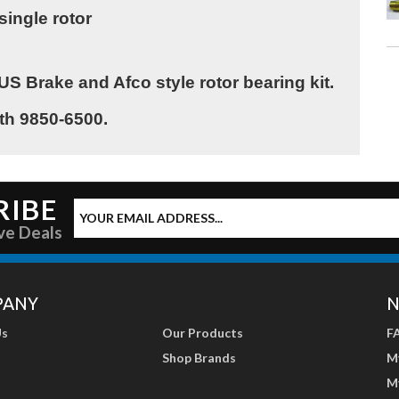
single rotor
US Brake and Afco style rotor bearing kit.
th 9850-6500.
RIBE
ve Deals
PANY
N
Us
Our Products
F
Shop Brands
M
M