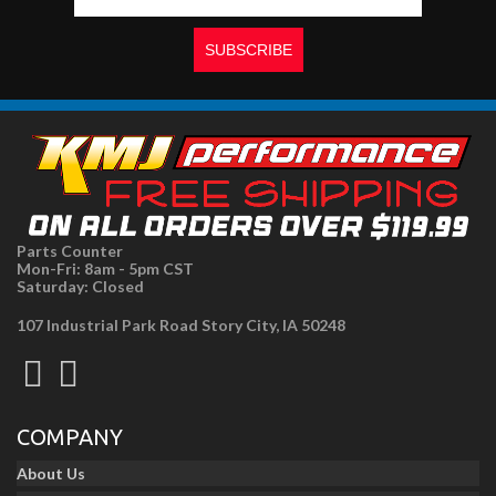
Parts Counter
Mon-Fri: 8am - 5pm CST
Saturday: Closed
107 Industrial Park Road Story City, IA 50248
COMPANY
About Us