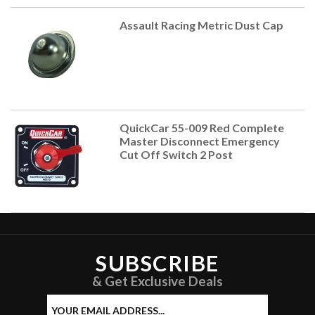
Assault Racing Metric Dust Cap
QuickCar 55-009 Red Complete
Master Disconnect Emergency
Cut Off Switch 2 Post
SUBSCRIBE
& Get Exclusive Deals