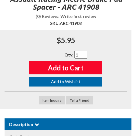
Spacer - ARC 41908
(0) Reviews: Write first review
SKU:
ARC 41908
$5.95
Qty
:
Add to Cart
Add to Wishlist
Item Inquiry
Tell a Friend
Description