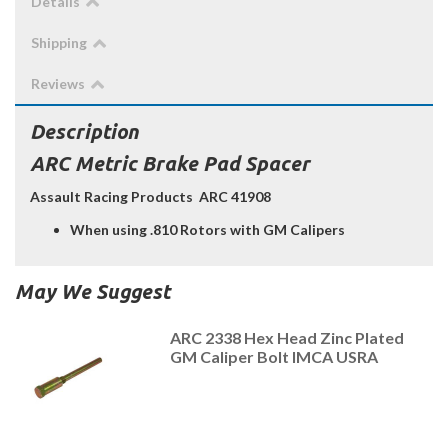
Details
Shipping
Reviews
Description
ARC Metric Brake Pad Spacer
Assault Racing Products ARC 41908
When using .810 Rotors with GM Calipers
May We Suggest
ARC 2338 Hex Head Zinc Plated
GM Caliper Bolt IMCA USRA