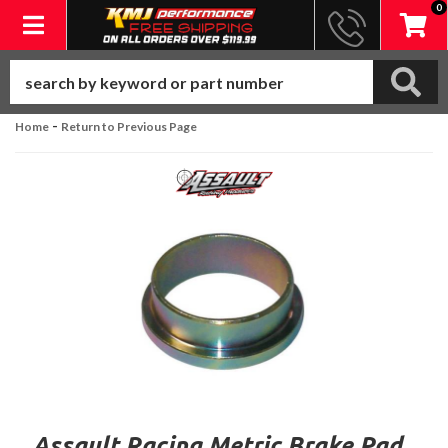
0
Toggle navigation
-
Home
Return to Previous Page
Assault Racing Metric Brake Pad