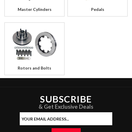
Master Cylinders
Pedals
Rotors and Bolts
SUBSCRIBE
& Get Exclusive Deals