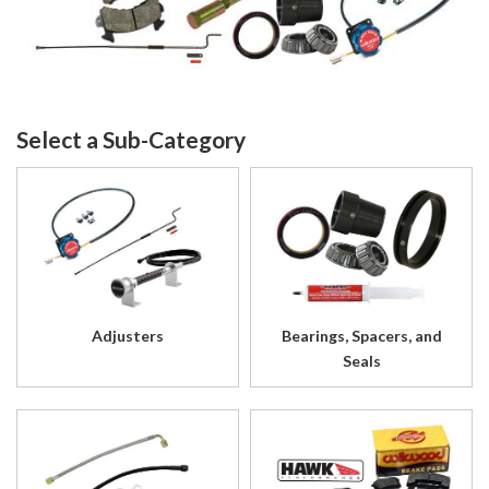
Adjusters
Bearings, Spacers, and
Seals