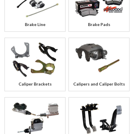
Brake Line
Brake Pads
Caliper Brackets
Calipers and Caliper Bolts