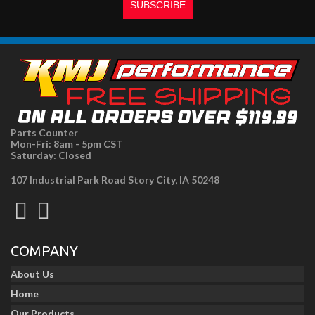
Parts Counter
Mon-Fri: 8am - 5pm CST
Saturday: Closed
107 Industrial Park Road Story City, IA 50248
COMPANY
About Us
Home
Our Products