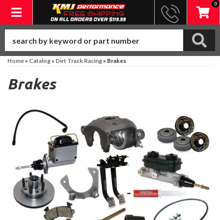
0
Toggle navigation
Home
»
Catalog
»
Dirt Track Racing
»
Brakes
Brakes