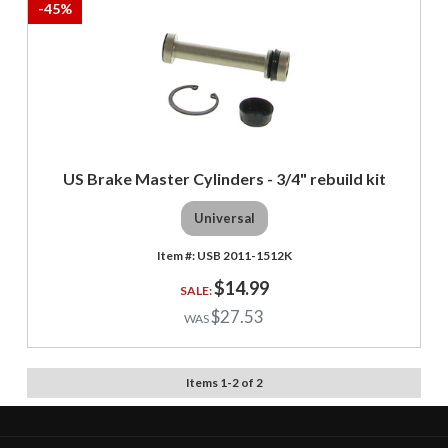
-
45
%
US Brake Master Cylinders - 3/4" rebuild kit
Universal
USB 2011-1512K
$14.99
$27.53
Items
1
-
2
of
2