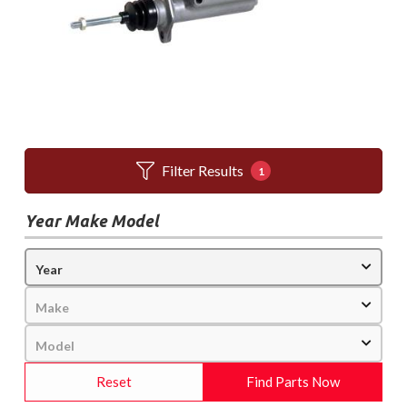
Filter Results
1
Year Make Model
Reset
Find Parts Now