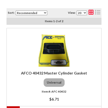
Sort:
View:
Items
1
-
2
of
2
AFCO 40432 Master Cylinder Gasket
Universal
AFC 40432
$6.71