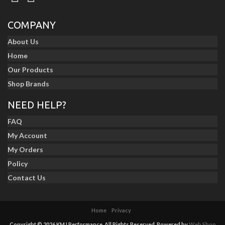
COMPANY
About Us
Home
Our Products
Shop Brands
NEED HELP?
FAQ
My Account
My Orders
Policy
Contact Us
Home
Privacy
Copyright © 2026 KMJ Performance. All Rights Reserved.
Powered by
Web Shop