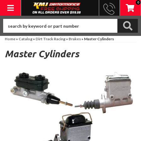
0
Toggle navigation
Home
»
Catalog
»
Dirt Track Racing
»
Brakes
»
Master Cylinders
Master Cylinders