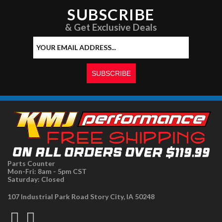
SUBSCRIBE
& Get Exclusive Deals
Parts Counter
Mon-Fri: 8am - 5pm CST
Saturday: Closed
107 Industrial Park Road Story City, IA 50248