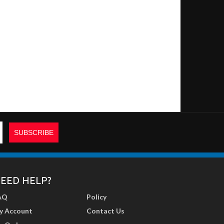
EED HELP?
AQ
Policy
y Account
Contact Us