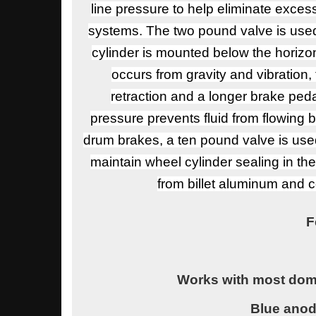
line pressure to help eliminate exces
systems. The two pound valve is used
cylinder is mounted below the horizont
occurs from gravity and vibration,
retraction and a longer brake ped
pressure prevents fluid from flowing 
drum brakes, a ten pound valve is use
maintain wheel cylinder sealing in t
from billet aluminum and co
F
Works with most dome
Blue ano