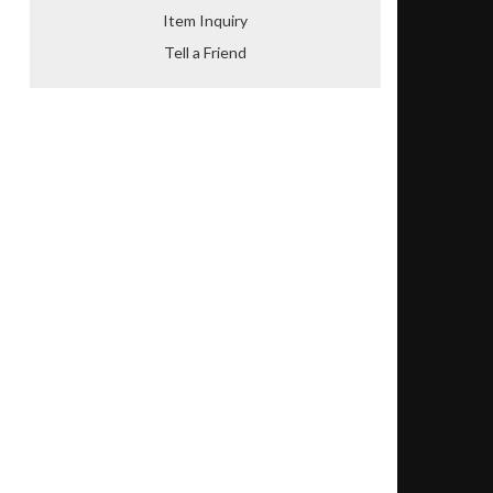
Item Inquiry
Tell a Friend