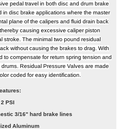
sive pedal travel in both disc and drum brake
 in disc brake applications where the master
al plane of the calipers and fluid drain back
 thereby causing excessive caliper piston
al stroke. The minimal two pound residual
back without causing the brakes to drag. With
d to compensate for return spring tension and
he drums. Residual Pressure Valves are made
lor coded for easy identification.
eatures:
2 PSI
stic 3/16" hard brake lines
dized Aluminum