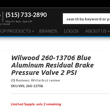
(515) 733-2890
Mon-Fri: 8am - 5pm CST
y: Closed
HOP PRODUCTS
BRANDS
LOGOS
ABOUT US
Wilwood 260-13706 Blue
Aluminum Residual Brake
Pressure Valve 2 PSI
(0) Reviews: Write first review
SKU:
WIL 260-13706
Limited Supply:
only 2 remaining