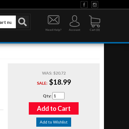
Need Help?
Account
0
WAS:
$20.72
$18.99
SALE:
Qty
:
Add to Cart
Add to Wishlist