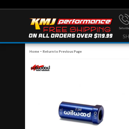
Saturda
S
-
Home
Return to Previous Page