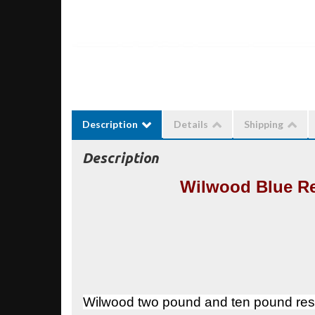
Description
Details
Shipping
Description
Wilwood Blue Re
Wilwood two pound and ten pound resi