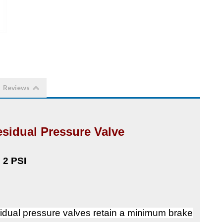
Reviews
sidual Pressure Valve
2 PSI
dual pressure valves retain a minimum brake