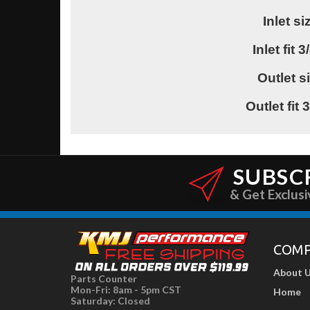
Inlet s
Inlet fit 
Outlet s
Outlet fit
SUBSC
& Get Exclusi
COM
About 
Parts Counter
Mon-Fri: 8am - 5pm CST
Home
Saturday: Closed