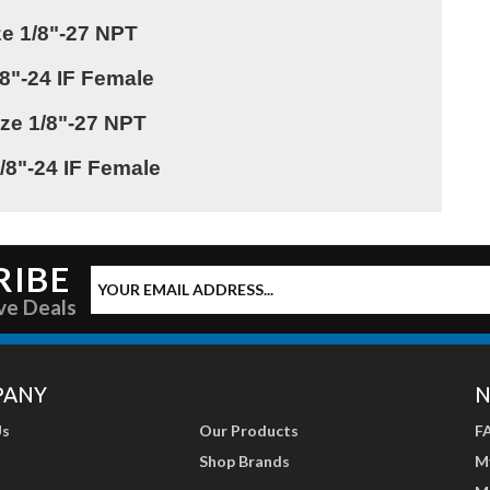
ize 1/8"-27 NPT
3/8"-24 IF Female
ize 1/8"-27 NPT
 3/8"-24 IF Female
RIBE
ve Deals
PANY
N
Us
Our Products
F
Shop Brands
M