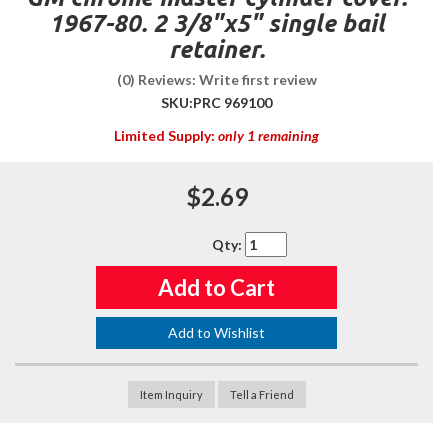
1967-80. 2 3/8"x5" single bail
retainer.
(0) Reviews: Write first review
SKU:
PRC 969100
Limited Supply:
only 1 remaining
$2.69
Qty
:
Add to Cart
Add to Wishlist
Item Inquiry
Tell a Friend