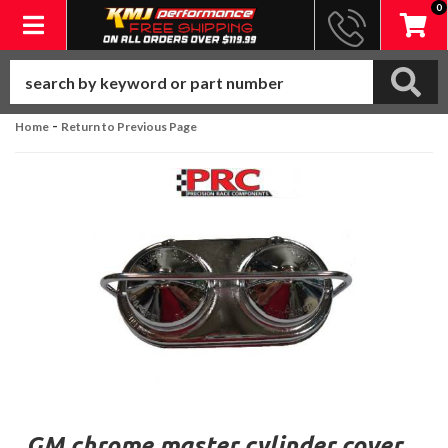
0
Toggle navigation
-
Home
Return to Previous Page
GM chrome master cylinder cover.