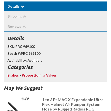
Details
Shipping
Reviews
Details
SKU:
PRC 969100
Stock #:
PRC 969100
Availability:
Available
Categories
Brakes
-
Proportioning Valves
May We Suggest
1 to 3 Ft MAC-X Expandable Ultra
Flex Helmet Air Pumper System
Hose by Rugged Radios RUG