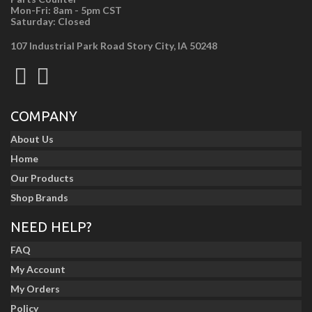
Mon-Fri: 8am - 5pm CST
Saturday: Closed
107 Industrial Park Road Story City, IA 50248
COMPANY
About Us
Home
Our Products
Shop Brands
NEED HELP?
FAQ
My Account
My Orders
Policy