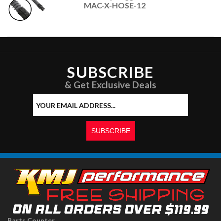
MAC-X-HOSE-12
SUBSCRIBE
& Get Exclusive Deals
Parts Counter