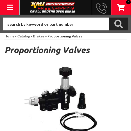
0
Toggle navigation
Home
»
Catalog
»
Brakes
»
Proportioning Valves
Proportioning Valves