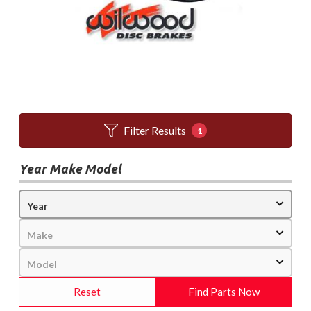
Filter Results
1
Year Make Model
Reset
Find Parts Now