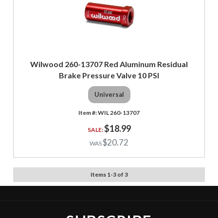
Wilwood 260-13707 Red Aluminum Residual
Brake Pressure Valve 10 PSI
Universal
WIL 260-13707
$18.99
$20.72
Items
1
-
3
of
3