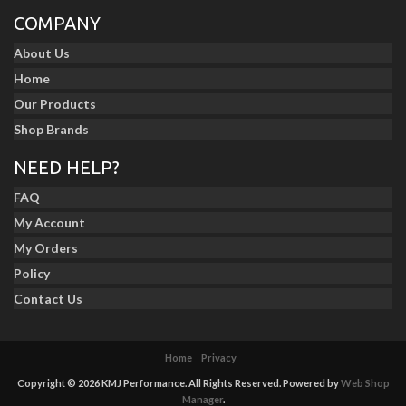
COMPANY
About Us
Home
Our Products
Shop Brands
NEED HELP?
FAQ
My Account
My Orders
Policy
Contact Us
Home
Privacy
Copyright © 2026 KMJ Performance. All Rights Reserved.
Powered by
Web Shop
Manager
.