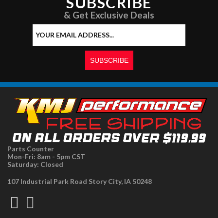
SUBSCRIBE
& Get Exclusive Deals
Parts Counter
Mon-Fri: 8am - 5pm CST
Saturday: Closed
107 Industrial Park Road Story City, IA 50248