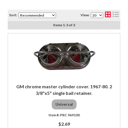
Sort:
View:
Items
1
-
3
of
3
GM chrome master cylinder cover. 1967-80. 2
3/8"x5" single bail retainer.
Universal
PRC 969100
$2.69