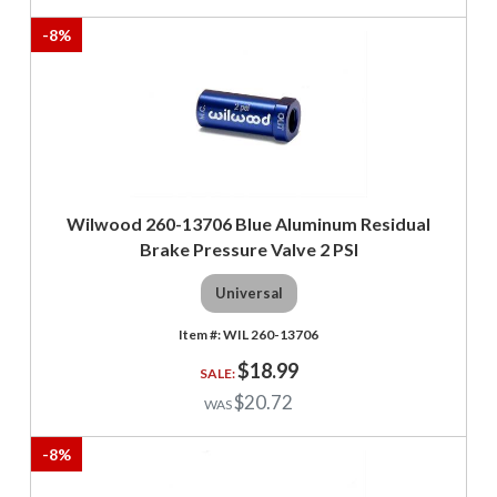
-
8
%
Wilwood 260-13706 Blue Aluminum Residual
Brake Pressure Valve 2 PSI
Universal
WIL 260-13706
$18.99
$20.72
-
8
%