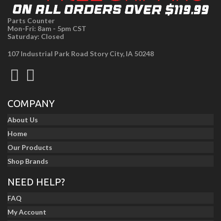
Parts Counter
Mon-Fri: 8am - 5pm CST
Saturday: Closed
107 Industrial Park Road Story City, IA 50248
COMPANY
About Us
Home
Our Products
Shop Brands
NEED HELP?
FAQ
My Account