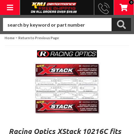
0
Toggle navigation
-
Home
Return to Previous Page
Racing Optics XStack 10216C fits