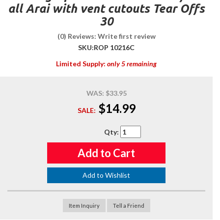
all Arai with vent cutouts Tear Offs
30
(0) Reviews: Write first review
SKU:
ROP 10216C
Limited Supply:
only 5 remaining
WAS:
$33.95
$14.99
SALE:
Qty
:
Add to Cart
Add to Wishlist
Item Inquiry
Tell a Friend