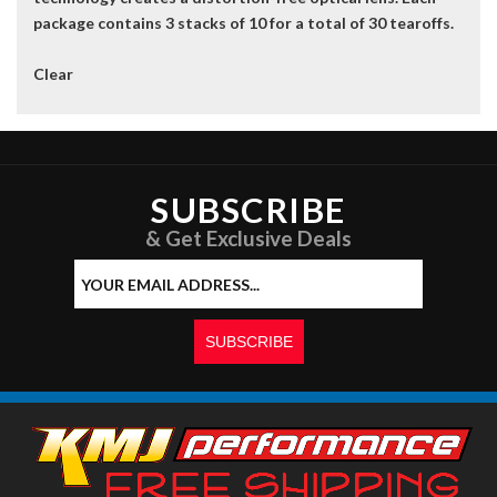
package contains 3 stacks of 10 for a total of 30 tearoffs.
Clear
SUBSCRIBE
& Get Exclusive Deals