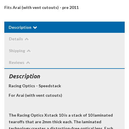
Fits Arai (with vent cutouts) - pre 2011
Description
Details
Shipping
Reviews
Description
Racing Optics - Speedstack
For Arai (with vent cutouts)
The Racing Optics Xstack 10 is a stack of 10 laminated
tearoffs that are 2mm thick each. The laminated
technology creates a distortion-free optical lens. Each