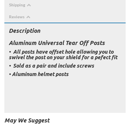
Shipping
Reviews
Description
Aluminum Universal Tear Off Posts
• All posts have offset hole allowing you to
swivel the post on your shield for a pefect fit
• Sold as a pair and include screws
• Aluminum helmet posts
May We Suggest