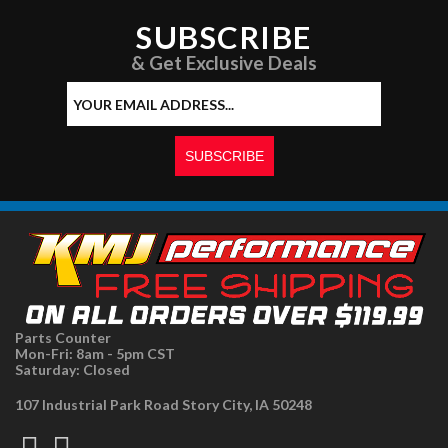
SUBSCRIBE
& Get Exclusive Deals
Parts Counter
Mon-Fri: 8am - 5pm CST
Saturday: Closed
107 Industrial Park Road Story City, IA 50248