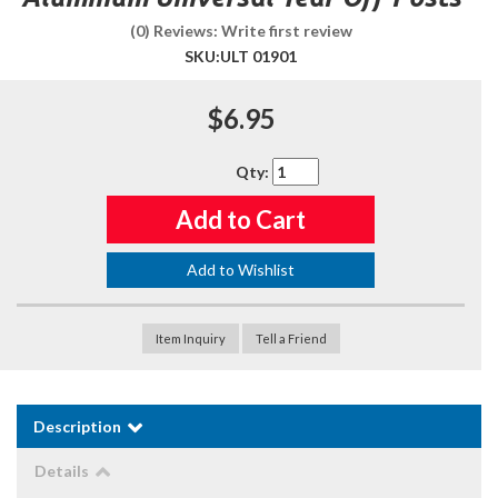
(0) Reviews: Write first review
SKU:
ULT 01901
$6.95
Qty
:
Add to Cart
Add to Wishlist
Item Inquiry
Tell a Friend
Description
Details