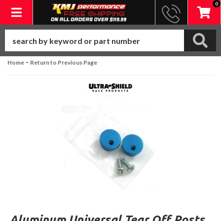
0
Toggle navigation
-
Home
Return to Previous Page
Aluminum Universal Tear Off Posts