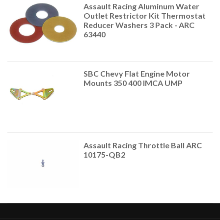
Assault Racing Aluminum Water
Outlet Restrictor Kit Thermostat
Reducer Washers 3 Pack - ARC
63440
SBC Chevy Flat Engine Motor
Mounts 350 400 IMCA UMP
Assault Racing Throttle Ball ARC
10175-QB2