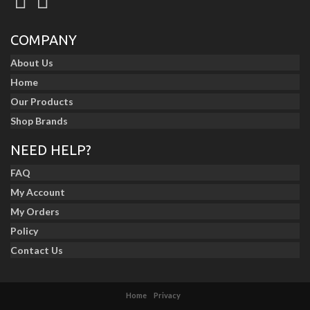
COMPANY
About Us
Home
Our Products
Shop Brands
NEED HELP?
FAQ
My Account
My Orders
Policy
Contact Us
Home
Privacy