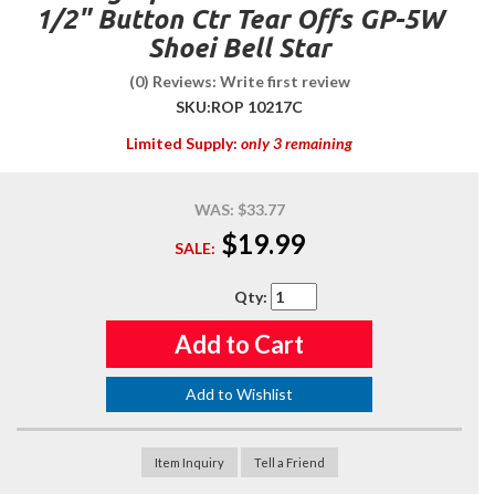
1/2" Button Ctr Tear Offs GP-5W
Shoei Bell Star
(0) Reviews: Write first review
SKU:
ROP 10217C
Limited Supply:
only 3 remaining
WAS:
$33.77
$19.99
SALE:
Qty
:
Add to Cart
Add to Wishlist
Item Inquiry
Tell a Friend