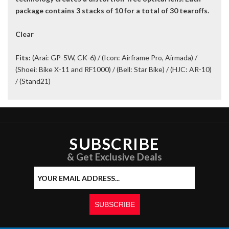
package contains 3 stacks of 10 for a total of 30 tearoffs.
Clear
Fits:
(Arai: GP-5W, CK-6) / (Icon: Airframe Pro, Airmada) /
(Shoei: Bike X-11 and RF1000) / (Bell: Star Bike) / (HJC: AR-10)
/ (Stand21)
SUBSCRIBE
& Get Exclusive Deals