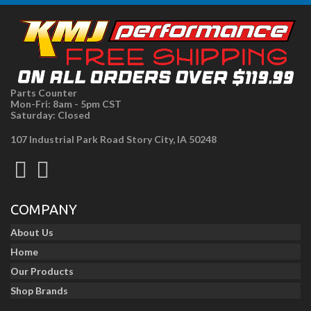
Parts Counter
Mon-Fri: 8am - 5pm CST
Saturday: Closed
107 Industrial Park Road Story City, IA 50248
COMPANY
About Us
Home
Our Products
Shop Brands