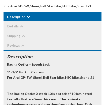
Fits Arai GP-5W, Shoei, Bell Star bike, HJC bike, Stand 21
Description
Details
Shipping
Reviews
Description
Racing Optics - Speedstack
11-1/2" Button Centers
For Arai GP-5W, Shoei, Bell Star bike, HJC bike, Stand 21
The Racing Optics Xstack 10 is a stack of 10 laminated
tearoffs that are 2mm thick each. The laminated
technology creates a distortion-free optical lens. Each