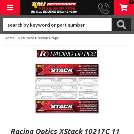
0
Toggle navigation
-
Home
Return to Previous Page
Racing Optics XStack 10217C 11