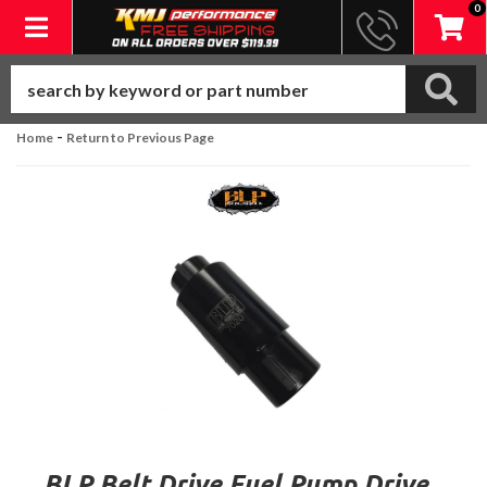
0
Toggle navigation
-
Home
Return to Previous Page
BLP Belt Drive Fuel Pump Drive