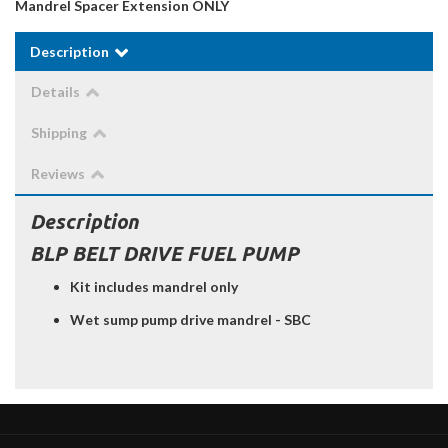
Mandrel Spacer Extension ONLY
Description
Details
Shipping
Reviews
Description
BLP BELT DRIVE FUEL PUMP
Kit includes mandrel only
Wet sump pump drive mandrel - SBC