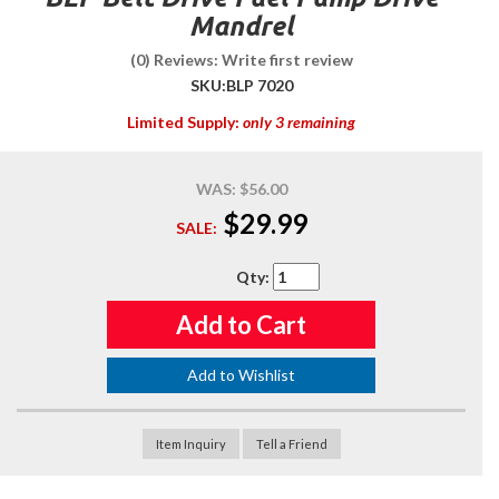
Mandrel
(0) Reviews: Write first review
SKU:
BLP 7020
Limited Supply:
only 3 remaining
WAS:
$56.00
$29.99
SALE:
Qty
:
Add to Cart
Add to Wishlist
Item Inquiry
Tell a Friend