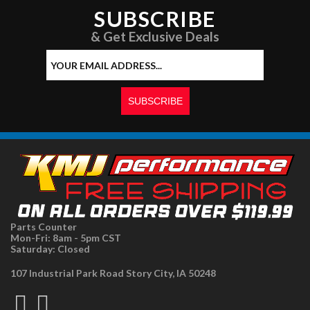
SUBSCRIBE
& Get Exclusive Deals
Parts Counter
Mon-Fri: 8am - 5pm CST
Saturday: Closed
107 Industrial Park Road Story City, IA 50248