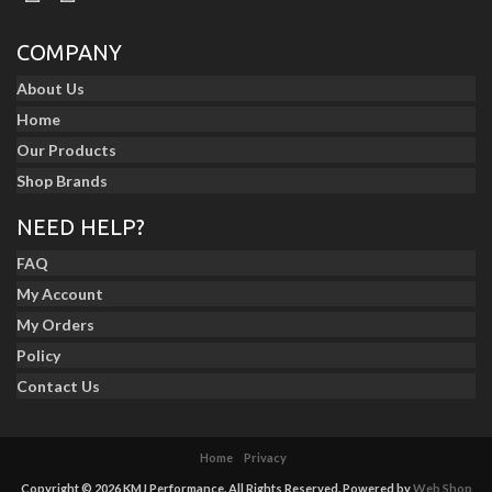
COMPANY
About Us
Home
Our Products
Shop Brands
NEED HELP?
FAQ
My Account
My Orders
Policy
Contact Us
Home
Privacy
Copyright © 2026 KMJ Performance. All Rights Reserved.
Powered by
Web Shop